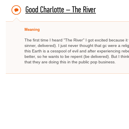
Good Charlotte – The River
Meaning
The first time I heard "The River" I got excited because it
sinner, delivered). I just never thought that gc were a rel
this Earth is a cesspool of evil and after experiencing re
better, so he wants to be repent (be delivered). But I thin
that they are doing this in the public pop business.