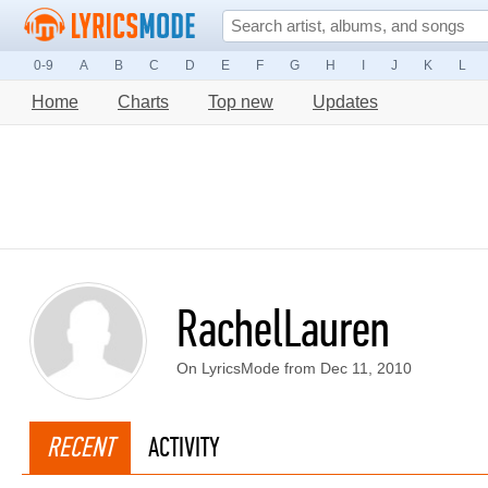
0-9
A
B
C
D
E
F
G
H
I
J
K
L
Home
Charts
Top new
Updates
RachelLauren
On LyricsMode from Dec 11, 2010
RECENT
ACTIVITY