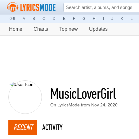
0-9
A
B
C
D
E
F
G
H
I
J
K
L
Home
Charts
Top new
Updates
MusicLoverGirl
On LyricsMode from Nov 24, 2020
RECENT
ACTIVITY