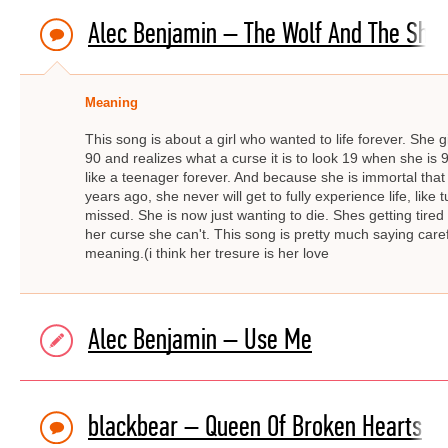
Alec Benjamin – The Wolf And The She
Meaning
This song is about a girl who wanted to life forever. She g
90 and realizes what a curse it is to look 19 when she is 9
like a teenager forever. And because she is immortal that
years ago, she never will get to fully experience life, like
missed. She is now just wanting to die. Shes getting tired 
her curse she can't. This song is pretty much saying carefu
meaning.(i think her tresure is her love
Alec Benjamin – Use Me
blackbear – Queen Of Broken Hearts