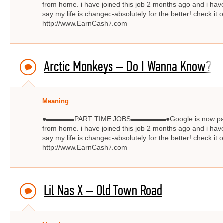
from home. i have joined this job 2 months ago and i have
say my life is changed-absolutely for the better! check
http://www.EarnCash7.com
Arctic Monkeys – Do I Wanna Know?
Meaning
●▬▬▬▬PART TIME JOBS▬▬▬▬▬●Google is now paying $
from home. i have joined this job 2 months ago and i have
say my life is changed-absolutely for the better! check
http://www.EarnCash7.com
Lil Nas X – Old Town Road