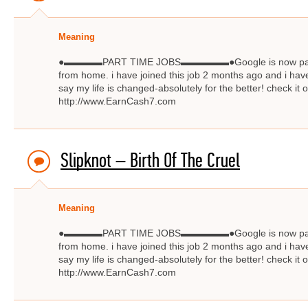
Meaning
●▬▬▬▬PART TIME JOBS▬▬▬▬▬●Google is now paying $
from home. i have joined this job 2 months ago and i have
say my life is changed-absolutely for the better! check
http://www.EarnCash7.com
Slipknot – Birth Of The Cruel
Meaning
●▬▬▬▬PART TIME JOBS▬▬▬▬▬●Google is now paying $
from home. i have joined this job 2 months ago and i have
say my life is changed-absolutely for the better! check
http://www.EarnCash7.com