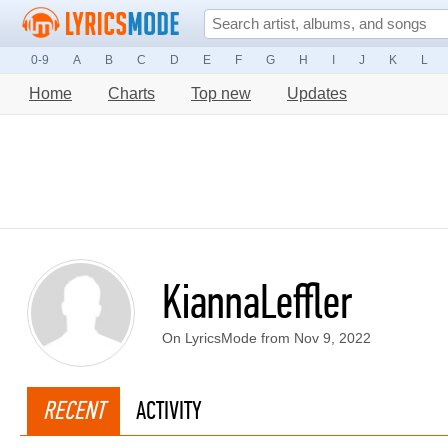
0-9
A
B
C
D
E
F
G
H
I
J
K
L
Home
Charts
Top new
Updates
KiannaLeffler
On LyricsMode from Nov 9, 2022
RECENT
ACTIVITY