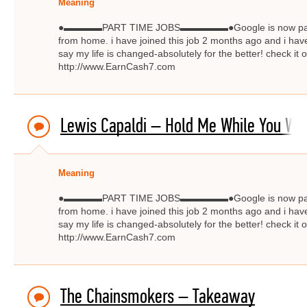
Meaning
●▬▬▬▬PART TIME JOBS▬▬▬▬▬●Google is now paying $
from home. i have joined this job 2 months ago and i have
say my life is changed-absolutely for the better! check
http://www.EarnCash7.com
Lewis Capaldi – Hold Me While You Wai
Meaning
●▬▬▬▬PART TIME JOBS▬▬▬▬▬●Google is now paying $
from home. i have joined this job 2 months ago and i have
say my life is changed-absolutely for the better! check
http://www.EarnCash7.com
The Chainsmokers – Takeaway