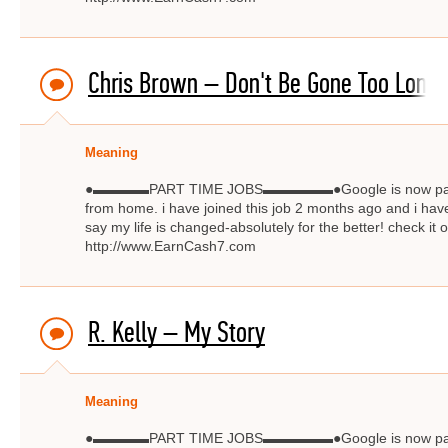
Chris Brown – Don't Be Gone Too Long
Meaning
●▬▬▬▬PART TIME JOBS▬▬▬▬▬●Google is now paying $
from home. i have joined this job 2 months ago and i have
say my life is changed-absolutely for the better! check
http://www.EarnCash7.com
R. Kelly – My Story
Meaning
●▬▬▬▬PART TIME JOBS▬▬▬▬▬●Google is now paying $