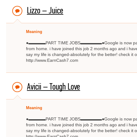
Lizzo – Juice
Meaning
●▬▬▬▬PART TIME JOBS▬▬▬▬▬●Google is now paying $
from home. i have joined this job 2 months ago and i have
say my life is changed-absolutely for the better! check
http://www.EarnCash7.com
Avicii – Tough Love
Meaning
●▬▬▬▬PART TIME JOBS▬▬▬▬▬●Google is now paying $
from home. i have joined this job 2 months ago and i have
say my life is changed-absolutely for the better! check
http://www.EarnCash7.com