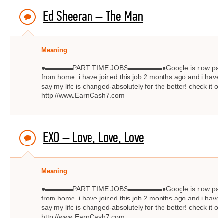
Ed Sheeran – The Man
Meaning
●▬▬▬▬PART TIME JOBS▬▬▬▬▬●Google is now paying $
from home. i have joined this job 2 months ago and i have
say my life is changed-absolutely for the better! check
http://www.EarnCash7.com
EXO – Love, Love, Love
Meaning
●▬▬▬▬PART TIME JOBS▬▬▬▬▬●Google is now paying $
from home. i have joined this job 2 months ago and i have
say my life is changed-absolutely for the better! check
http://www.EarnCash7.com