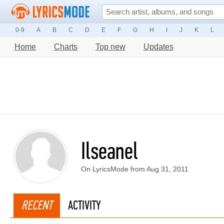
0-9
A
B
C
D
E
F
G
H
I
J
K
L
Home
Charts
Top new
Updates
Ilseanel
On LyricsMode from Aug 31, 2011
RECENT
ACTIVITY