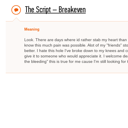
The Script – Breakeven
Meaning
Look. There are days where id rather stab my heart than go 
know this much pain was possible. Alot of my "friends" st
better. I hate this hole I've broke down to my knees and 
give it to someone who would appreciate it. I welcome de
the bleeding" this is true for me cause I'm still looking fo