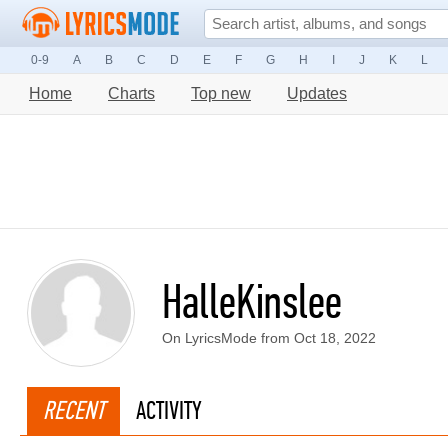
0-9
A
B
C
D
E
F
G
H
I
J
K
L
Home
Charts
Top new
Updates
HalleKinslee
On LyricsMode from Oct 18, 2022
RECENT
ACTIVITY