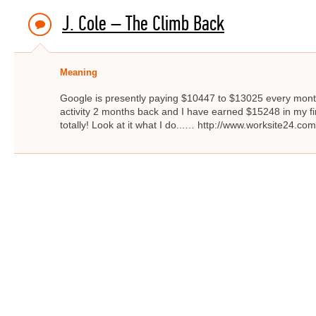
J. Cole – The Climb Back
Meaning
Google is presently paying $10447 to $13025 every month
activity 2 months back and I have earned $15248 in my firs
totally! Look at it what I do...… http://www.worksite24.com