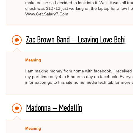
make online so I decided to look into it. Well, it was all 
check was $12712 just working on the laptop for a few
Www.Get.Salary7.Com
Zac Brown Band – Leaving Love Behind
Meaning
I am making money from home with facebook. I received $
my part time only 4 to 5 hours a day on facebook. Ever
information go to this site home media tech tab for mor
Madonna – Medellín
Meaning