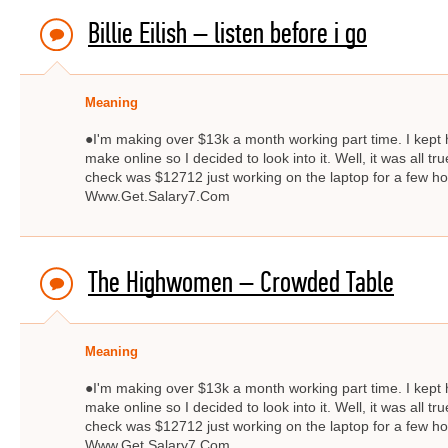
Billie Eilish – ​listen before i go
Meaning
●I'm making over $13k a month working part time. I kept
make online so I decided to look into it. Well, it was all 
check was $12712 just working on the laptop for a few
Www.Get.Salary7.Com
The Highwomen – Crowded Table
Meaning
●I'm making over $13k a month working part time. I kept
make online so I decided to look into it. Well, it was all 
check was $12712 just working on the laptop for a few
Www.Get.Salary7.Com