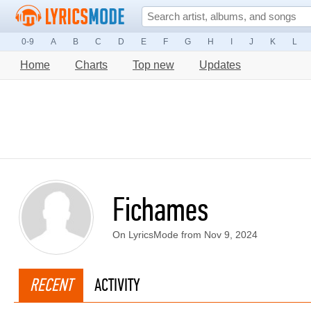
0-9
A
B
C
D
E
F
G
H
I
J
K
L
Home
Charts
Top new
Updates
Fichames
On LyricsMode from Nov 9, 2024
RECENT
ACTIVITY