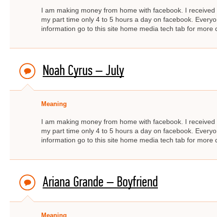
I am making money from home with facebook. I received $
my part time only 4 to 5 hours a day on facebook. Ever
information go to this site home media tech tab for mor
Noah Cyrus – July
Meaning
I am making money from home with facebook. I received $
my part time only 4 to 5 hours a day on facebook. Ever
information go to this site home media tech tab for mor
Ariana Grande – Boyfriend
Meaning