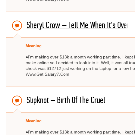
Sheryl Crow – Tell Me When It's Over
Meaning
●I'm making over $13k a month working part time. I kept
make online so I decided to look into it. Well, it was all 
check was $12712 just working on the laptop for a few
Www.Get.Salary7.Com
Slipknot – Birth Of The Cruel
Meaning
●I'm making over $13k a month working part time. I kept