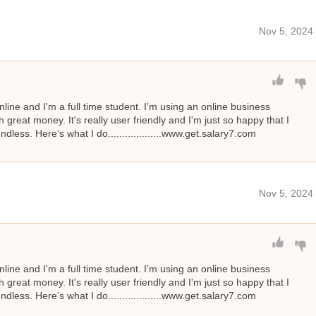
Nov 5, 2024
line and I'm a full time student. I’m using an online business
great money. It's really user friendly and I'm just so happy that I
ndless. Here’s what I do...................www.get.salary7.com
Nov 5, 2024
line and I'm a full time student. I’m using an online business
great money. It's really user friendly and I'm just so happy that I
ndless. Here’s what I do...................www.get.salary7.com