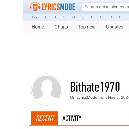
0-9
A
B
C
D
E
F
G
H
I
J
Home
Charts
Top new
Updates
Bithate1970
On LyricsMode from Nov 5, 202
RECENT
ACTIVITY