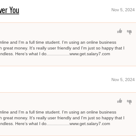
ver You
Nov 5, 2024
line and I'm a full time student. I’m using an online business
great money. It's really user friendly and I'm just so happy that I
ndless. Here’s what I do...................www.get.salary7.com
Nov 5, 2024
line and I'm a full time student. I’m using an online business
great money. It's really user friendly and I'm just so happy that I
ndless. Here’s what I do...................www.get.salary7.com