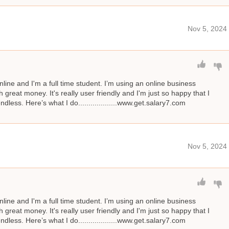
Nov 5, 2024
line and I'm a full time student. I’m using an online business
great money. It's really user friendly and I'm just so happy that I
ndless. Here’s what I do...................www.get.salary7.com
Nov 5, 2024
line and I'm a full time student. I’m using an online business
great money. It's really user friendly and I'm just so happy that I
ndless. Here’s what I do...................www.get.salary7.com