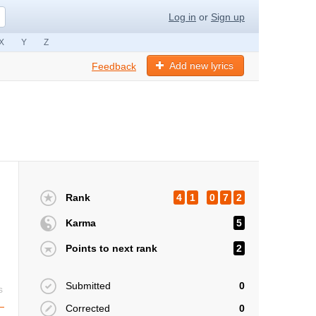
Log in
or
Sign up
X
Y
Z
Add new lyrics
Feedback
Rank
4
1
0
7
2
Karma
5
Points to next rank
2
Submitted
0
s
Corrected
0