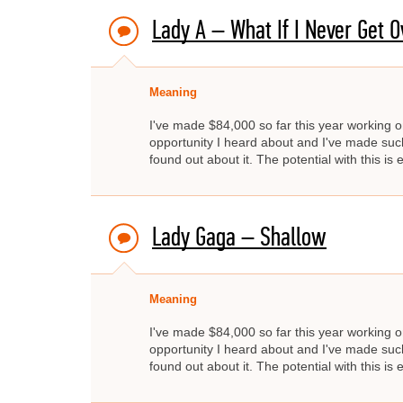
Lady A – What If I Never Get O
Meaning
I've made $84,000 so far this year working on
opportunity I heard about and I've made such 
found out about it. The potential with this is e
Lady Gaga – Shallow
Meaning
I've made $84,000 so far this year working on
opportunity I heard about and I've made such 
found out about it. The potential with this is e