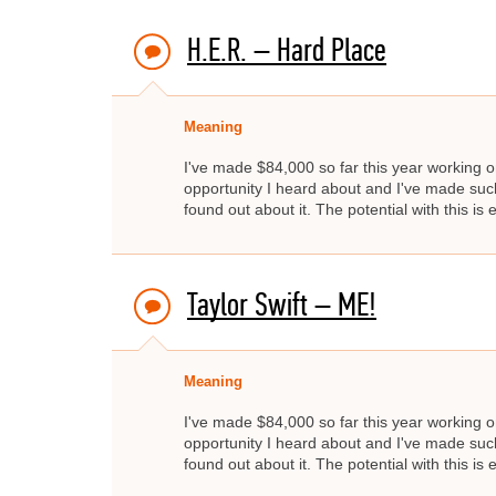
H.E.R. – Hard Place
Meaning
I've made $84,000 so far this year working on
opportunity I heard about and I've made such 
found out about it. The potential with this is e
Taylor Swift – ME!
Meaning
I've made $84,000 so far this year working on
opportunity I heard about and I've made such 
found out about it. The potential with this is e