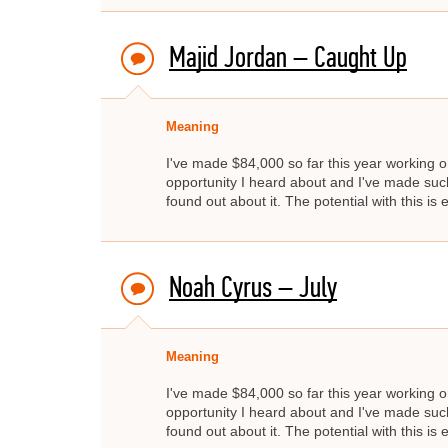
Majid Jordan – Caught Up
Meaning
I've made $84,000 so far this year working on
opportunity I heard about and I've made such 
found out about it. The potential with this is e
Noah Cyrus – July
Meaning
I've made $84,000 so far this year working on
opportunity I heard about and I've made such 
found out about it. The potential with this is e