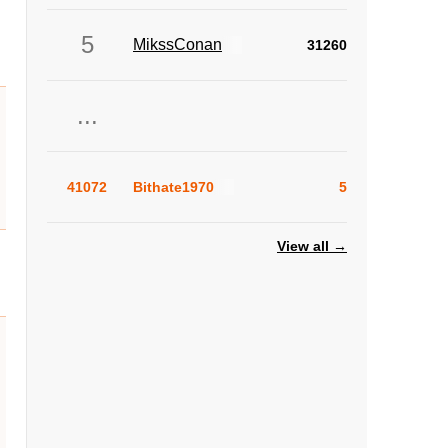
5
MikssConan
31260
...
41072
Bithate1970
5
View all →