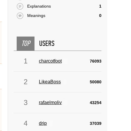
Explanations
1
Meanings
0
TOP
USERS
1
charcotfoot
76093
2
LikeaBoss
50080
3
rafaelmoliv
43254
4
drip
37039