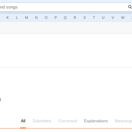
K
L
M
N
O
P
Q
R
S
T
U
V
W
4
All
Submitted
Corrected
Explanations
Meaning