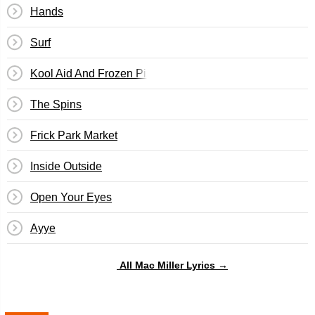
Hands
Surf
Kool Aid And Frozen Pizza
The Spins
Frick Park Market
Inside Outside
Open Your Eyes
Ayye
All Mac Miller Lyrics →