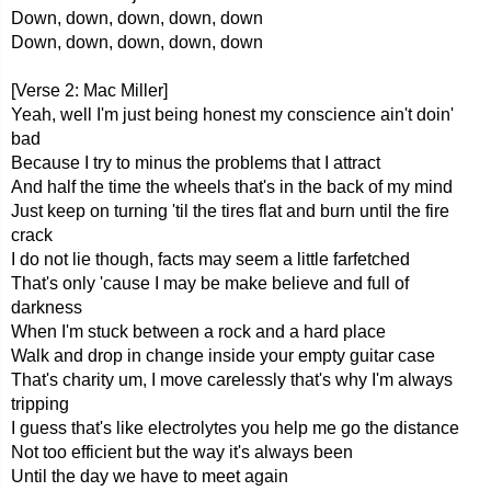
Down, down, down, down, down
Down, down, down, down, down
[Verse 2: Mac Miller]
Yeah, well I'm just being honest my conscience ain't doin'
bad
Because I try to minus the problems that I attract
And half the time the wheels that's in the back of my mind
Just keep on turning 'til the tires flat and burn until the fire
crack
I do not lie though, facts may seem a little farfetched
That's only 'cause I may be make believe and full of
darkness
When I'm stuck between a rock and a hard place
Walk and drop in change inside your empty guitar case
That's charity um, I move carelessly that's why I'm always
tripping
I guess that's like electrolytes you help me go the distance
Not too efficient but the way it's always been
Until the day we have to meet again