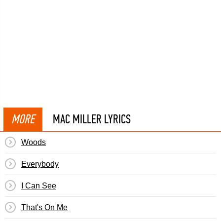
MORE
MAC MILLER LYRICS
Woods
Everybody
I Can See
That's On Me