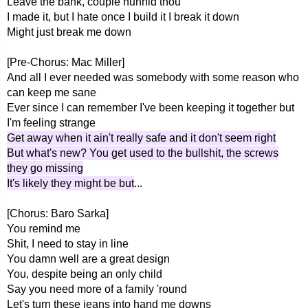
Leave the bank, couple hunnid thou'
I made it, but I hate once I build it I break it down
Might just break me down
[Pre-Chorus: Mac Miller]
And all I ever needed was somebody with some reason who
can keep me sane
Ever since I can remember I've been keeping it together but
I'm feeling strange
Get away when it ain't really safe and it don't seem right
But what's new? You get used to the bullshit, the screws
they go missing
It's likely they might be but
...
[Chorus: Baro Sarka]
You remind me
Shit, I need to stay in line
You damn well are a great design
You, despite being an only child
Say you need more of a family 'round
Let's turn these jeans into hand me downs