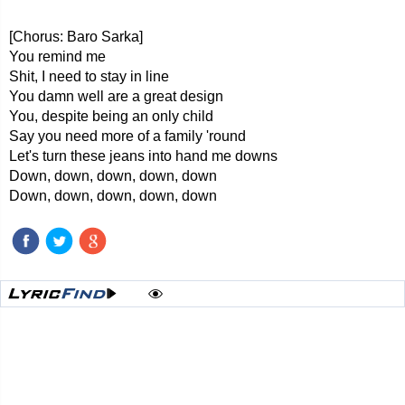
[Chorus: Baro Sarka]
You remind me
Shit, I need to stay in line
You damn well are a great design
You, despite being an only child
Say you need more of a family 'round
Let's turn these jeans into hand me downs
Down, down, down, down, down
Down, down, down, down, down