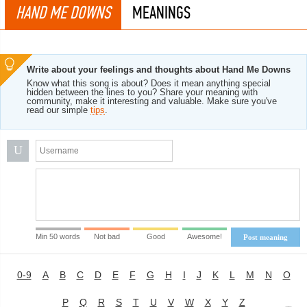
HAND ME DOWNS
MEANINGS
Write about your feelings and thoughts about Hand Me Downs
Know what this song is about? Does it mean anything special
hidden between the lines to you? Share your meaning with
community, make it interesting and valuable. Make sure you've
read our simple
tips
.
U
Min 50 words
Not bad
Good
Awesome!
Post meaning
0-9
A
B
C
D
E
F
G
H
I
J
K
L
M
N
O
P
Q
R
S
T
U
V
W
X
Y
Z