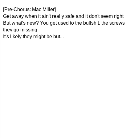
[Pre-Chorus: Mac Miller]
Get away when it ain't really safe and it don't seem right
But what's new? You get used to the bullshit, the screws
they go missing
It's likely they might be but...