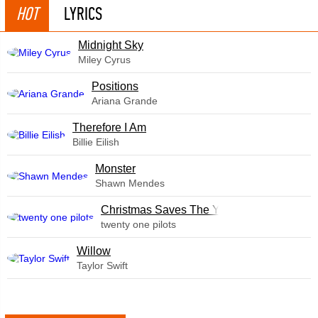
HOT
LYRICS
Midnight Sky
Miley Cyrus
​Positions
Ariana Grande
Therefore I Am
Billie Eilish
Monster
Shawn Mendes
Christmas Saves The Year
twenty one pilots
Willow
Taylor Swift