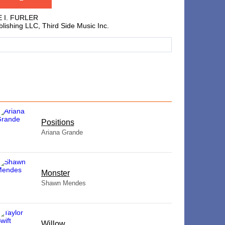
E I. FURLER
lishing LLC, Third Side Music Inc.
​Positions
Ariana Grande
Monster
Shawn Mendes
Willow