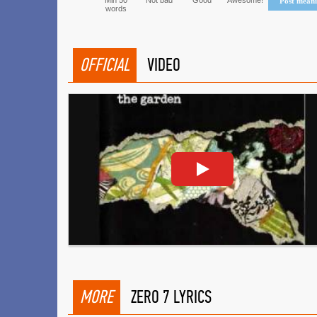
Min 50
Not bad
Good
Awesome!
Post mean
words
OFFICIAL
VIDEO
MORE
ZERO 7 LYRICS