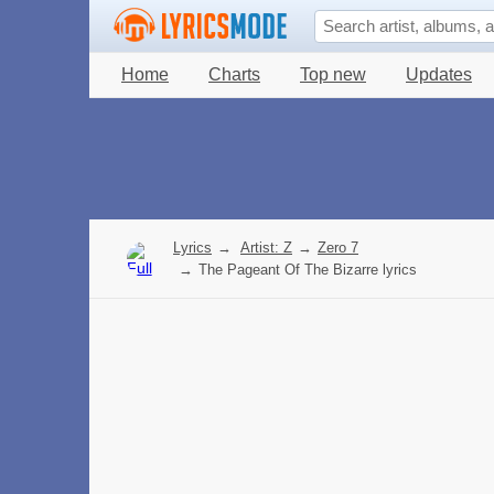
Home
Charts
Top new
Updates
Lyrics
→
Artist: Z
→
Zero 7
→
The Pageant Of The Bizarre lyrics