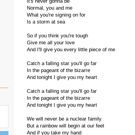
It's never gonna be
Normal, you and me
What you're signing on for
Is a storm at sea
So if you think you're tough
Give me all your love
And I'll give you every little piece of me
Catch a falling star you'll go far
In the pageant of the bizarre
And tonight I give you my heart
Catch a falling star you'll go far
In the pageant of the bizarre
And tonight I give you my heart
We will never be a nuclear family
But a rainbow will begin at our feet
And if you take my hand