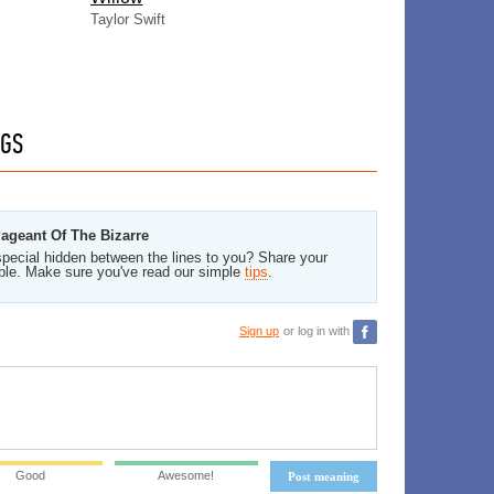
Taylor Swift
GS
Pageant Of The Bizarre
pecial hidden between the lines to you? Share your
ble. Make sure you've read our simple
tips
.
Sign up
or log in with
Good
Awesome!
Post meaning