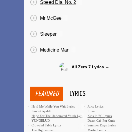
Speed Dial No. 2
Mr McGee
Sleeper
Medicine Man
All Zero 7 Lyrics →
FEATURED
LYRICS
·
Hold Me While You Wait Lyrics
·
Juice Lyrics
Lewis Capaldi
Lizzo
·
Hope For The Underrated Youth Lyrics
·
Kids In '99 Lyrics
YUNGBLUD
Death Cab For Cutie
·
Crowded Table Lyrics
·
Summer Days Lyrics
The Highwomen
Martin Garrix