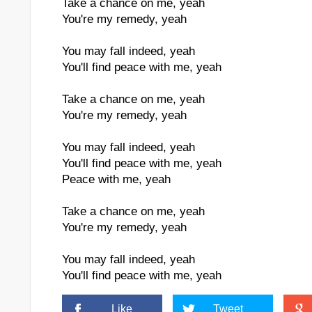
Take a chance on me, yeah
You're my remedy, yeah
You may fall indeed, yeah
You'll find peace with me, yeah
Take a chance on me, yeah
You're my remedy, yeah
You may fall indeed, yeah
You'll find peace with me, yeah
Peace with me, yeah
Take a chance on me, yeah
You're my remedy, yeah
You may fall indeed, yeah
You'll find peace with me, yeah
Like
Tweet