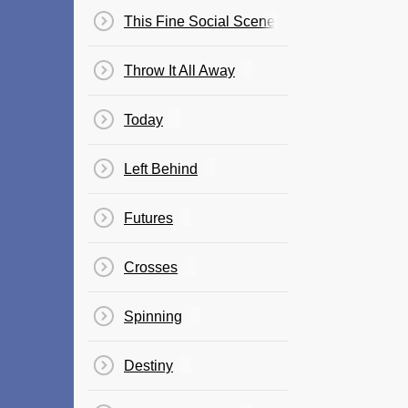
This Fine Social Scene
Throw It All Away
Today
Left Behind
Futures
Crosses
Spinning
Destiny