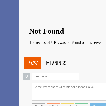
POST
MEANINGS
U