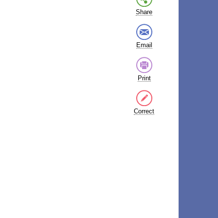
Share
Email
Print
Correct