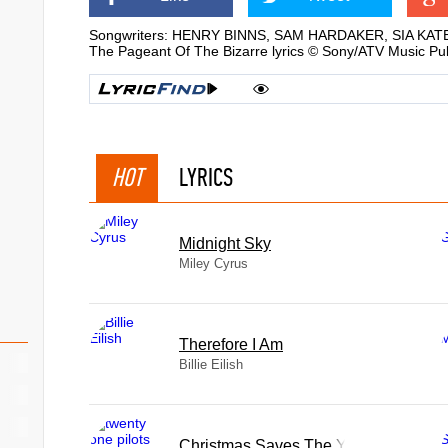
Songwriters: HENRY BINNS, SAM HARDAKER, SIA KAT
The Pageant Of The Bizarre lyrics © Sony/ATV Music Pub
HOT
LYRICS
Midnight Sky
Miley Cyrus
Therefore I Am
Billie Eilish
Christmas Saves The Year