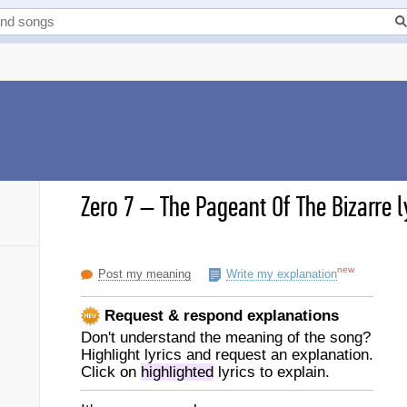
Zero 7
–
The Pageant Of The Bizarre l
new
Post my meaning
Write my explanation
Request & respond explanations
Don't understand the meaning of the song?
Highlight lyrics and request an explanation.
Click on
highlighted
lyrics to explain.