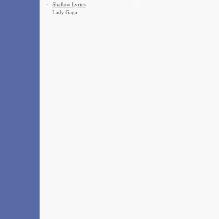
·
Shallow Lyrics
Lady Gaga