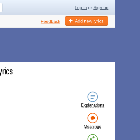
Log in
or
Sign up
Add new lyrics
Feedback
yrics
Explanations
Meanings