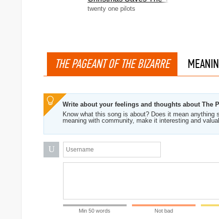
twenty one pilots
THE PAGEANT OF THE BIZARRE
MEANIN
Write about your feelings and thoughts about The 
Know what this song is about? Does it mean anything s
meaning with community, make it interesting and valua
U
Min 50 words
Not bad