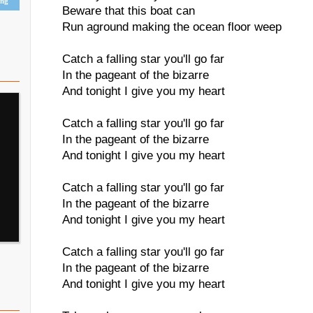
ing
Beware that this boat can
Run aground making the ocean floor weep
Catch a falling star you'll go far
In the pageant of the bizarre
And tonight I give you my heart
Catch a falling star you'll go far
In the pageant of the bizarre
And tonight I give you my heart
Catch a falling star you'll go far
In the pageant of the bizarre
And tonight I give you my heart
Catch a falling star you'll go far
In the pageant of the bizarre
And tonight I give you my heart