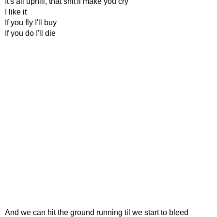
It's all uphill, that shit'll make you cry
I like it
If you fly I'll buy
If you do I'll die
And we can hit the ground running til we start to bleed