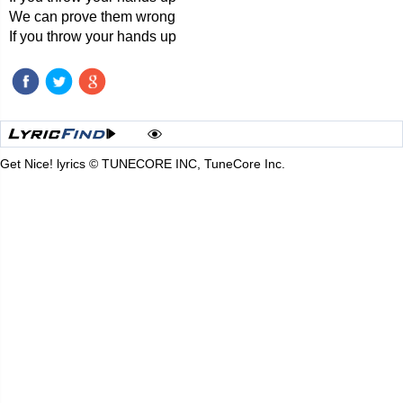
We can prove them wrong
If you throw your hands up
Get Nice! lyrics © TUNECORE INC, TuneCore Inc.