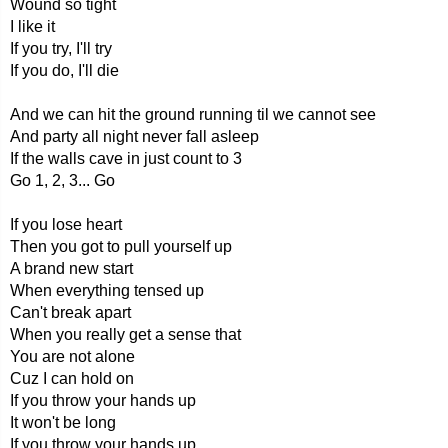
Wound so tight
I like it
If you try, I'll try
If you do, I'll die
And we can hit the ground running til we cannot see
And party all night never fall asleep
If the walls cave in just count to 3
Go 1, 2, 3... Go
If you lose heart
Then you got to pull yourself up
A brand new start
When everything tensed up
Can't break apart
When you really get a sense that
You are not alone
Cuz I can hold on
If you throw your hands up
It won't be long
If you throw your hands up