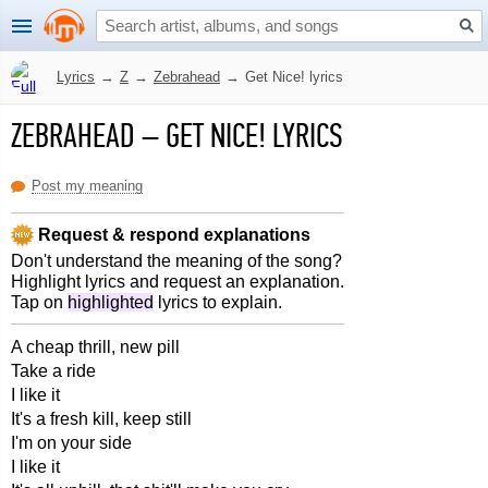
Lyrics
→
Z
→
Zebrahead
→
Get Nice! lyrics
ZEBRAHEAD
–
GET NICE! LYRICS
Post my meaning
Request & respond explanations
Don't understand the meaning of the song?
Highlight lyrics and request an explanation.
Tap on
highlighted
lyrics to explain.
A cheap thrill, new pill
Take a ride
I like it
It's a fresh kill, keep still
I'm on your side
I like it