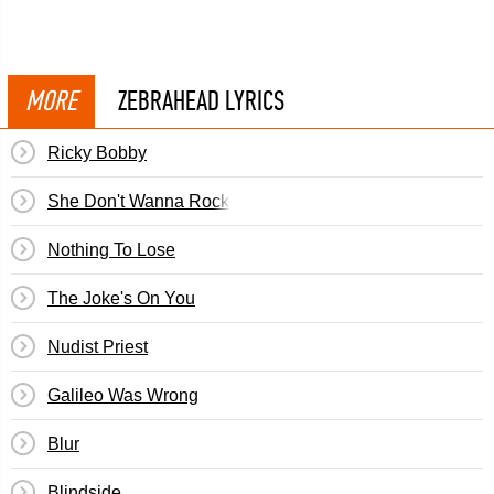
MORE
ZEBRAHEAD LYRICS
Ricky Bobby
She Don't Wanna Rock
Nothing To Lose
The Joke's On You
Nudist Priest
Galileo Was Wrong
Blur
Blindside