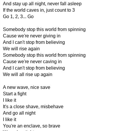
And stay up all night, never fall asleep
If the world caves in, just count to 3
Go 1, 2, 3... Go
Somebody stop this world from spinning
Cause we're never giving in
And I can't stop from believing
We will rise again
Somebody stop this world from spinning
Cause we're never caving in
And I can't stop from believing
We will all rise up again
A new wave, nice save
Start a fight
I like it
It's a close shave, misbehave
And go all night
I like it
You're an enclave, so brave