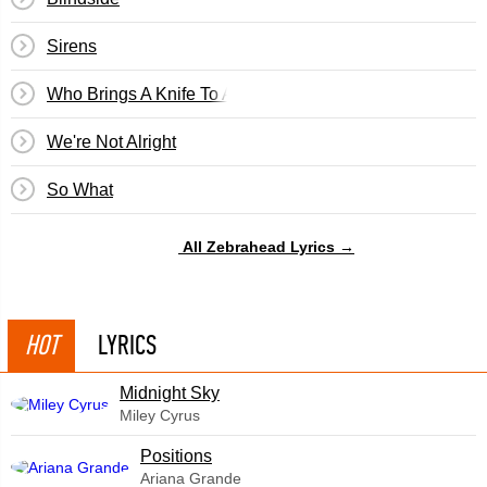
Sirens
Who Brings A Knife To A Gun Fight?
We're Not Alright
So What
All Zebrahead Lyrics →
HOT
LYRICS
Midnight Sky
Miley Cyrus
​Positions
Ariana Grande