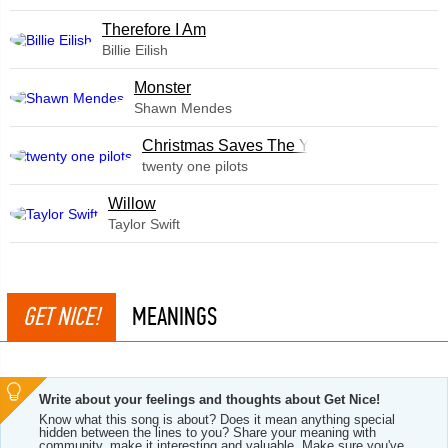
Therefore I Am
Billie Eilish
Monster
Shawn Mendes
Christmas Saves The Year
twenty one pilots
Willow
Taylor Swift
GET NICE!
MEANINGS
Write about your feelings and thoughts about Get Nice!
Know what this song is about? Does it mean anything special
hidden between the lines to you? Share your meaning with
community, make it interesting and valuable. Make sure you've