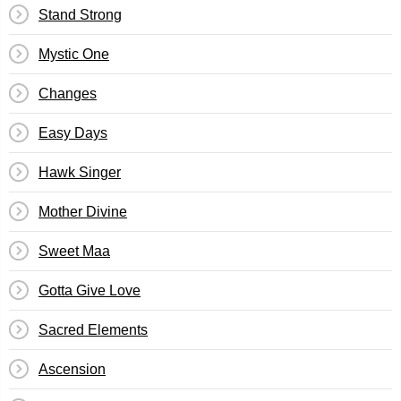
Stand Strong
Mystic One
Changes
Easy Days
Hawk Singer
Mother Divine
Sweet Maa
Gotta Give Love
Sacred Elements
Ascension