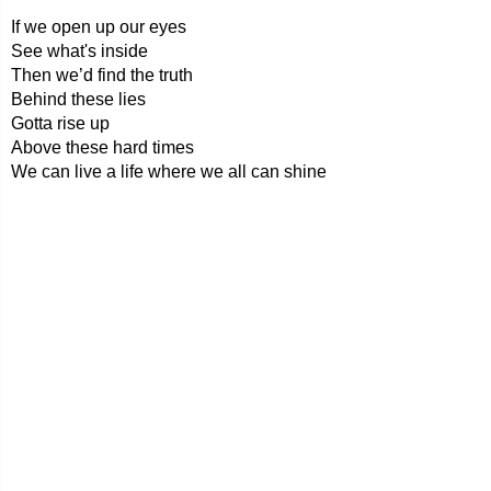
If we open up our eyes
See what's inside
Then we’d find the truth
Behind these lies
Gotta rise up
Above these hard times
We can live a life where we all can shine