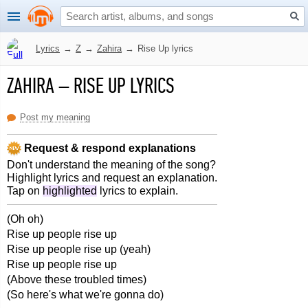
Lyrics
→
Z
→
Zahira
→
Rise Up lyrics
ZAHIRA
–
RISE UP LYRICS
Post my meaning
Request & respond explanations
Don't understand the meaning of the song?
Highlight lyrics and request an explanation.
Tap on
highlighted
lyrics to explain.
(Oh oh)
Rise up people rise up
Rise up people rise up (yeah)
Rise up people rise up
(Above these troubled times)
(So here's what we're gonna do)