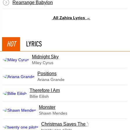
Rearrange Babylon
All Zahira Lyrics →
HOT
LYRICS
Midnight Sky
Miley Cyrus
​Positions
Ariana Grande
Therefore I Am
Billie Eilish
Monster
Shawn Mendes
Christmas Saves The Year