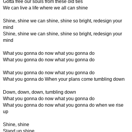
Gotta free our souls from these old ties
We can live a life where we all can shine
Shine, shine we can shine, shine so bright, redesign your
mind
Shine, shine we can shine, shine so bright, redesign your
mind
What you gonna do now what you gonna do
What you gonna do now what you gonna do
What you gonna do now what you gonna do
What you gonna do When your plans come tumbling down
Down, down, down, tumbling down
What you gonna do now what you gonna do
What you gonna do now what you gonna do when we rise
up
Shine, shine
Stand up shine