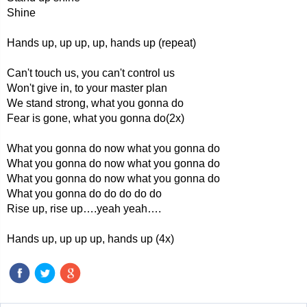
Shine
Hands up, up up, up, hands up (repeat)
Can't touch us, you can't control us
Won't give in, to your master plan
We stand strong, what you gonna do
Fear is gone, what you gonna do(2x)
What you gonna do now what you gonna do
What you gonna do now what you gonna do
What you gonna do now what you gonna do
What you gonna do do do do do
Rise up, rise up….yeah yeah….
Hands up, up up up, hands up (4x)