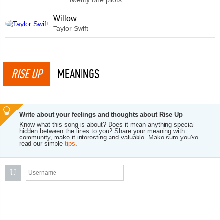
twenty one pilots
Willow
Taylor Swift
RISE UP
MEANINGS
Write about your feelings and thoughts about Rise Up
Know what this song is about? Does it mean anything special
hidden between the lines to you? Share your meaning with
community, make it interesting and valuable. Make sure you've
read our simple
tips
.
U