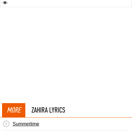
MORE
ZAHIRA LYRICS
Summertime