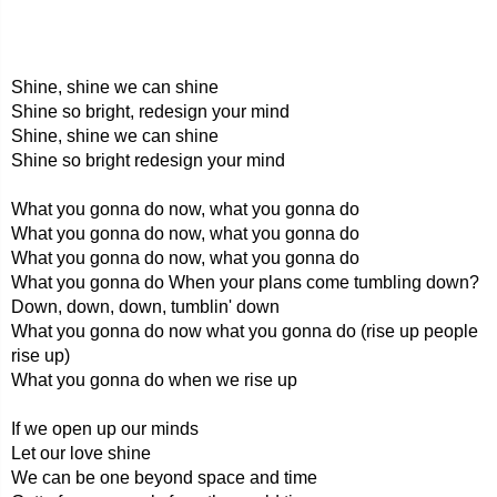
Shine, shine we can shine
Shine so bright, redesign your mind
Shine, shine we can shine
Shine so bright redesign your mind
What you gonna do now, what you gonna do
What you gonna do now, what you gonna do
What you gonna do now, what you gonna do
What you gonna do When your plans come tumbling down?
Down, down, down, tumblin' down
What you gonna do now what you gonna do (rise up people
rise up)
What you gonna do when we rise up
If we open up our minds
Let our love shine
We can be one beyond space and time