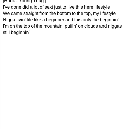
[Hook - Young Thug:]
I've done did a lot of sext just to live this here lifestyle
We came straight from the bottom to the top, my lifestyle
Nigga livin' life like a beginner and this only the beginnin'
I'm on the top of the mountain, puffin' on clouds and niggas
still beginnin'