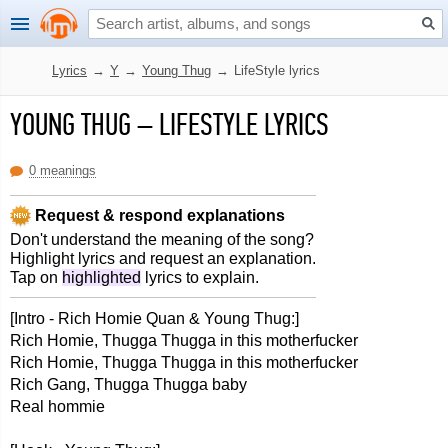
Lyrics
→
Y
→
Young Thug
→
LifeStyle lyrics
YOUNG THUG
–
LIFESTYLE LYRICS
0 meanings
Request & respond explanations
Don't understand the meaning of the song?
Highlight lyrics and request an explanation.
Tap on
highlighted
lyrics to explain.
[Intro - Rich Homie Quan & Young Thug:]
Rich Homie, Thugga Thugga in this motherfucker
Rich Homie, Thugga Thugga in this motherfucker
Rich Gang, Thugga Thugga baby
Real hommie