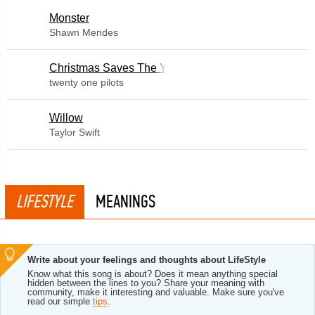
Monster
Shawn Mendes
Christmas Saves The Year
twenty one pilots
Willow
Taylor Swift
LIFESTYLE
MEANINGS
Write about your feelings and thoughts about LifeStyle
Know what this song is about? Does it mean anything special
hidden between the lines to you? Share your meaning with
community, make it interesting and valuable. Make sure you've
read our simple
tips
.