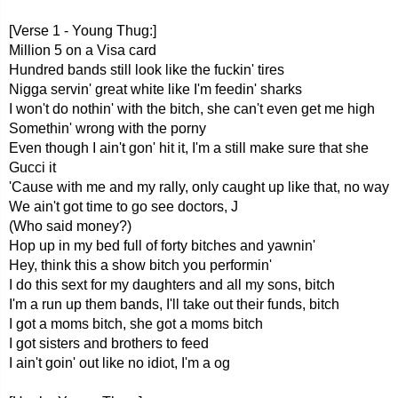
[Verse 1 - Young Thug:]
Million 5 on a Visa card
Hundred bands still look like the fuckin' tires
Nigga servin' great white like I'm feedin' sharks
I won't do nothin' with the bitch, she can't even get me high
Somethin' wrong with the porny
Even though I ain't gon' hit it, I'm a still make sure that she
Gucci it
'Cause with me and my rally, only caught up like that, no way
We ain't got time to go see doctors, J
(Who said money?)
Hop up in my bed full of forty bitches and yawnin'
Hey, think this a show bitch you performin'
I do this sext for my daughters and all my sons, bitch
I'm a run up them bands, I'll take out their funds, bitch
I got a moms bitch, she got a moms bitch
I got sisters and brothers to feed
I ain't goin' out like no idiot, I'm a og