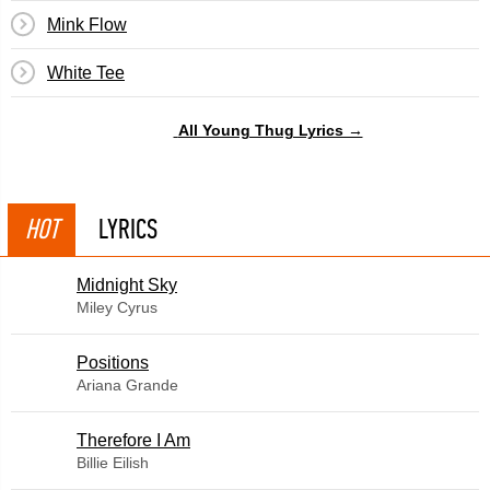
Mink Flow
White Tee
All Young Thug Lyrics →
HOT
LYRICS
Midnight Sky
Miley Cyrus
​Positions
Ariana Grande
Therefore I Am
Billie Eilish