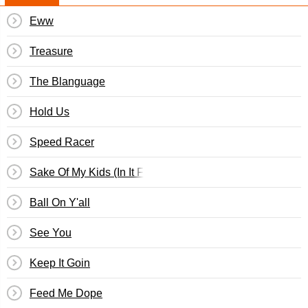
Eww
Treasure
The Blanguage
Hold Us
Speed Racer
Sake Of My Kids (In It For Love)
Ball On Y'all
See You
Keep It Goin
Feed Me Dope