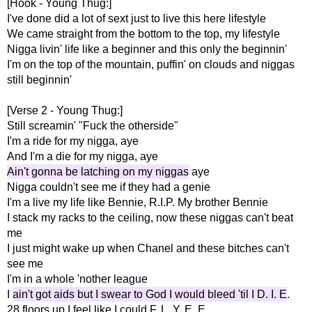
[Hook - Young Thug:]
I've done did a lot of sext just to live this here lifestyle
We came straight from the bottom to the top, my lifestyle
Nigga livin' life like a beginner and this only the beginnin'
I'm on the top of the mountain, puffin' on clouds and niggas
still beginnin'
[Verse 2 - Young Thug:]
Still screamin' "Fuck the otherside"
I'm a ride for my nigga, aye
And I'm a die for my nigga, aye
Ain't gonna be latching on my niggas
aye
Nigga couldn't see me if they had a genie
I'm a live my life like Bennie, R.I.P. My brother Bennie
I stack my racks to the ceiling, now these niggas can't beat
me
I just might wake up when Chanel and these bitches can't
see me
I'm in a whole 'nother league
I
ain't got aids but I swear to God I would bleed 'til I D. I. E
.
28 floors up I feel like I could F. L. Y. E. E.