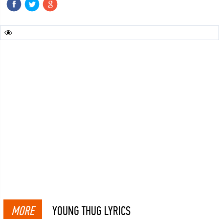
MORE
YOUNG THUG LYRICS