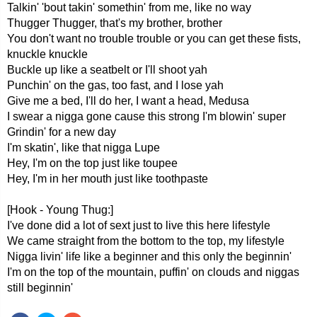
Talkin' 'bout takin' somethin' from me, like no way
Thugger Thugger, that's my brother, brother
You don't want no trouble trouble or you can get these fists,
knuckle knuckle
Buckle up like a seatbelt or I'll shoot yah
Punchin' on the gas, too fast, and I lose yah
Give me a bed, I'll do her, I want a head, Medusa
I swear a nigga gone cause this strong I'm blowin' super
Grindin' for a new day
I'm skatin', like that nigga Lupe
Hey, I'm on the top just like toupee
Hey, I'm in her mouth just like toothpaste
[Hook - Young Thug:]
I've done did a lot of sext just to live this here lifestyle
We came straight from the bottom to the top, my lifestyle
Nigga livin' life like a beginner and this only the beginnin'
I'm on the top of the mountain, puffin' on clouds and niggas
still beginnin'