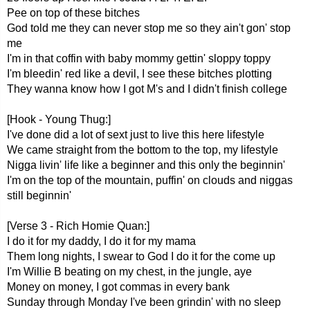
Pee on top of these bitches
God told me they can never stop me so they ain't gon' stop
me
I'm in that coffin with baby mommy gettin' sloppy toppy
I'm bleedin' red like a devil, I see these bitches plotting
They wanna know how I got M's and I didn't finish college
[Hook - Young Thug:]
I've done did a lot of sext just to live this here lifestyle
We came straight from the bottom to the top, my lifestyle
Nigga livin' life like a beginner and this only the beginnin'
I'm on the top of the mountain, puffin' on clouds and niggas
still beginnin'
[Verse 3 - Rich Homie Quan:]
I do it for my daddy, I do it for my mama
Them long nights, I swear to God I do it for the come up
I'm Willie B beating on my chest, in the jungle, aye
Money on money, I got commas in every bank
Sunday through Monday I've been grindin' with no sleep