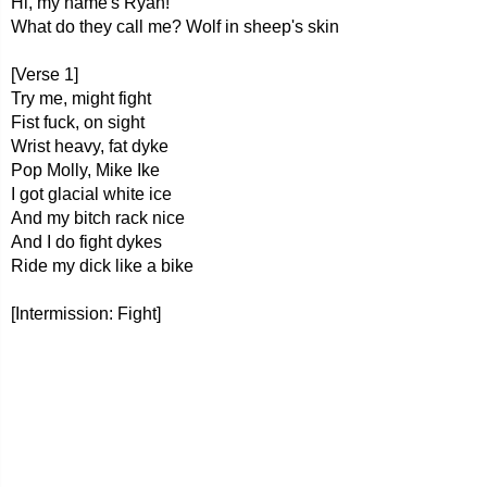
Hi, my name's Ryan!
What do they call me? Wolf in sheep's skin
[Verse 1]
Try me, might fight
Fist fuck, on sight
Wrist heavy, fat dyke
Pop Molly, Mike Ike
I got glacial white ice
And my bitch rack nice
And I do fight dykes
Ride my dick like a bike
[Intermission: Fight]