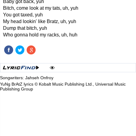
Baby got back, yuh
Bitch, come look at my tats, uh, yuh
You got taxed, yuh
My head lookin' like Bratz, uh, yuh
Dump that bitch, yuh
Who gonna hold my racks, uh, huh
Songwriters: Jahseh Onfroy
YuNg BrAtZ lyrics © Kobalt Music Publishing Ltd., Universal Music
Publishing Group