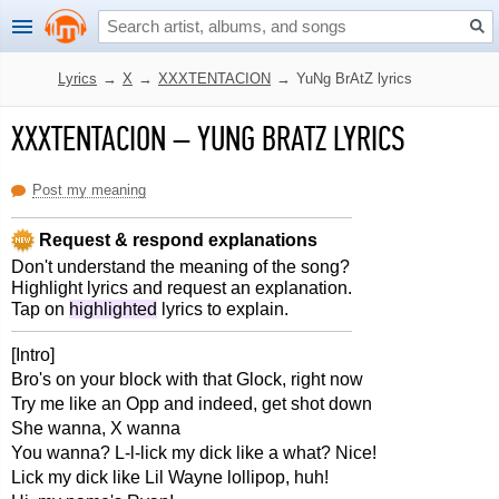
Lyrics
→
X
→
XXXTENTACION
→
YuNg BrAtZ lyrics
XXXTENTACION
–
YUNG BRATZ LYRICS
Post my meaning
Request & respond explanations
Don't understand the meaning of the song?
Highlight lyrics and request an explanation.
Tap on
highlighted
lyrics to explain.
[Intro]
Bro's on your block with that Glock, right now
Try me like an Opp and indeed, get shot down
She wanna, X wanna
You wanna? L-l-lick my dick like a what? Nice!
Lick my dick like Lil Wayne lollipop, huh!