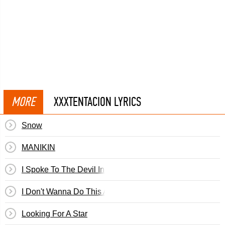
MORE
XXXTENTACION LYRICS
Snow
MANIKIN
I Spoke To The Devil In Miami, He Said Everything Woul
I Don't Wanna Do This Anymore
Looking For A Star