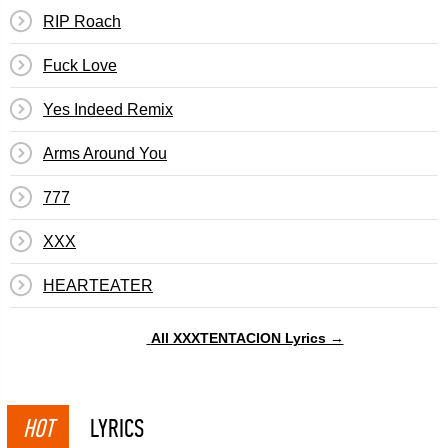
RIP Roach
Fuck Love
Yes Indeed Remix
Arms Around You
777
XXX
​HEARTEATER
All XXXTENTACION Lyrics →
HOT
LYRICS