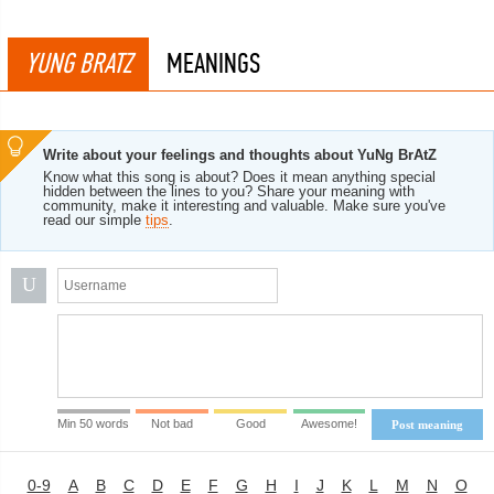
YUNG BRATZ
MEANINGS
Write about your feelings and thoughts about YuNg BrAtZ
Know what this song is about? Does it mean anything special
hidden between the lines to you? Share your meaning with
community, make it interesting and valuable. Make sure you've
read our simple
tips
.
U
Min 50 words
Not bad
Good
Awesome!
Post meaning
0-9
A
B
C
D
E
F
G
H
I
J
K
L
M
N
O