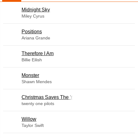
Midnight Sky
Miley Cyrus
​Positions
Ariana Grande
Therefore I Am
Billie Eilish
Monster
Shawn Mendes
Christmas Saves The Year
twenty one pilots
Willow
Taylor Swift