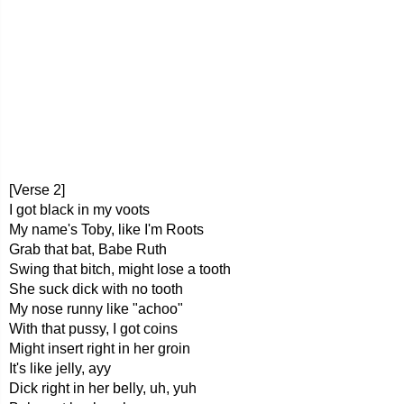
[Verse 2]
I got black in my voots
My name's Toby, like I'm Roots
Grab that bat, Babe Ruth
Swing that bitch, might lose a tooth
She suck dick with no tooth
My nose runny like "achoo"
With that pussy, I got coins
Might insert right in her groin
It's like jelly, ayy
Dick right in her belly, uh, yuh