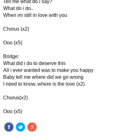
Tell me what do i say?
What do i do..
When im still in love with you
Chorus (x2)
Ooo (x5)
Bridge:
What did i do to deserve this
All i ever wanted was to make you happy
Baby tell me where did we go wrong
I need to know..where is the love (x2)
Chorus(x2)
Ooo (x5)