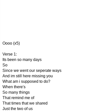
Oooo (x5)
Verse 1:
Its been so many days
So
Since we went our seperate ways
And im still here missing you
What am i supposed to do?
When there's
So many things
That remind me of
That times that we shared
Just the two of us