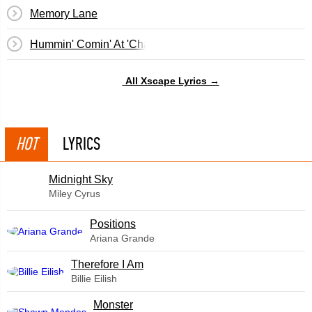
Memory Lane
Hummin' Comin' At 'Cha (Intro)
All Xscape Lyrics →
HOT
LYRICS
Midnight Sky
Miley Cyrus
​Positions
Ariana Grande
Therefore I Am
Billie Eilish
Monster