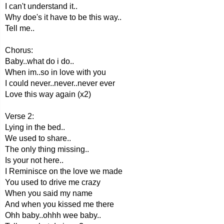
I can't understand it..
Why doe's it have to be this way..
Tell me..
Chorus:
Baby..what do i do..
When im..so in love with you
I could never..never..never ever
Love this way again (x2)
Verse 2:
Lying in the bed..
We used to share..
The only thing missing..
Is your not here..
I Reminisce on the love we made
You used to drive me crazy
When you said my name
And when you kissed me there
Ohh baby..ohhh wee baby..