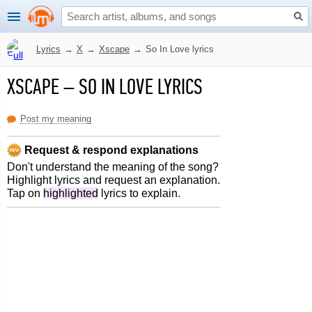
Lyrics
→
X
→
Xscape
→
So In Love lyrics
XSCAPE
–
SO IN LOVE LYRICS
Post my meaning
Request & respond explanations
Don't understand the meaning of the song?
Highlight lyrics and request an explanation.
Tap on
highlighted
lyrics to explain.