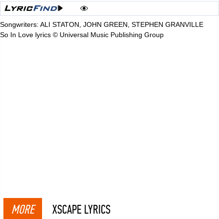
Songwriters: ALI STATON, JOHN GREEN, STEPHEN GRANVILLE
So In Love lyrics © Universal Music Publishing Group
MORE
XSCAPE LYRICS