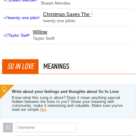
Shawn Mendes
Christmas Saves The Year
twenty one pilots
Willow
Taylor Swift
SO IN LOVE
MEANINGS
Write about your feelings and thoughts about So In Love
Know what this song is about? Does it mean anything special
hidden between the lines to you? Share your meaning with
community, make it interesting and valuable. Make sure you've
read our simple
tips
.
U