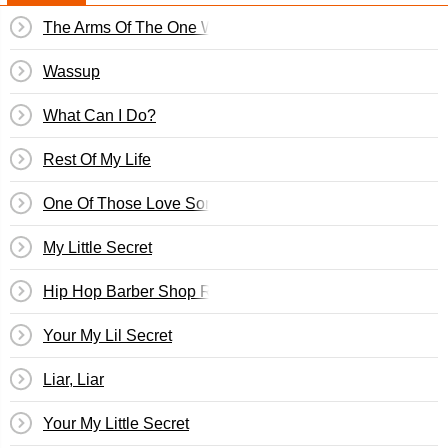
The Arms Of The One Who Loves You
Wassup
What Can I Do?
Rest Of My Life
One Of Those Love Songs
My Little Secret
Hip Hop Barber Shop Request Line
Your My Lil Secret
Liar, Liar
Your My Little Secret