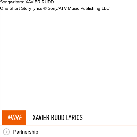
Songwriters: XAVIER RUDD
One Short Story lyrics © Sony/ATV Music Publishing LLC
MORE
XAVIER RUDD LYRICS
Partnership