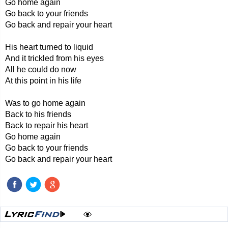
Go home again
Go back to your friends
Go back and repair your heart
His heart turned to liquid
And it trickled from his eyes
All he could do now
At this point in his life
Was to go home again
Back to his friends
Back to repair his heart
Go home again
Go back to your friends
Go back and repair your heart