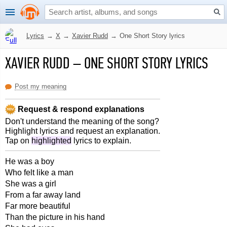
Lyrics
→
X
→
Xavier Rudd
→
One Short Story lyrics
XAVIER RUDD
–
ONE SHORT STORY LYRICS
Post my meaning
Request & respond explanations
Don't understand the meaning of the song?
Highlight lyrics and request an explanation.
Tap on
highlighted
lyrics to explain.
He was a boy
Who felt like a man
She was a girl
From a far away land
Far more beautiful
Than the picture in his hand