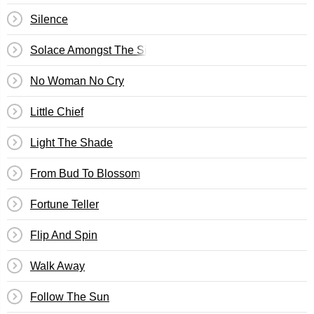
Silence
Solace Amongst The Sin
No Woman No Cry
Little Chief
Light The Shade
From Bud To Blossom
Fortune Teller
Flip And Spin
Walk Away
Follow The Sun