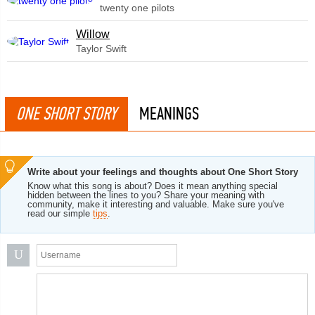
twenty one pilots
Willow
Taylor Swift
ONE SHORT STORY
MEANINGS
Write about your feelings and thoughts about One Short Story
Know what this song is about? Does it mean anything special
hidden between the lines to you? Share your meaning with
community, make it interesting and valuable. Make sure you've
read our simple
tips
.
U