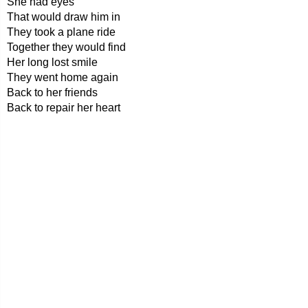
She had eyes
That would draw him in
They took a plane ride
Together they would find
Her long lost smile
They went home again
Back to her friends
Back to repair her heart