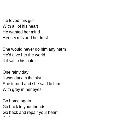
He loved this girl
With all of his heart
He wanted her mind
Her secrets and her trust
She would never do him any harm
He'd give her the world
If it sat in his palm
One rainy day
It was dark in the sky
She turned and she said to him
With grey in her eyes
Go home again
Go back to your friends
Go back and repair your heart