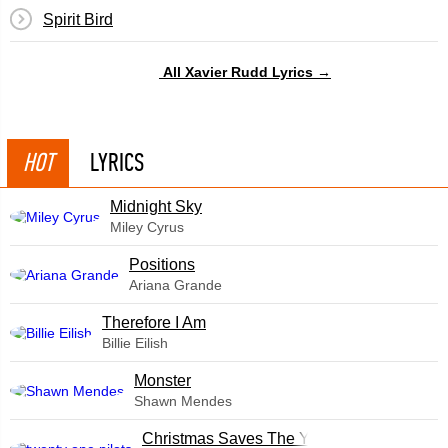
Spirit Bird
All Xavier Rudd Lyrics →
HOT
LYRICS
Midnight Sky
Miley Cyrus
​Positions
Ariana Grande
Therefore I Am
Billie Eilish
Monster
Shawn Mendes
Christmas Saves The Year