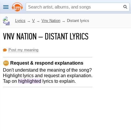
Lyrics
→
V
→
Vnv Nation
→
Distant lyrics
VNV NATION
–
DISTANT LYRICS
Post my meaning
Request & respond explanations
Don't understand the meaning of the song?
Highlight lyrics and request an explanation.
Tap on
highlighted
lyrics to explain.