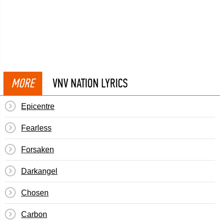
MORE
VNV NATION LYRICS
Epicentre
Fearless
Forsaken
Darkangel
Chosen
Carbon