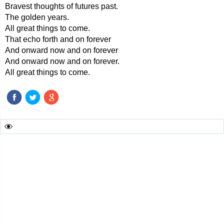
Bravest thoughts of futures past.
The golden years.
All great things to come.
That echo forth and on forever
And onward now and on forever
And onward now and on forever.
All great things to come.