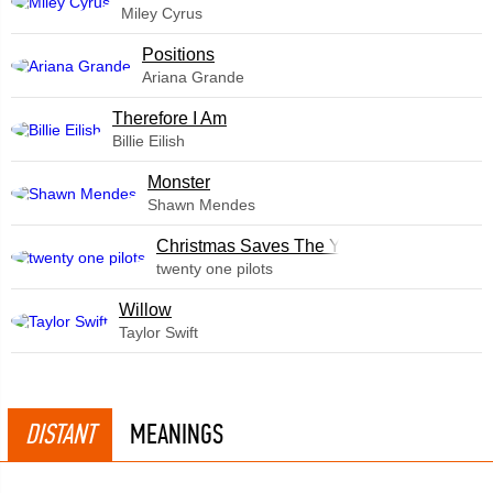
Miley Cyrus
​Positions
Ariana Grande
Therefore I Am
Billie Eilish
Monster
Shawn Mendes
Christmas Saves The Year
twenty one pilots
Willow
Taylor Swift
DISTANT
MEANINGS