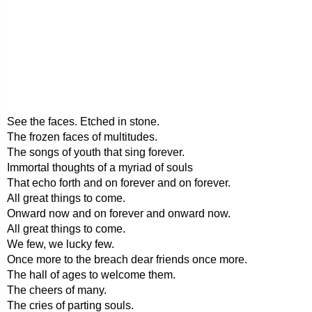
See the faces. Etched in stone.
The frozen faces of multitudes.
The songs of youth that sing forever.
Immortal thoughts of a myriad of souls
That echo forth and on forever and on forever.
All great things to come.
Onward now and on forever and onward now.
All great things to come.
We few, we lucky few.
Once more to the breach dear friends once more.
The hall of ages to welcome them.
The cheers of many.
The cries of parting souls.