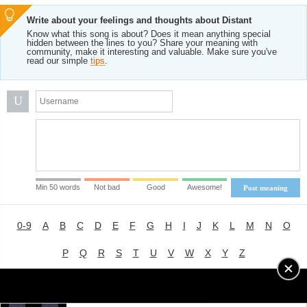
Write about your feelings and thoughts about Distant
Know what this song is about? Does it mean anything special
hidden between the lines to you? Share your meaning with
community, make it interesting and valuable. Make sure you've
read our simple
tips
.
U
Min 50 words
Not bad
Good
Awesome!
Post meaning
0-9
A
B
C
D
E
F
G
H
I
J
K
L
M
N
O
P
Q
R
S
T
U
V
W
X
Y
Z