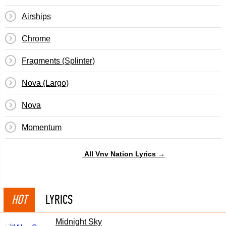
Airships
Chrome
Fragments (Splinter)
Nova (Largo)
Nova
Momentum
All Vnv Nation Lyrics →
HOT
LYRICS
Midnight Sky