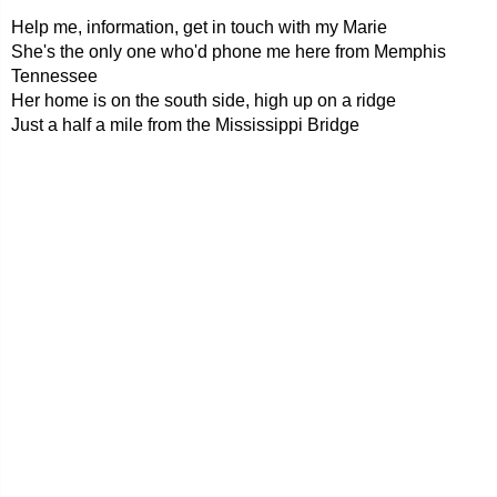
Help me, information, get in touch with my Marie
She's the only one who'd phone me here from Memphis
Tennessee
Her home is on the south side, high up on a ridge
Just a half a mile from the Mississippi Bridge