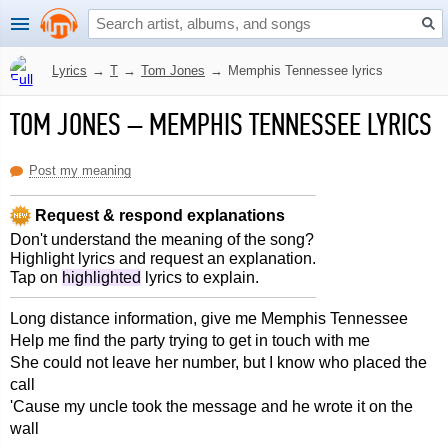
Lyrics
→
T
→
Tom Jones
→
Memphis Tennessee lyrics
TOM JONES
–
MEMPHIS TENNESSEE LYRICS
Post my meaning
Request & respond explanations
Don't understand the meaning of the song?
Highlight lyrics and request an explanation.
Tap on
highlighted
lyrics to explain.
Long distance information, give me Memphis Tennessee
Help me find the party trying to get in touch with me
She could not leave her number, but I know who placed the
call
'Cause my uncle took the message and he wrote it on the
wall