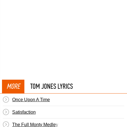
MORE
TOM JONES LYRICS
Once Upon A Time
Satisfaction
The Full Monty Medley