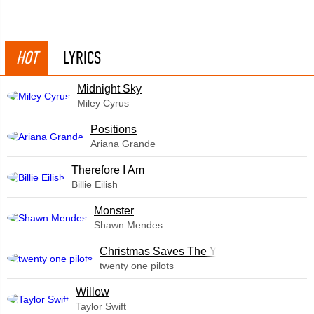
HOT
LYRICS
Midnight Sky
Miley Cyrus
​Positions
Ariana Grande
Therefore I Am
Billie Eilish
Monster
Shawn Mendes
Christmas Saves The Year
twenty one pilots
Willow
Taylor Swift