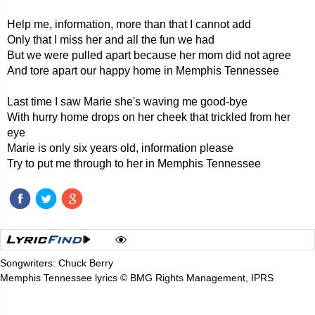
Help me, information, more than that I cannot add
Only that I miss her and all the fun we had
But we were pulled apart because her mom did not agree
And tore apart our happy home in Memphis Tennessee
Last time I saw Marie she's waving me good-bye
With hurry home drops on her cheek that trickled from her
eye
Marie is only six years old, information please
Try to put me through to her in Memphis Tennessee
Songwriters: Chuck Berry
Memphis Tennessee lyrics © BMG Rights Management, IPRS