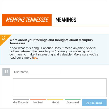
MEMPHIS TENNESSEE
MEANINGS
Write about your feelings and thoughts about Memphis
Tennessee
Know what this song is about? Does it mean anything special
hidden between the lines to you? Share your meaning with
community, make it interesting and valuable. Make sure you've
read our simple
tips
.
U
Min 50 words
Not bad
Good
Awesome!
Post meaning