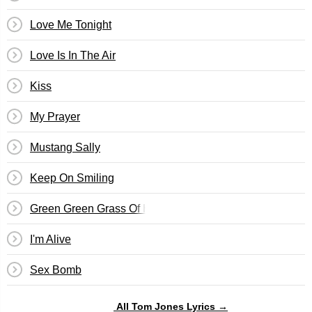
Love Me Tonight
Love Is In The Air
Kiss
My Prayer
Mustang Sally
Keep On Smiling
Green Green Grass Of Home
I'm Alive
Sex Bomb
All Tom Jones Lyrics →