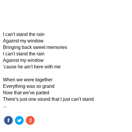
I can't stand the rain
Against my window
Bringing back sweet memories
I can't stand the rain
Against my window
'cause he ain't here with me
When we were together
Everything was so grand
Now that we've parted
There's just one sound that I just can't stand
...