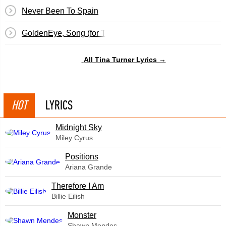
Never Been To Spain
GoldenEye, Song (for The Film GoldenEye)
All Tina Turner Lyrics →
HOT
LYRICS
Midnight Sky
Miley Cyrus
​Positions
Ariana Grande
Therefore I Am
Billie Eilish
Monster
Shawn Mendes