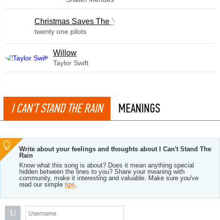
Christmas Saves The Year
twenty one pilots
Willow
Taylor Swift
I CAN'T STAND THE RAIN
MEANINGS
Write about your feelings and thoughts about I Can't Stand The
Rain
Know what this song is about? Does it mean anything special
hidden between the lines to you? Share your meaning with
community, make it interesting and valuable. Make sure you've
read our simple
tips
.
U