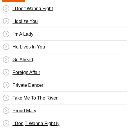
I Don't Wanna Fight
I Idolize You
I'm A Lady
He Lives In You
Go Ahead
Foreign Affair
Private Dancer
Take Me To The River
Proud Mary
I Don,T Wanna Fight No More