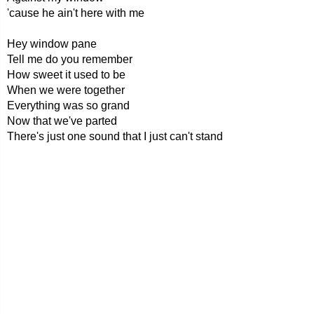
'cause he ain't here with me
Hey window pane
Tell me do you remember
How sweet it used to be
When we were together
Everything was so grand
Now that we've parted
There's just one sound that I just can't stand