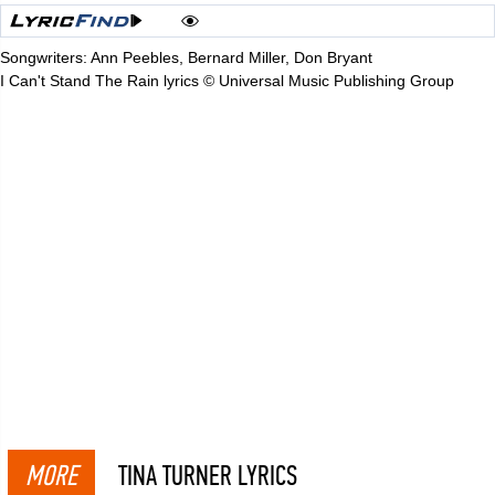
Songwriters: Ann Peebles, Bernard Miller, Don Bryant
I Can't Stand The Rain lyrics © Universal Music Publishing Group
MORE
TINA TURNER LYRICS