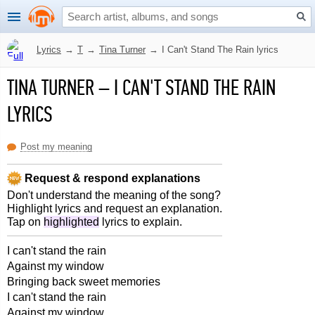
Lyrics
→
T
→
Tina Turner
→
I Can't Stand The Rain lyrics
TINA TURNER
–
I CAN'T STAND THE RAIN
LYRICS
Post my meaning
Request & respond explanations
Don't understand the meaning of the song?
Highlight lyrics and request an explanation.
Tap on
highlighted
lyrics to explain.
I can't stand the rain
Against my window
Bringing back sweet memories
I can't stand the rain
Against my window