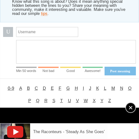
Know what this song is about? Does it mean anything special
hidden between the lines to you? Share your meaning with
community, make it interesting and valuable. Make sure you've
read our simple
tips
.
U
Min 50 words
Not bad
Good
Awesome!
Post meaning
0-9
A
B
C
D
E
F
G
H
I
J
K
L
M
N
O
P
Q
R
S
T
U
V
W
X
Y
Z
Advertising
|
About
|
Terms of Use
|
Privacy Policy
The Raconteurs - 'Steady As She Goes'
LYRICS
MODE
© 2018