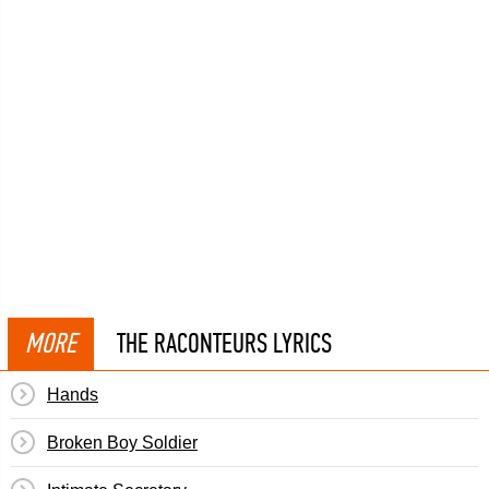
MORE
THE RACONTEURS LYRICS
Hands
Broken Boy Soldier