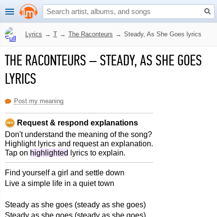
Lyrics
→
T
→
The Raconteurs
→
Steady, As She Goes lyrics
THE RACONTEURS
–
STEADY, AS SHE GOES
LYRICS
Post my meaning
Request & respond explanations
Don't understand the meaning of the song?
Highlight lyrics and request an explanation.
Tap on
highlighted
lyrics to explain.
Find yourself a girl and settle down
Live a simple life in a quiet town
Steady as she goes (steady as she goes)
Steady as she goes (steady as she goes)