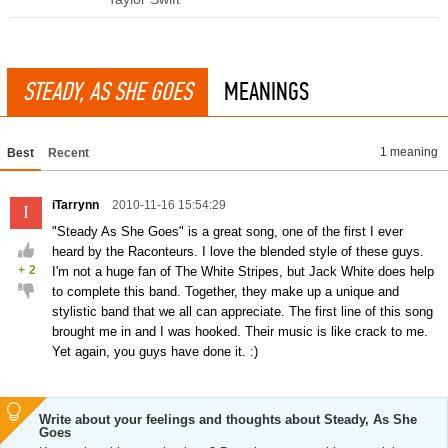
STEADY, AS SHE GOES
MEANINGS
1 meaning
Best
Recent
iTarrynn
2010-11-16 15:54:29
I
"Steady As She Goes" is a great song, one of the first I ever
heard by the Raconteurs. I love the blended style of these guys.
+
2
I'm not a huge fan of The White Stripes, but Jack White does help
to complete this band. Together, they make up a unique and
stylistic band that we all can appreciate. The first line of this song
brought me in and I was hooked. Their music is like crack to me.
Yet again, you guys have done it. :)
Write about your feelings and thoughts about Steady, As She
Goes