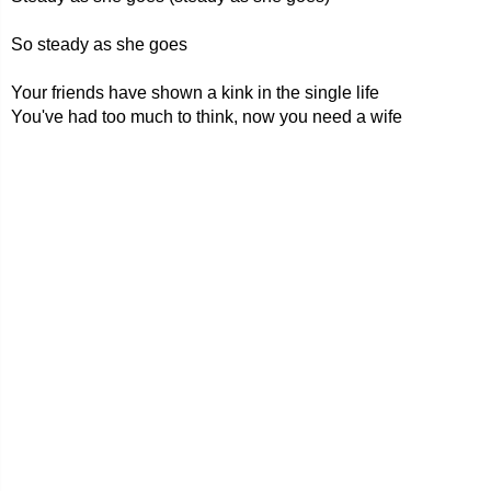
So steady as she goes
Your friends have shown a kink in the single life
You've had too much to think, now you need a wife