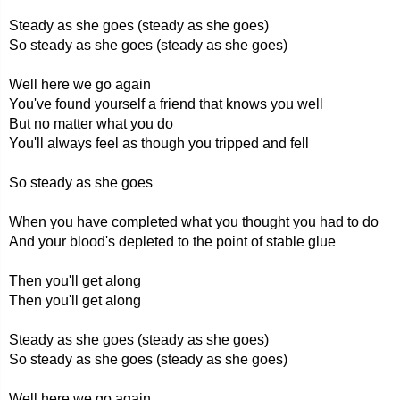
Steady as she goes (steady as she goes)
So steady as she goes (steady as she goes)
Well here we go again
You've found yourself a friend that knows you well
But no matter what you do
You'll always feel as though you tripped and fell
So steady as she goes
When you have completed what you thought you had to do
And your blood's depleted to the point of stable glue
Then you'll get along
Then you'll get along
Steady as she goes (steady as she goes)
So steady as she goes (steady as she goes)
Well here we go again