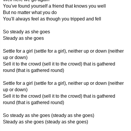
You've found yourself a friend that knows you well
But no matter what you do
You'll always feel as though you tripped and fell
So steady as she goes
Steady as she goes
Settle for a girl (settle for a girl), neither up or down (neither
up or down)
Sell it to the crowd (sell it to the crowd) that is gathered
round (that is gathered round)
Settle for a girl (settle for a girl), neither up or down (neither
up or down)
Sell it to the crowd (sell it to the crowd) that is gathered
round (that is gathered round)
So steady as she goes (steady as she goes)
Steady as she goes (steady as she goes)