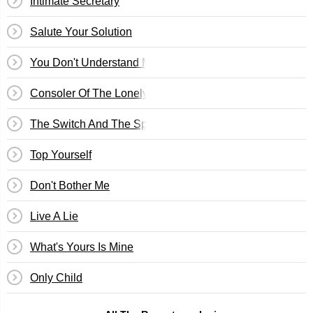
Intimate Secretary
Salute Your Solution
You Don't Understand Me
Consoler Of The Lonely
The Switch And The Spur
Top Yourself
Don't Bother Me
Live A Lie
What's Yours Is Mine
Only Child