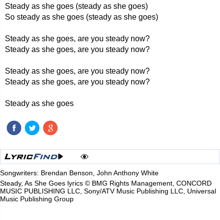
Steady as she goes (steady as she goes)
So steady as she goes (steady as she goes)
Steady as she goes, are you steady now?
Steady as she goes, are you steady now?
Steady as she goes, are you steady now?
Steady as she goes, are you steady now?
Steady as she goes
Songwriters: Brendan Benson, John Anthony White
Steady, As She Goes lyrics © BMG Rights Management, CONCORD
MUSIC PUBLISHING LLC, Sony/ATV Music Publishing LLC, Universal
Music Publishing Group