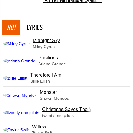
All The Raconteurs Lyrics →
HOT
LYRICS
Midnight Sky
Miley Cyrus
​Positions
Ariana Grande
Therefore I Am
Billie Eilish
Monster
Shawn Mendes
Christmas Saves The Year
twenty one pilots
Willow
Taylor Swift