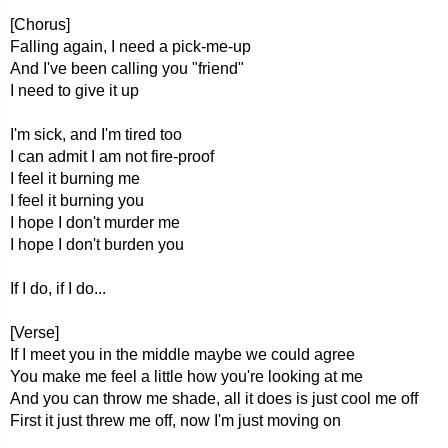
[Chorus]
Falling again, I need a pick-me-up
And I've been calling you "friend"
I need to give it up
I'm sick, and I'm tired too
I can admit I am not fire-proof
I feel it burning me
I feel it burning you
I hope I don't murder me
I hope I don't burden you
If I do, if I do...
[Verse]
If I meet you in the middle maybe we could agree
You make me feel a little how you're looking at me
And you can throw me shade, all it does is just cool me off
First it just threw me off, now I'm just moving on