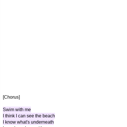
[Chorus]
Swim with me
I think I can see the beach
I know what's underneath