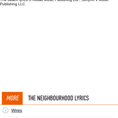
Publishing LLC
MORE
THE NEIGHBOURHOOD LYRICS
Wires