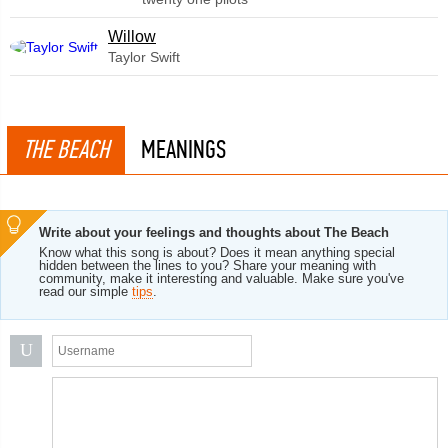
Willow
Taylor Swift
THE BEACH
MEANINGS
Write about your feelings and thoughts about The Beach
Know what this song is about? Does it mean anything special
hidden between the lines to you? Share your meaning with
community, make it interesting and valuable. Make sure you've
read our simple
tips
.
U