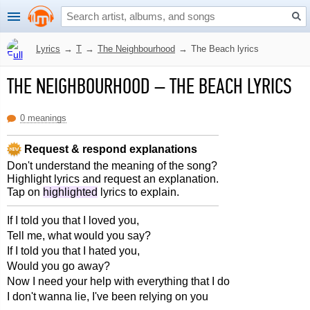
Lyrics
→
T
→
The Neighbourhood
→
The Beach lyrics
THE NEIGHBOURHOOD
–
THE BEACH LYRICS
0 meanings
Request & respond explanations
Don't understand the meaning of the song?
Highlight lyrics and request an explanation.
Tap on
highlighted
lyrics to explain.
If I told you that I loved you,
Tell me, what would you say?
If I told you that I hated you,
Would you go away?
Now I need your help with everything that I do
I don't wanna lie, I've been relying on you