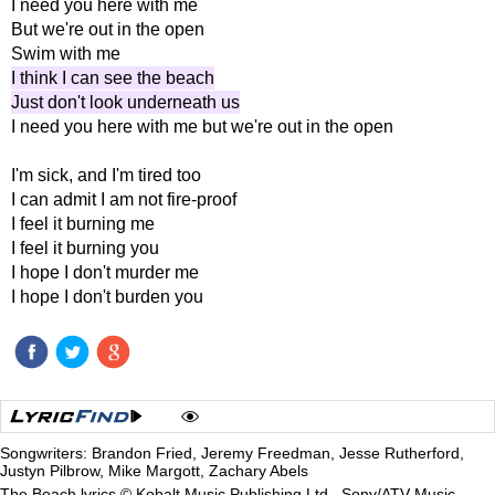
I need you here with me
But we're out in the open
Swim with me
I think I can see the beach
Just don't look underneath us
I need you here with me but we're out in the open
I'm sick, and I'm tired too
I can admit I am not fire-proof
I feel it burning me
I feel it burning you
I hope I don't murder me
I hope I don't burden you
Songwriters: Brandon Fried, Jeremy Freedman, Jesse Rutherford,
Justyn Pilbrow, Mike Margott, Zachary Abels
The Beach lyrics © Kobalt Music Publishing Ltd., Sony/ATV Music