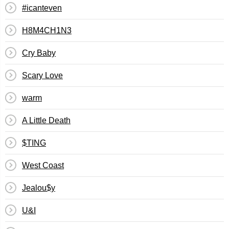
#icanteven
H8M4CH1N3
Cry Baby
Scary Love
warm
A Little Death
$TING
West Coast
Jealou$y
U&I