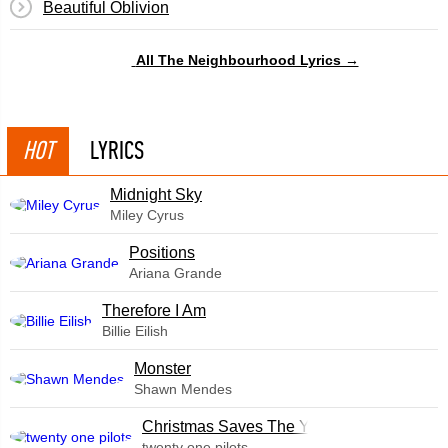
Beautiful Oblivion
All The Neighbourhood Lyrics →
HOT
LYRICS
Midnight Sky
Miley Cyrus
​Positions
Ariana Grande
Therefore I Am
Billie Eilish
Monster
Shawn Mendes
Christmas Saves The Year
twenty one pilots