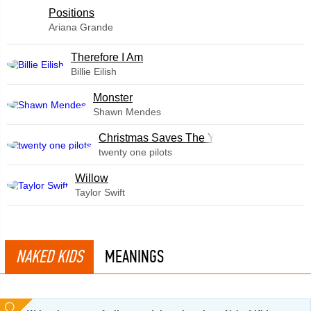
​Positions
Ariana Grande
Therefore I Am
Billie Eilish
Monster
Shawn Mendes
Christmas Saves The Year
twenty one pilots
Willow
Taylor Swift
NAKED KIDS
MEANINGS