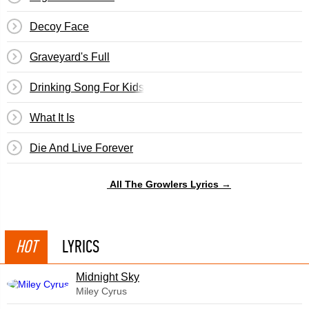
Decoy Face
Graveyard's Full
Drinking Song For Kids
What It Is
Die And Live Forever
All The Growlers Lyrics →
HOT
LYRICS
Midnight Sky
Miley Cyrus