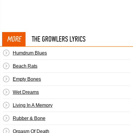
MORE
THE GROWLERS LYRICS
Humdrum Blues
Beach Rats
Empty Bones
Wet Dreams
Living In A Memory
Rubber & Bone
Orgasm Of Death