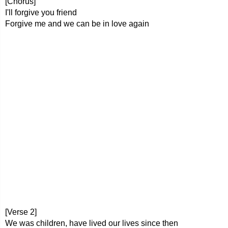
[Chorus]
I'll forgive you friend
Forgive me and we can be in love again
[Verse 2]
We was children, have lived our lives since then