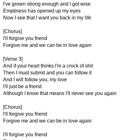
I've grown strong enough and I got wise
Emptiness has opened up my eyes
Now I see that I want you back in my life
[Chorus]
I'll forgive you friend
Forgive me and we can be in love again
[Verse 3]
And if your heart thinks I'm a crock of shit
Then I must submit and you can follow it
And I will follow you, my love
I'll just be a friend
Although I know that means I'll never see you again
[Chorus]
I'll forgive you friend
Forgive me and we can be in love again
I'll forgive you friend