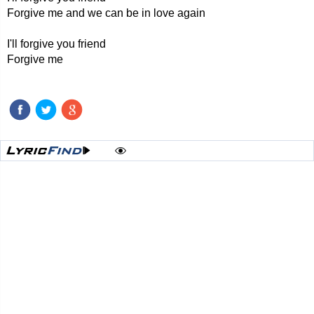
Forgive me and we can be in love again
I'll forgive you friend
Forgive me