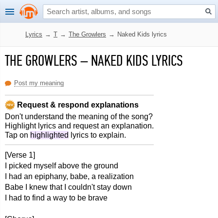
Lyrics
→
T
→
The Growlers
→
Naked Kids lyrics
THE GROWLERS
–
NAKED KIDS LYRICS
Post my meaning
Request & respond explanations
Don't understand the meaning of the song?
Highlight lyrics and request an explanation.
Tap on
highlighted
lyrics to explain.
[Verse 1]
I picked myself above the ground
I had an epiphany, babe, a realization
Babe I knew that I couldn't stay down
I had to find a way to be brave