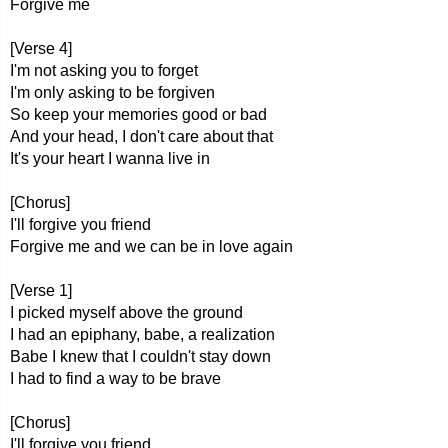
Forgive me
[Verse 4]
I'm not asking you to forget
I'm only asking to be forgiven
So keep your memories good or bad
And your head, I don't care about that
It's your heart I wanna live in
[Chorus]
I'll forgive you friend
Forgive me and we can be in love again
[Verse 1]
I picked myself above the ground
I had an epiphany, babe, a realization
Babe I knew that I couldn't stay down
I had to find a way to be brave
[Chorus]
I'll forgive you friend