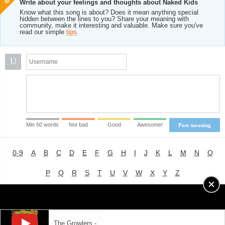
Write about your feelings and thoughts about Naked Kids
Know what this song is about? Does it mean anything special
hidden between the lines to you? Share your meaning with
community, make it interesting and valuable. Make sure you've
read our simple
tips
.
U
Min 50 words
Not bad
Good
Awesome!
Post meaning
0-9
A
B
C
D
E
F
G
H
I
J
K
L
M
N
O
P
Q
R
S
T
U
V
W
X
Y
Z
Advertising
|
About
|
Terms of Use
|
Privacy Policy
The Growlers -