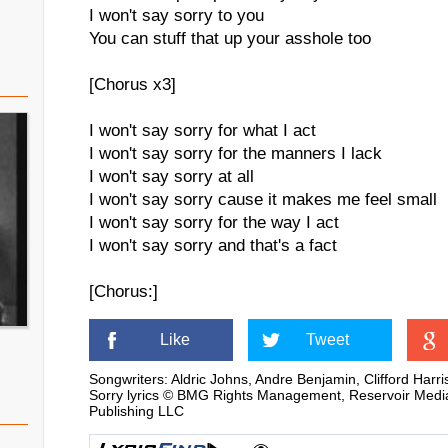
I won't say sorry to you
You can stuff that up your asshole too
[Chorus x3]
I won't say sorry for what I act
I won't say sorry for the manners I lack
I won't say sorry at all
I won't say sorry cause it makes me feel small
I won't say sorry for the way I act
I won't say sorry and that's a fact
[Chorus:]
Like
Tweet
Songwriters: Aldric Johns, Andre Benjamin, Clifford Harr
Sorry lyrics © BMG Rights Management, Reservoir Medi
Publishing LLC