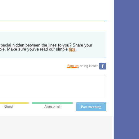
pecial hidden between the lines to you? Share your
ble. Make sure you've read our simple
tips
.
Sign up
or log in with
Good
Awesome!
Post meaning