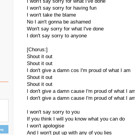
I won't say sorry for what I've done
I won't say sorry for having fun
I won't take the blame
No I ain't gonna be ashamed
Won't say sorry for what I've done
I don't say sorry to anyone
[Chorus:]
Shout it out
Shout it out
I don't give a damn cos I'm proud of what I am
Shout it out
Shout it out
I don't give a damn cause I'm proud of what I a
I don't give a damn cause I'm proud of what I a
I won't say sorry to you
If you think I will you know what you can do
I won't apologise
ing
And I won't put up with any of you lies