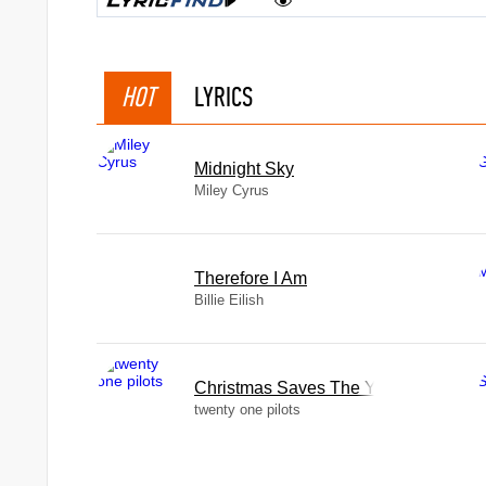
HOT
LYRICS
Midnight Sky
Miley Cyrus
Therefore I Am
Billie Eilish
Christmas Saves The Year
twenty one pilots