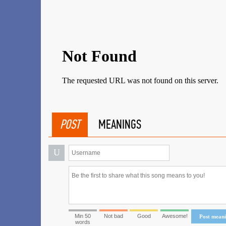
POST
MEANINGS
U
Min 50
Not bad
Good
Awesome!
Post mean
words