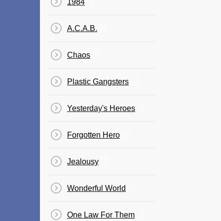
1984
A.C.A.B.
Chaos
Plastic Gangsters
Yesterday's Heroes
Forgotten Hero
Jealousy
Wonderful World
One Law For Them