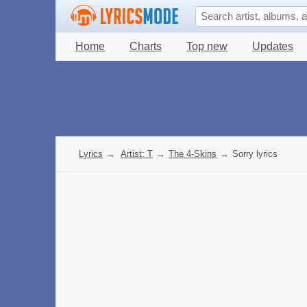
Home
Charts
Top new
Updates
Lyrics
→
Artist: T
→
The 4-Skins
→
Sorry lyrics