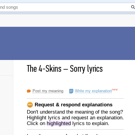
The 4-Skins
–
Sorry lyrics
new
Post my meaning
Write my explanation
Request & respond explanations
Don't understand the meaning of the song?
Highlight lyrics and request an explanation.
Click on
highlighted
lyrics to explain.