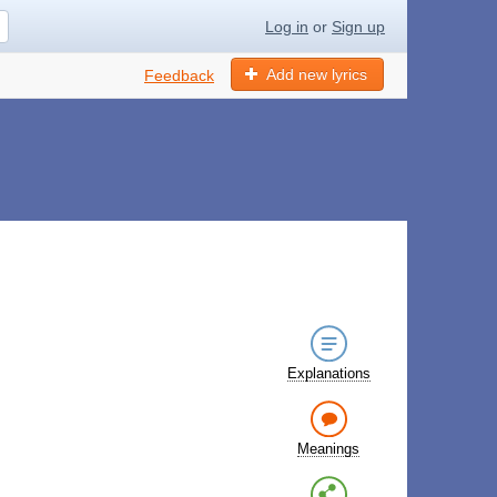
Log in
or
Sign up
Add new lyrics
Feedback
Explanations
Meanings