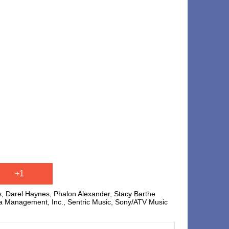
+1
is, Darel Haynes, Phalon Alexander, Stacy Barthe
a Management, Inc., Sentric Music, Sony/ATV Music