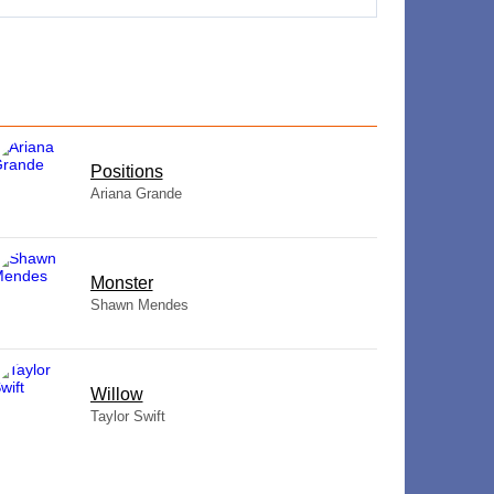
​Positions
Ariana Grande
Monster
Shawn Mendes
Willow
Taylor Swift