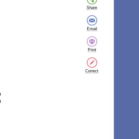
Share
Email
Print
Correct
m
m