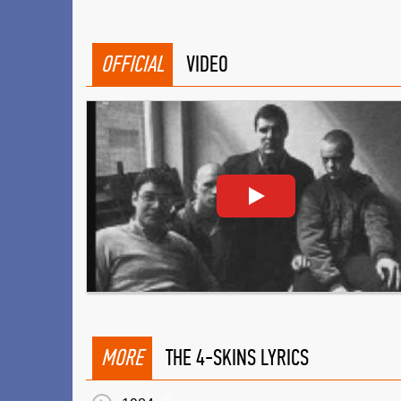
OFFICIAL
VIDEO
MORE
THE 4-SKINS LYRICS