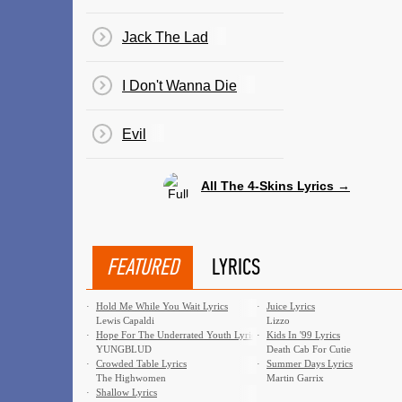
Jack The Lad
I Don't Wanna Die
Evil
All The 4-Skins Lyrics →
FEATURED
LYRICS
·
Hold Me While You Wait Lyrics
·
Juice Lyrics
Lewis Capaldi
Lizzo
·
Hope For The Underrated Youth Lyrics
·
Kids In '99 Lyrics
YUNGBLUD
Death Cab For Cutie
·
Crowded Table Lyrics
·
Summer Days Lyrics
The Highwomen
Martin Garrix
·
Shallow Lyrics