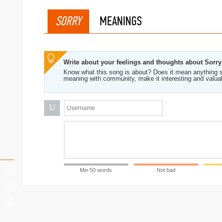
SORRY
MEANINGS
Write about your feelings and thoughts about Sorry
Know what this song is about? Does it mean anything s
meaning with community, make it interesting and valua
U
Min 50 words
Not bad