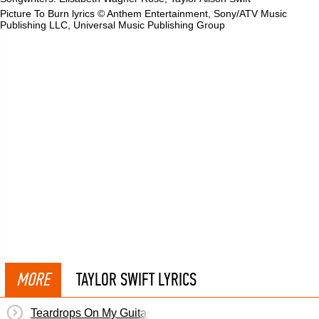
Picture To Burn lyrics © Anthem Entertainment, Sony/ATV Music
Publishing LLC, Universal Music Publishing Group
MORE
TAYLOR SWIFT LYRICS
Teardrops On My Guitar