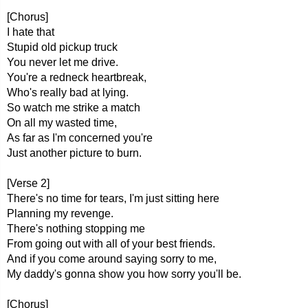
[Chorus]
I hate that
Stupid old pickup truck
You never let me drive.
You're a redneck heartbreak,
Who's really bad at lying.
So watch me strike a match
On all my wasted time,
As far as I'm concerned you're
Just another picture to burn.
[Verse 2]
There's no time for tears, I'm just sitting here
Planning my revenge.
There's nothing stopping me
From going out with all of your best friends.
And if you come around saying sorry to me,
My daddy's gonna show you how sorry you'll be.
[Chorus]