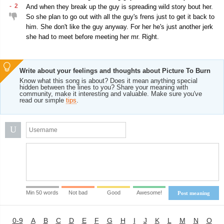
-
2
And when they break up the guy is spreading wild story bout her.
So she plan to go out with all the guy's frens just to get it back to
him. She don't like the guy anyway. For her he's just another jerk
she had to meet before meeting her mr. Right.
Write about your feelings and thoughts about Picture To Burn
Know what this song is about? Does it mean anything special
hidden between the lines to you? Share your meaning with
community, make it interesting and valuable. Make sure you've
read our simple
tips
.
U
Min 50 words
Not bad
Good
Awesome!
Post meaning
0-9
A
B
C
D
E
F
G
H
I
J
K
L
M
N
O