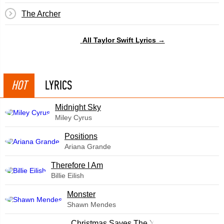
The Archer
All Taylor Swift Lyrics →
HOT
LYRICS
Midnight Sky
Miley Cyrus
​Positions
Ariana Grande
Therefore I Am
Billie Eilish
Monster
Shawn Mendes
Christmas Saves The Year