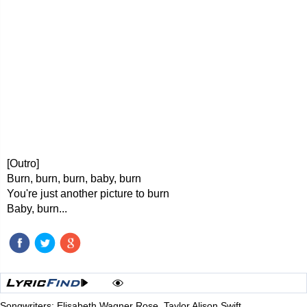
[Outro]
Burn, burn, burn, baby, burn
You're just another picture to burn
Baby, burn...
Songwriters: Elisabeth Wagner Rose, Taylor Alison Swift