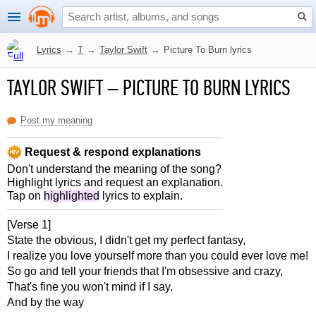
Lyrics
→
T
→
Taylor Swift
→
Picture To Burn lyrics
TAYLOR SWIFT
–
PICTURE TO BURN LYRICS
Post my meaning
Request & respond explanations
Don't understand the meaning of the song?
Highlight lyrics and request an explanation.
Tap on
highlighted
lyrics to explain.
[Verse 1]
State the obvious, I didn't get my perfect fantasy,
I realize you love yourself more than you could ever love me!
So go and tell your friends that I'm obsessive and crazy,
That's fine you won't mind if I say.
And by the way