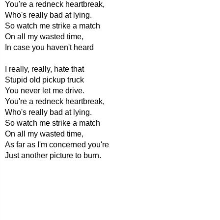
You're a redneck heartbreak,
Who's really bad at lying.
So watch me strike a match
On all my wasted time,
In case you haven't heard
I really, really, hate that
Stupid old pickup truck
You never let me drive.
You're a redneck heartbreak,
Who's really bad at lying.
So watch me strike a match
On all my wasted time,
As far as I'm concerned you're
Just another picture to burn.