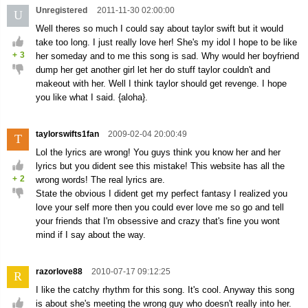
Unregistered
2011-11-30 02:00:00
U
Well theres so much I could say about taylor swift but it would
take too long. I just really love her! She's my idol I hope to be like
+
3
her someday and to me this song is sad. Why would her boyfriend
dump her get another girl let her do stuff taylor couldn't and
makeout with her. Well I think taylor should get revenge. I hope
you like what I said. {aloha}.
taylorswifts1fan
2009-02-04 20:00:49
T
Lol the lyrics are wrong! You guys think you know her and her
lyrics but you dident see this mistake! This website has all the
+
2
wrong words! The real lyrics are.
State the obvious I dident get my perfect fantasy I realized you
love your self more then you could ever love me so go and tell
your friends that I'm obsessive and crazy that's fine you wont
mind if I say about the way.
razorlove88
2010-07-17 09:12:25
R
I like the catchy rhythm for this song. It's cool. Anyway this song
is about she's meeting the wrong guy who doesn't really into her.