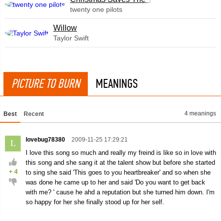
twenty one pilots
Willow
Taylor Swift
PICTURE TO BURN
MEANINGS
4 meanings
Best
Recent
lovebug78380
2009-11-25 17:29:21
L
I love this song so much and really my freind is like so in love with
this song and she sang it at the talent show but before she started
+
4
to sing she said 'This goes to you heartbreaker' and so when she
was done he came up to her and said 'Do you want to get back
with me? ' cause he ahd a reputation but she turned him down. I'm
so happy for her she finally stood up for her self.