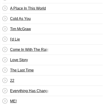
A Place In This World
Cold As You
Tim McGraw
I'd Lie
Come In With The Rain
Love Story
The Last Time
22
Everything Has Changed
ME!