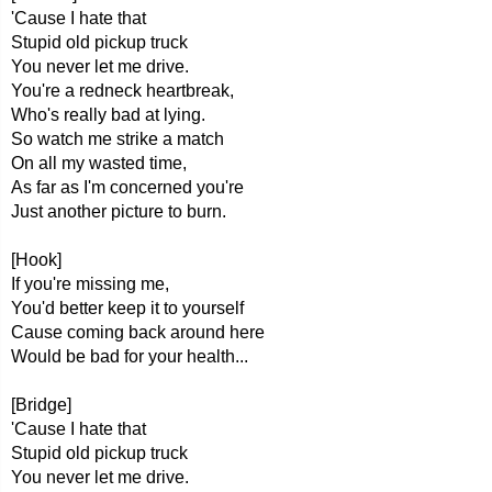
'Cause I hate that
Stupid old pickup truck
You never let me drive.
You're a redneck heartbreak,
Who's really bad at lying.
So watch me strike a match
On all my wasted time,
As far as I'm concerned you're
Just another picture to burn.
[Hook]
If you're missing me,
You'd better keep it to yourself
Cause coming back around here
Would be bad for your health...
[Bridge]
'Cause I hate that
Stupid old pickup truck
You never let me drive.