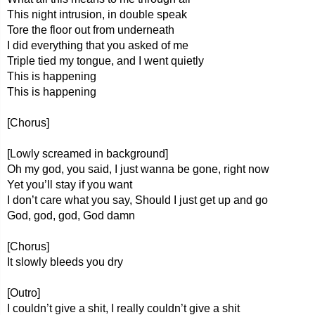
This night intrusion, in double speak
Tore the floor out from underneath
I did everything that you asked of me
Triple tied my tongue, and I went quietly
This is happening
This is happening
[Chorus]
[Lowly screamed in background]
Oh my god, you said, I just wanna be gone, right now
Yet you’ll stay if you want
I don’t care what you say, Should I just get up and go
God, god, god, God damn
[Chorus]
It slowly bleeds you dry
[Outro]
I couldn’t give a shit, I really couldn’t give a shit