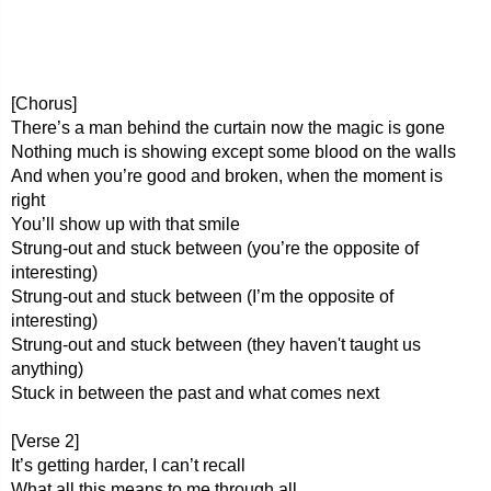
[Chorus]
There’s a man behind the curtain now the magic is gone
Nothing much is showing except some blood on the walls
And when you’re good and broken, when the moment is
right
You’ll show up with that smile
Strung-out and stuck between (you’re the opposite of
interesting)
Strung-out and stuck between (I’m the opposite of
interesting)
Strung-out and stuck between (they haven't taught us
anything)
Stuck in between the past and what comes next
[Verse 2]
It’s getting harder, I can’t recall
What all this means to me through all