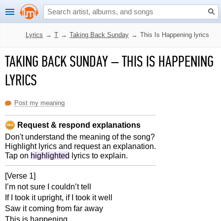
Lyrics
→
T
→
Taking Back Sunday
→
This Is Happening lyrics
TAKING BACK SUNDAY
–
THIS IS HAPPENING
LYRICS
Post my meaning
Request & respond explanations
Don't understand the meaning of the song?
Highlight lyrics and request an explanation.
Tap on
highlighted
lyrics to explain.
[Verse 1]
I’m not sure I couldn’t tell
If I took it upright, if I took it well
Saw it coming from far away
This is happening