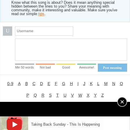
Know what this song is about? Does it mean anything special
hidden between the lines to you? Share your meaning with
community, make it interesting and valuable. Make sure you've
read our simple
tips
.
U
Min 50 words
Not bad
Good
Awesome!
Post meaning
0-9
A
B
C
D
E
F
G
H
I
J
K
L
M
N
O
P
Q
R
S
T
U
V
W
X
Y
Z
Advertising
|
About
|
Terms of Use
|
Privacy Policy
Taking Back Sunday - This Is Happening
LYRICS
MODE
© 2018