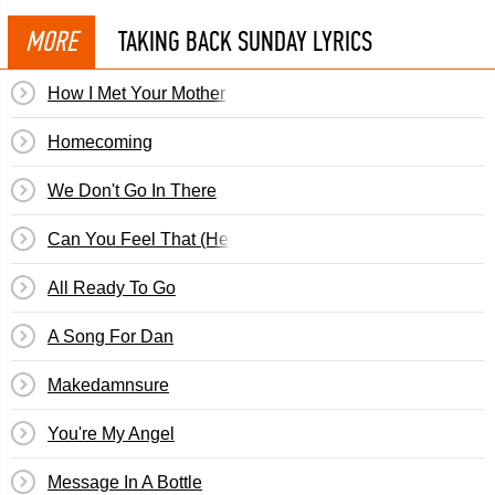
MORE
TAKING BACK SUNDAY LYRICS
How I Met Your Mother
Homecoming
We Don't Go In There
Can You Feel That (Here I Am)
All Ready To Go
A Song For Dan
Makedamnsure
You're My Angel
Message In A Bottle