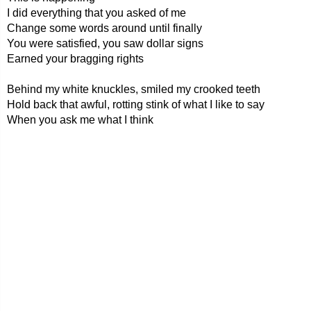
I did everything that you asked of me
Change some words around until finally
You were satisfied, you saw dollar signs
Earned your bragging rights
Behind my white knuckles, smiled my crooked teeth
Hold back that awful, rotting stink of what I like to say
When you ask me what I think