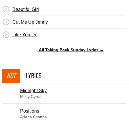
Beautiful Girl
Cut Me Up Jenny
Like You Do
All Taking Back Sunday Lyrics →
HOT
LYRICS
Midnight Sky
Miley Cyrus
​Positions
Ariana Grande