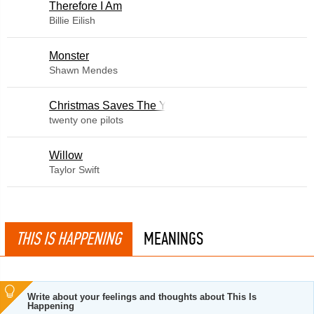
Therefore I Am
Billie Eilish
Monster
Shawn Mendes
Christmas Saves The Year
twenty one pilots
Willow
Taylor Swift
THIS IS HAPPENING
MEANINGS
Write about your feelings and thoughts about This Is
Happening