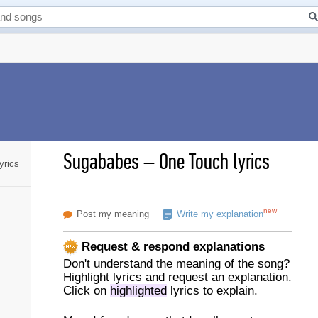
Sugababes
–
One Touch lyrics
yrics
new
Post my meaning
Write my explanation
Request & respond explanations
Don't understand the meaning of the song?
Highlight lyrics and request an explanation.
Click on
highlighted
lyrics to explain.