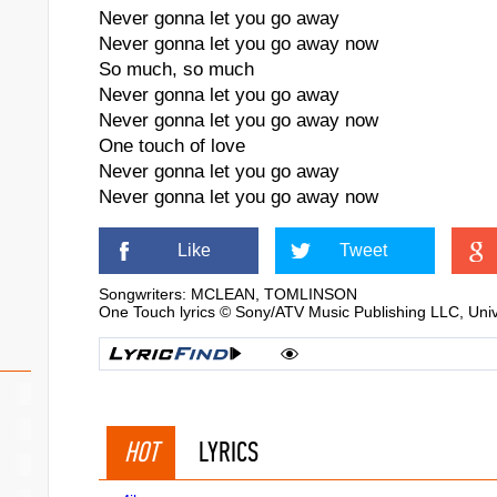
Never gonna let you go away
Never gonna let you go away now
So much, so much
Never gonna let you go away
Never gonna let you go away now
One touch of love
Never gonna let you go away
Never gonna let you go away now
Like
Tweet
Songwriters: MCLEAN, TOMLINSON
One Touch lyrics © Sony/ATV Music Publishing LLC, Uni
HOT
LYRICS