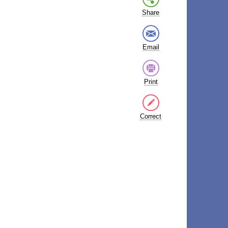
Share
Email
Print
Correct