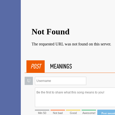
POST
MEANINGS
U
Min 50
Not bad
Good
Awesome!
Post mean