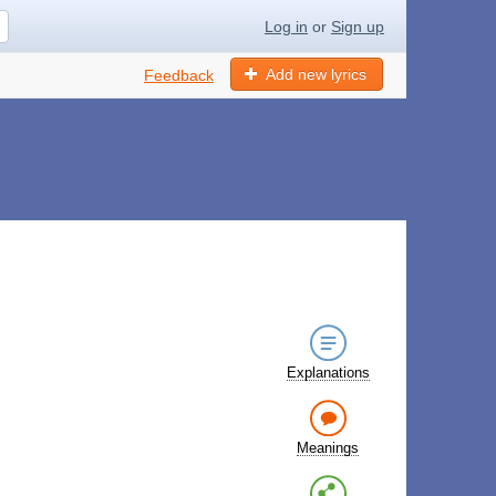
Log in
or
Sign up
Add new lyrics
Feedback
Explanations
Meanings