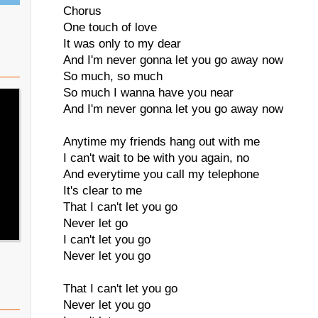
Chorus
One touch of love
It was only to my dear
And I'm never gonna let you go away now
So much, so much
So much I wanna have you near
And I'm never gonna let you go away now
Anytime my friends hang out with me
I can't wait to be with you again, no
And everytime you call my telephone
It's clear to me
That I can't let you go
Never let go
I can't let you go
Never let you go
That I can't let you go
Never let you go