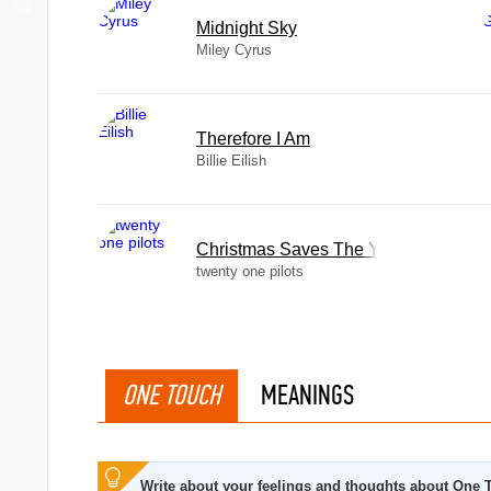
Midnight Sky
Miley Cyrus
Therefore I Am
Billie Eilish
Christmas Saves The Year
twenty one pilots
ONE TOUCH
MEANINGS
Write about your feelings and thoughts about One 