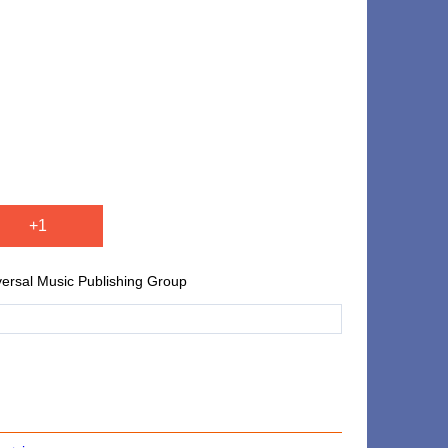
+1
versal Music Publishing Group