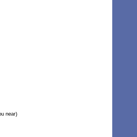
u near)