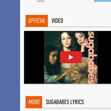
words
OFFICIAL
VIDEO
MORE
SUGABABES LYRICS