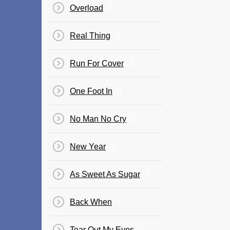
Overload
Real Thing
Run For Cover
One Foot In
No Man No Cry
New Year
As Sweet As Sugar
Back When
Tear Out My Eyes