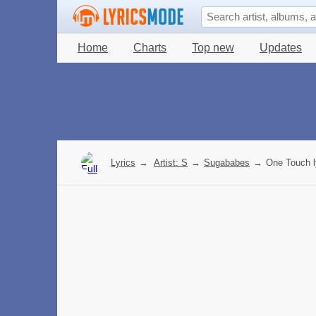
Home
Charts
Top new
Updates
Lyrics
→
Artist: S
→
Sugababes
→
One Touch l