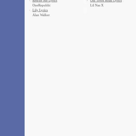
·
Rescue Me Lyrics
·
Old Town Road Lyrics
OneRepublic
Lil Nas X
·
Lily Lyrics
Alan Walker