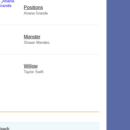
​Positions
Ariana Grande
Monster
Shawn Mendes
Willow
Taylor Swift
Touch