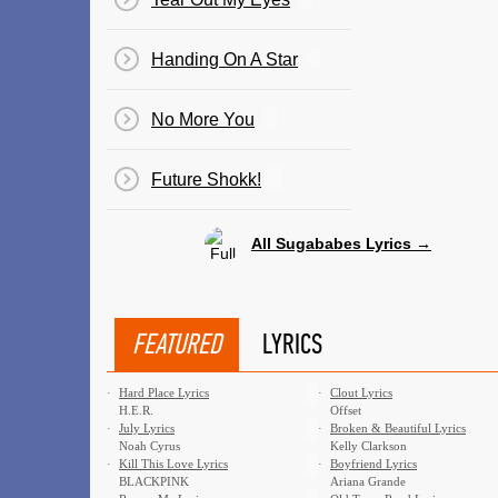
Handing On A Star
No More You
Future Shokk!
All Sugababes Lyrics →
FEATURED
LYRICS
·
Hard Place Lyrics
·
Clout Lyrics
H.E.R.
Offset
·
July Lyrics
·
Broken & Beautiful Lyrics
Noah Cyrus
Kelly Clarkson
·
Kill This Love Lyrics
·
Boyfriend Lyrics
BLACKPINK
Ariana Grande