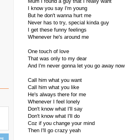
Mum I found a guy that I really want
I know you say I'm young
But he don't wanna hurt me
Never has to try, special kinda guy
I get these funny feelings
Whenever he's around me
One touch of love
That was only to my dear
And I'm never gonna let you go away now
Call him what you want
Call him what you like
He's always there for me
Whenever I feel lonely
Don't know what I'll say
Don't know what I'll do
Coz if you change your mind
Then I'll go crazy yeah
ing