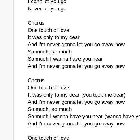
I can't let you go
Never let you go
Chorus
One touch of love
It was only to my dear
And I'm never gonna let you go away now
So much, so much
So much I wanna have you near
And I'm never gonna let you go away now
Chorus
One touch of love
It was only to my dear (you took me dear)
And I'm never gonna let you go away now
So much, so much
So much I wanna have you near (wanna have yo
And I'm never gonna let you go away now
One touch of love