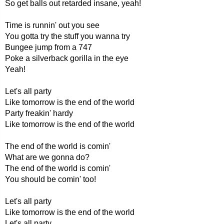
So get balls out retarded insane, yeah!
Time is runnin' out you see
You gotta try the stuff you wanna try
Bungee jump from a 747
Poke a silverback gorilla in the eye
Yeah!
Let's all party
Like tomorrow is the end of the world
Party freakin' hardy
Like tomorrow is the end of the world
The end of the world is comin'
What are we gonna do?
The end of the world is comin'
You should be comin' too!
Let's all party
Like tomorrow is the end of the world
Let's all party