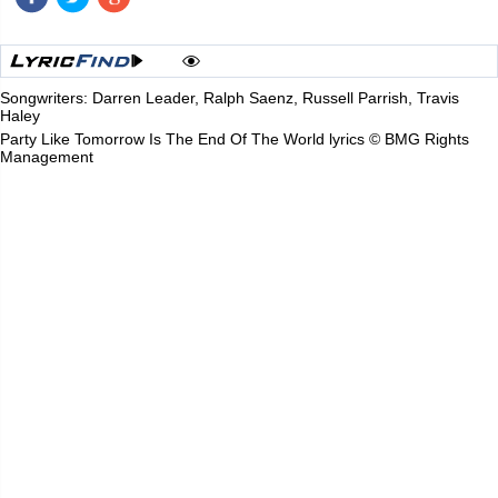
Songwriters: Darren Leader, Ralph Saenz, Russell Parrish, Travis
Haley
Party Like Tomorrow Is The End Of The World lyrics © BMG Rights
Management