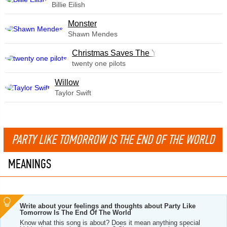
Billie Eilish
Monster
Shawn Mendes
Christmas Saves The Year
twenty one pilots
Willow
Taylor Swift
PARTY LIKE TOMORROW IS THE END OF THE WORLD
MEANINGS
Write about your feelings and thoughts about Party Like
Tomorrow Is The End Of The World
Know what this song is about? Does it mean anything special