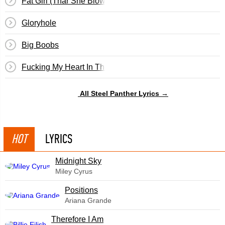
Fat Girl (Thar She Blows)
Gloryhole
Big Boobs
Fucking My Heart In The Ass
All Steel Panther Lyrics →
HOT
LYRICS
Midnight Sky
Miley Cyrus
​Positions
Ariana Grande
Therefore I Am