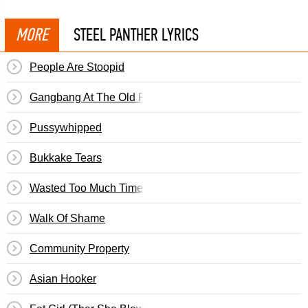
MORE
STEEL PANTHER LYRICS
People Are Stoopid
Gangbang At The Old Folks Home
Pussywhipped
Bukkake Tears
Wasted Too Much Time
Walk Of Shame
Community Property
Asian Hooker