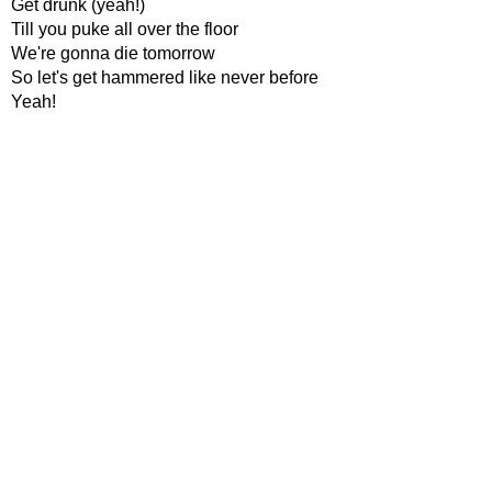
Get drunk (yeah!)
Till you puke all over the floor
We're gonna die tomorrow
So let's get hammered like never before
Yeah!