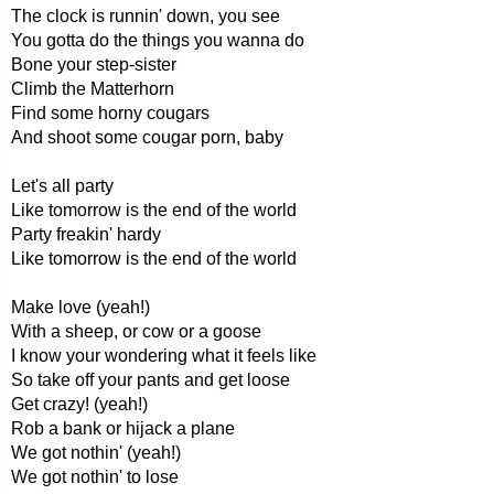
The clock is runnin' down, you see
You gotta do the things you wanna do
Bone your step-sister
Climb the Matterhorn
Find some horny cougars
And shoot some cougar porn, baby
Let's all party
Like tomorrow is the end of the world
Party freakin' hardy
Like tomorrow is the end of the world
Make love (yeah!)
With a sheep, or cow or a goose
I know your wondering what it feels like
So take off your pants and get loose
Get crazy! (yeah!)
Rob a bank or hijack a plane
We got nothin' (yeah!)
We got nothin' to lose