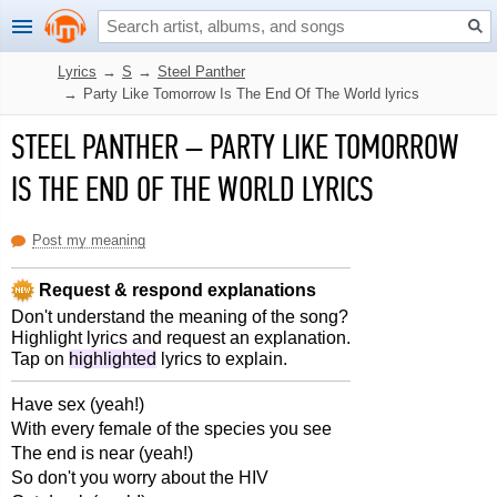
Lyrics
→
S
→
Steel Panther
→
Party Like Tomorrow Is The End Of The World lyrics
STEEL PANTHER
–
PARTY LIKE TOMORROW
IS THE END OF THE WORLD LYRICS
Post my meaning
Request & respond explanations
Don't understand the meaning of the song?
Highlight lyrics and request an explanation.
Tap on
highlighted
lyrics to explain.
Have sex (yeah!)
With every female of the species you see
The end is near (yeah!)
So don't you worry about the HIV