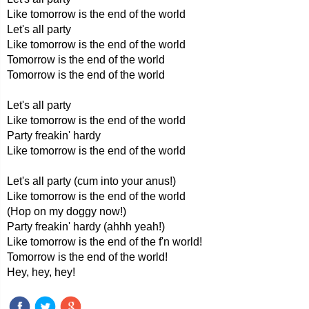
Like tomorrow is the end of the world
Let's all party
Like tomorrow is the end of the world
Tomorrow is the end of the world
Tomorrow is the end of the world
Let's all party
Like tomorrow is the end of the world
Party freakin' hardy
Like tomorrow is the end of the world
Let's all party (cum into your anus!)
Like tomorrow is the end of the world
(Hop on my doggy now!)
Party freakin' hardy (ahhh yeah!)
Like tomorrow is the end of the f'n world!
Tomorrow is the end of the world!
Hey, hey, hey!