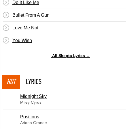
Do It Like Me
Bullet From A Gun
Love Me Not
You Wish
All Skepta Lyrics →
HOT
LYRICS
Midnight Sky
Miley Cyrus
​Positions
Ariana Grande