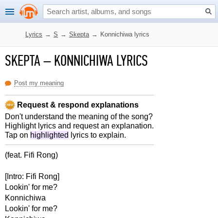
Lyrics
→
S
→
Skepta
→
Konnichiwa lyrics
SKEPTA
–
KONNICHIWA LYRICS
Post my meaning
Request & respond explanations
Don't understand the meaning of the song?
Highlight lyrics and request an explanation.
Tap on
highlighted
lyrics to explain.
(feat. Fifi Rong)
[Intro: Fifi Rong]
Lookin' for me?
Konnichiwa
Lookin' for me?