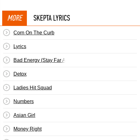
MORE
SKEPTA LYRICS
Corn On The Curb
Lyrics
Bad Energy (Stay Far Away)
Detox
Ladies Hit Squad
Numbers
Asian Girl
Money Right