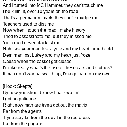
And I turned into MC Hammer, they can't touch me
I be killin' it, over 10 years on the road
That's a permanent mark, they can't smudge me
Teachers used to diss me
Now when I touch the road I make history
Tried to assassinate me, but they missed me
You could never blacklist me
Nah, last year man lost a yute and my heart turned cold
Dem man lost Lukey and my heart just froze
Cause when the casket get closed
I'm like really what's the use of these cars and clothes?
If man don't wanna switch up, I'ma go hard on my own
[Hook: Skepta]
By now you should know I hate waitin'
I got no patience
Right now man are tryna get out the matrix
Far from the agents
Tryna stay far from the devil in the red dress
Far from the pagans