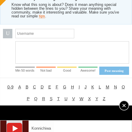
Know what this song is about? Does it mean anything special
hidden between the lines to you? Share your meaning with
community, make it interesting and valuable. Make sure you've
read our simple
tips
.
U
Min 50 words
Not bad
Good
Awesome!
Post meaning
0-9
A
B
C
D
E
F
G
H
I
J
K
L
M
N
O
P
Q
R
S
T
U
V
W
X
Y
Z
Advertising
|
About
|
Terms of Use
|
Privacy Policy
Konnichiwa
LYRICS
MODE
© 2018