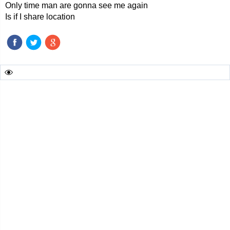
Only time man are gonna see me again
Is if I share location