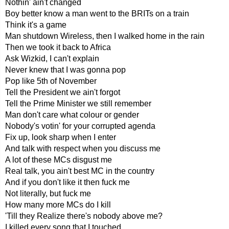
Nothin' ain't changed
Boy better know a man went to the BRITs on a train
Think it's a game
Man shutdown Wireless, then I walked home in the rain
Then we took it back to Africa
Ask Wizkid, I can't explain
Never knew that I was gonna pop
Pop like 5th of November
Tell the President we ain't forgot
Tell the Prime Minister we still remember
Man don't care what colour or gender
Nobody's votin' for your corrupted agenda
Fix up, look sharp when I enter
And talk with respect when you discuss me
A lot of these MCs disgust me
Real talk, you ain't best MC in the country
And if you don't like it then fuck me
Not literally, but fuck me
How many more MCs do I kill
'Till they Realize there's nobody above me?
I killed every song that I touched