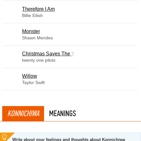
Therefore I Am
Billie Eilish
Monster
Shawn Mendes
Christmas Saves The Year
twenty one pilots
Willow
Taylor Swift
KONNICHIWA
MEANINGS
Write about your feelings and thoughts about Konnichiwa