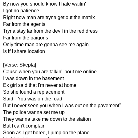
By now you should know I hate waitin'
I got no patience
Right now man are tryna get out the matrix
Far from the agents
Tryna stay far from the devil in the red dress
Far from the paigons
Only time man are gonna see me again
Is if I share location
[Verse: Skepta]
Cause when you are talkin' 'bout me online
I was down in the basement
Ex girl said that I'm never at home
So she found a replacement
Said, "You was on the road
But I never seen you when I was out on the pavement"
The police wanna set me up
They wanna take me down to the station
But I can't complain
Soon as I get bored, I jump on the plane