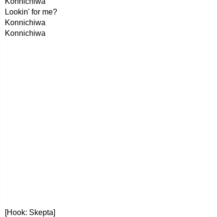
Konnichiwa
Lookin' for me?
Konnichiwa
Konnichiwa
[Hook: Skepta]