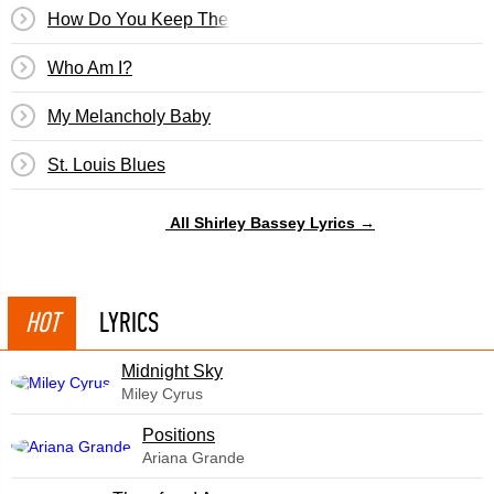
How Do You Keep The Music Playing?
Who Am I?
My Melancholy Baby
St. Louis Blues
All Shirley Bassey Lyrics →
HOT
LYRICS
Midnight Sky
Miley Cyrus
​Positions
Ariana Grande