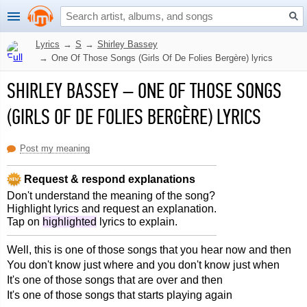
Lyrics
→
S
→
Shirley Bassey
→
One Of Those Songs (Girls Of De Folies Bergère) lyrics
SHIRLEY BASSEY
–
ONE OF THOSE SONGS
(GIRLS OF DE FOLIES BERGÈRE) LYRICS
Post my meaning
Request & respond explanations
Don't understand the meaning of the song?
Highlight lyrics and request an explanation.
Tap on
highlighted
lyrics to explain.
Well, this is one of those songs that you hear now and then
You don't know just where and you don't know just when
It's one of those songs that are over and then
It's one of those songs that starts playing again