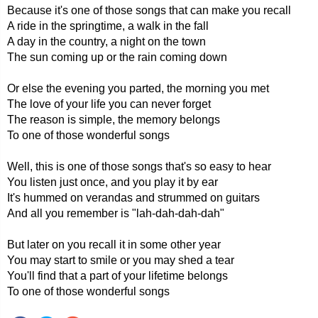
Because it's one of those songs that can make you recall
A ride in the springtime, a walk in the fall
A day in the country, a night on the town
The sun coming up or the rain coming down
Or else the evening you parted, the morning you met
The love of your life you can never forget
The reason is simple, the memory belongs
To one of those wonderful songs
Well, this is one of those songs that's so easy to hear
You listen just once, and you play it by ear
It's hummed on verandas and strummed on guitars
And all you remember is "lah-dah-dah-dah"
But later on you recall it in some other year
You may start to smile or you may shed a tear
You'll find that a part of your lifetime belongs
To one of those wonderful songs