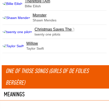
Therefore I Am
Billie Eilish
Monster
Shawn Mendes
Christmas Saves The Year
twenty one pilots
Willow
Taylor Swift
ONE OF THOSE SONGS (GIRLS OF DE FOLIES
BERGÈRE)
MEANINGS