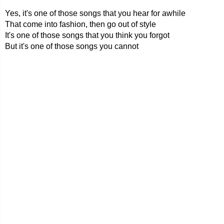
Yes, it's one of those songs that you hear for awhile
That come into fashion, then go out of style
It's one of those songs that you think you forgot
But it's one of those songs you cannot