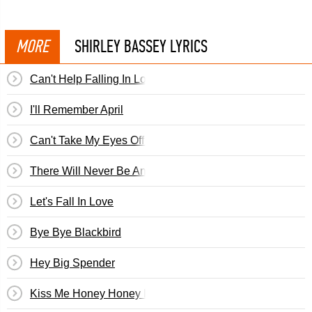
MORE
SHIRLEY BASSEY LYRICS
Can't Help Falling In Love
I'll Remember April
Can't Take My Eyes Off You
There Will Never Be Another You
Let's Fall In Love
Bye Bye Blackbird
Hey Big Spender
Kiss Me Honey Honey Kiss Me