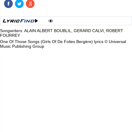
Songwriters: ALAIN ALBERT BOUBLIL, GERARD CALVI, ROBERT
FOURREY
One Of Those Songs (Girls Of De Folies Bergère) lyrics © Universal
Music Publishing Group