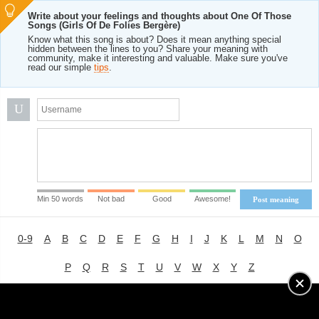
Write about your feelings and thoughts about One Of Those
Songs (Girls Of De Folies Bergère)
Know what this song is about? Does it mean anything special
hidden between the lines to you? Share your meaning with
community, make it interesting and valuable. Make sure you've
read our simple
tips
.
U
Min 50 words
Not bad
Good
Awesome!
Post meaning
0-9
A
B
C
D
E
F
G
H
I
J
K
L
M
N
O
P
Q
R
S
T
U
V
W
X
Y
Z