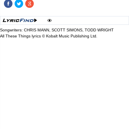
Songwriters: CHRIS MANN, SCOTT SIMONS, TODD WRIGHT
All These Things lyrics © Kobalt Music Publishing Ltd.