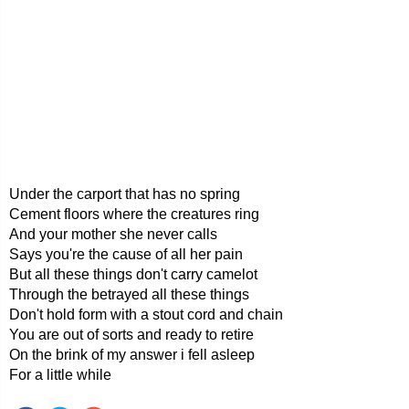
Under the carport that has no spring
Cement floors where the creatures ring
And your mother she never calls
Says you're the cause of all her pain
But all these things don't carry camelot
Through the betrayed all these things
Don't hold form with a stout cord and chain
You are out of sorts and ready to retire
On the brink of my answer i fell asleep
For a little while