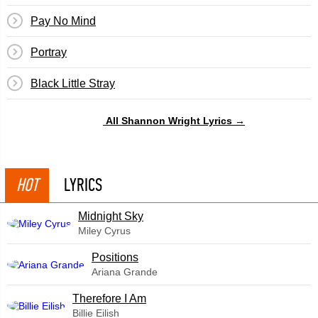
Pay No Mind
Portray
Black Little Stray
All Shannon Wright Lyrics →
HOT
LYRICS
Midnight Sky
Miley Cyrus
​Positions
Ariana Grande
Therefore I Am
Billie Eilish