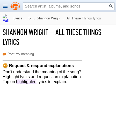
Lyrics
→
S
→
Shannon Wright
→
All These Things lyrics
SHANNON WRIGHT
–
ALL THESE THINGS
LYRICS
Post my meaning
Request & respond explanations
Don't understand the meaning of the song?
Highlight lyrics and request an explanation.
Tap on
highlighted
lyrics to explain.