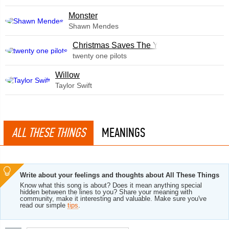
Monster
Shawn Mendes
Christmas Saves The Year
twenty one pilots
Willow
Taylor Swift
ALL THESE THINGS
MEANINGS
Write about your feelings and thoughts about All These Things
Know what this song is about? Does it mean anything special
hidden between the lines to you? Share your meaning with
community, make it interesting and valuable. Make sure you've
read our simple
tips
.