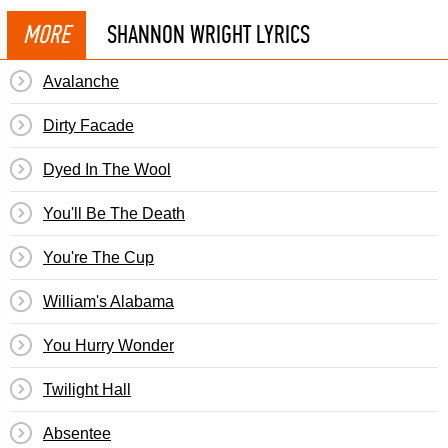
MORE
SHANNON WRIGHT LYRICS
Avalanche
Dirty Facade
Dyed In The Wool
You'll Be The Death
You're The Cup
William's Alabama
You Hurry Wonder
Twilight Hall
Absentee