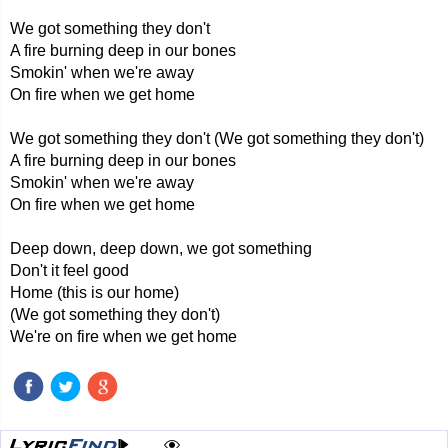
We got something they don't
A fire burning deep in our bones
Smokin' when we're away
On fire when we get home
We got something they don't (We got something they don't)
A fire burning deep in our bones
Smokin' when we're away
On fire when we get home
Deep down, deep down, we got something
Don't it feel good
Home (this is our home)
(We got something they don't)
We're on fire when we get home