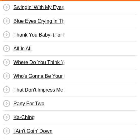
Swingin' With My Eyes Closed
Blue Eyes Crying In The Rain
Thank You Baby! (For Makin' Someday Come So Soon)
All In All
Where Do You Think You're Going
Who's Gonna Be Your Girl
That Don't Impress Me Much
Party For Two
Ka-Ching
I Ain't Goin' Down