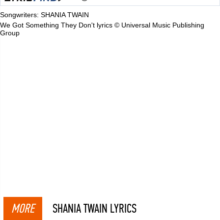
Songwriters: SHANIA TWAIN
We Got Something They Don't lyrics © Universal Music Publishing
Group
MORE
SHANIA TWAIN LYRICS