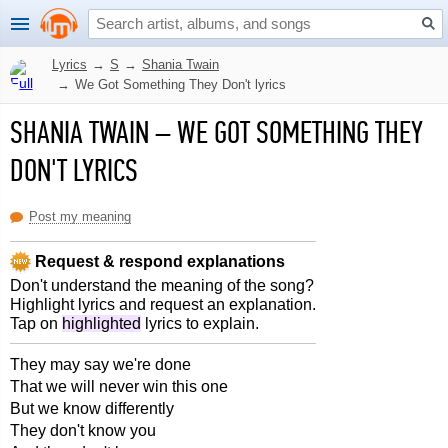
Lyrics
→
S
→
Shania Twain
→
We Got Something They Don't lyrics
SHANIA TWAIN
–
WE GOT SOMETHING THEY
DON'T LYRICS
Post my meaning
Request & respond explanations
Don't understand the meaning of the song?
Highlight lyrics and request an explanation.
Tap on
highlighted
lyrics to explain.
They may say we're done
That we will never win this one
But we know differently
They don't know you