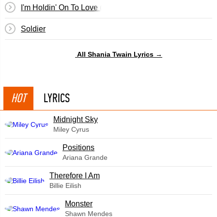
I'm Holdin' On To Love (To Save My Life)
Soldier
All Shania Twain Lyrics →
HOT
LYRICS
Midnight Sky
Miley Cyrus
​Positions
Ariana Grande
Therefore I Am
Billie Eilish
Monster
Shawn Mendes