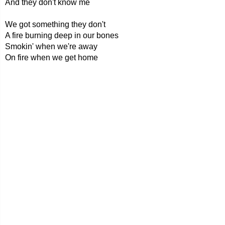
And they don't know me
We got something they don't
A fire burning deep in our bones
Smokin' when we're away
On fire when we get home