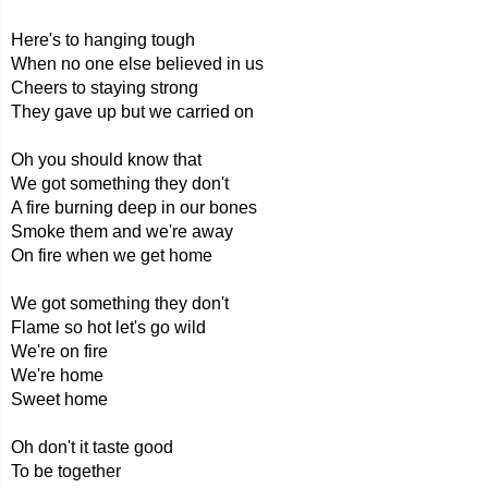
Here's to hanging tough
When no one else believed in us
Cheers to staying strong
They gave up but we carried on
Oh you should know that
We got something they don't
A fire burning deep in our bones
Smoke them and we're away
On fire when we get home
We got something they don't
Flame so hot let's go wild
We're on fire
We're home
Sweet home
Oh don't it taste good
To be together