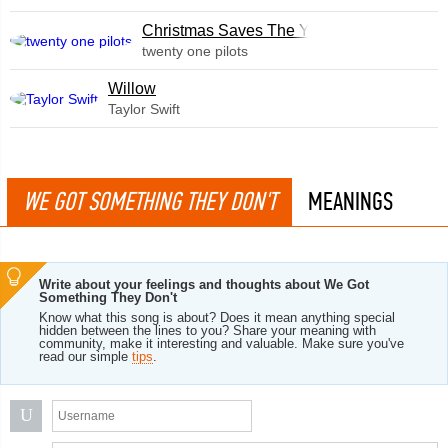
Christmas Saves The Year
twenty one pilots
Willow
Taylor Swift
WE GOT SOMETHING THEY DON'T
MEANINGS
Write about your feelings and thoughts about We Got
Something They Don't
Know what this song is about? Does it mean anything special
hidden between the lines to you? Share your meaning with
community, make it interesting and valuable. Make sure you've
read our simple
tips
.
U