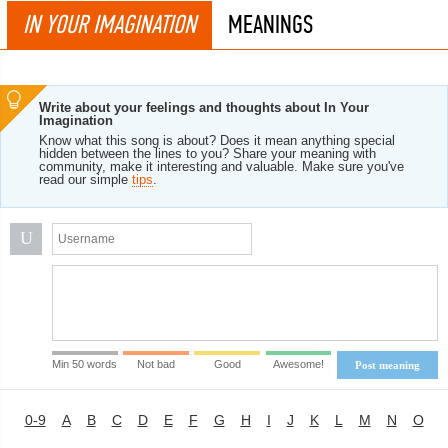
IN YOUR IMAGINATION
MEANINGS
Write about your feelings and thoughts about In Your
Imagination
Know what this song is about? Does it mean anything special
hidden between the lines to you? Share your meaning with
community, make it interesting and valuable. Make sure you've
read our simple
tips
.
U
Min 50 words
Not bad
Good
Awesome!
Post meaning
0-9
A
B
C
D
E
F
G
H
I
J
K
L
M
N
O