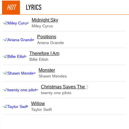
HOT
LYRICS
Midnight Sky
Miley Cyrus
​Positions
Ariana Grande
Therefore I Am
Billie Eilish
Monster
Shawn Mendes
Christmas Saves The Year
twenty one pilots
Willow
Taylor Swift