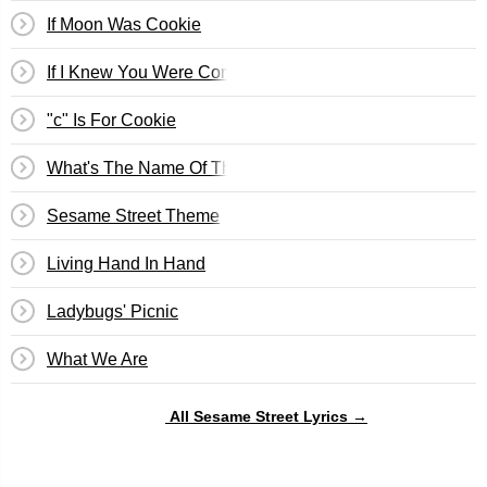
If Moon Was Cookie
If I Knew You Were Coming I'd Have Baked A Cake
"c" Is For Cookie
What's The Name Of That Song?
Sesame Street Theme
Living Hand In Hand
Ladybugs' Picnic
What We Are
All Sesame Street Lyrics →