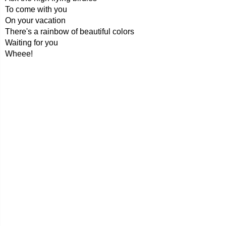
To come with you
On your vacation
There's a rainbow of beautiful colors
Waiting for you
Wheee!