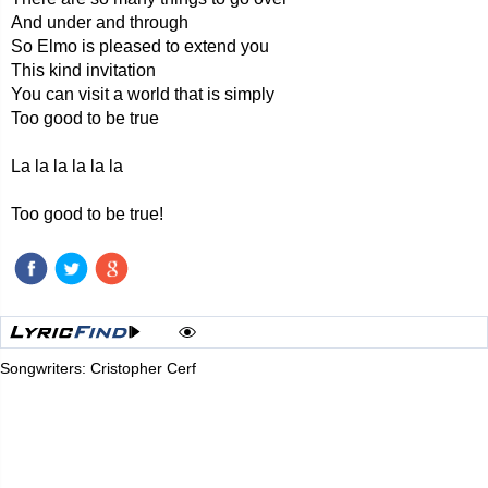
And under and through
So Elmo is pleased to extend you
This kind invitation
You can visit a world that is simply
Too good to be true
La la la la la la
Too good to be true!
Songwriters: Cristopher Cerf