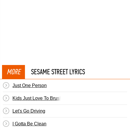
MORE
SESAME STREET LYRICS
Just One Person
Kids Just Love To Brush
Let's Go Driving
I Gotta Be Clean