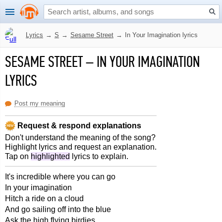
Lyrics
→
S
→
Sesame Street
→
In Your Imagination lyrics
SESAME STREET
–
IN YOUR IMAGINATION
LYRICS
Post my meaning
Request & respond explanations
Don't understand the meaning of the song?
Highlight lyrics and request an explanation.
Tap on
highlighted
lyrics to explain.
It's incredible where you can go
In your imagination
Hitch a ride on a cloud
And go sailing off into the blue
Ask the high flying birdies