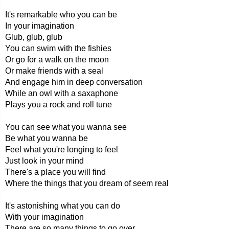
It's remarkable who you can be
In your imagination
Glub, glub, glub
You can swim with the fishies
Or go for a walk on the moon
Or make friends with a seal
And engage him in deep conversation
While an owl with a saxaphone
Plays you a rock and roll tune
You can see what you wanna see
Be what you wanna be
Feel what you're longing to feel
Just look in your mind
There's a place you will find
Where the things that you dream of seem real
It's astonishing what you can do
With your imagination
There are so many things to go over