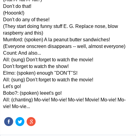
Don't do that!
(Hooonk!)
Don't do any of these!
(They start doing funny stuff E. G. Replace nose, blow
raspberry and this)
Mumford: (spoken) A la peanut butter sandwiches!
(Everyone onscreen disappears -- well, almost everyone)
Count: And also...
All: (sung) Don't forget to watch the movie!
Don't forget to watch the show!
Elmo: (spoken) enough "DON'T"S!
All: (sung) Don't forget to watch the movie!
Let's go!
Bobo?: (spoken) leeet's go!
All: (chanting) Mo-vie! Mo-vie! Mo-vie! Movie! Mo-vie! Mo-
vie! Mo-vie...