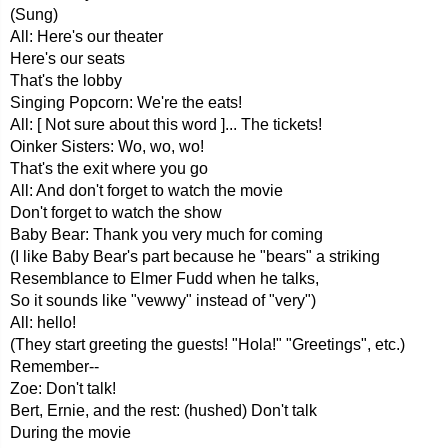
(Sung)
All: Here's our theater
Here's our seats
That's the lobby
Singing Popcorn: We're the eats!
All: [ Not sure about this word ]... The tickets!
Oinker Sisters: Wo, wo, wo!
That's the exit where you go
All: And don't forget to watch the movie
Don't forget to watch the show
Baby Bear: Thank you very much for coming
(I like Baby Bear's part because he "bears" a striking
Resemblance to Elmer Fudd when he talks,
So it sounds like "vewwy" instead of "very")
All: hello!
(They start greeting the guests! "Hola!" "Greetings", etc.)
Remember--
Zoe: Don't talk!
Bert, Ernie, and the rest: (hushed) Don't talk
During the movie