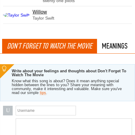
twenty one pilots
Willow
Taylor Swift
DON'T FORGET TO WATCH THE MOVIE
MEANINGS
Write about your feelings and thoughts about Don't Forget To
Watch The Movie
Know what this song is about? Does it mean anything special
hidden between the lines to you? Share your meaning with
community, make it interesting and valuable. Make sure you've
read our simple
tips
.
U