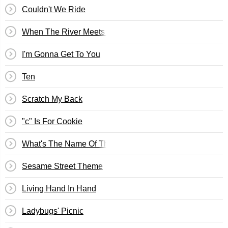
Couldn't We Ride
When The River Meets The Sea
I'm Gonna Get To You
Ten
Scratch My Back
"c" Is For Cookie
What's The Name Of That Song?
Sesame Street Theme
Living Hand In Hand
Ladybugs' Picnic