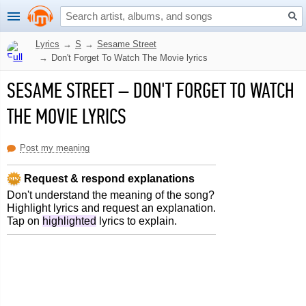
Lyrics
→
S
→
Sesame Street
→
Don't Forget To Watch The Movie lyrics
SESAME STREET
–
DON'T FORGET TO WATCH
THE MOVIE LYRICS
Post my meaning
Request & respond explanations
Don't understand the meaning of the song?
Highlight lyrics and request an explanation.
Tap on
highlighted
lyrics to explain.