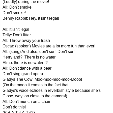
(Loudly) during the movie!
All: Don't smoke!
Don't smoke!
Benny Rabbit: Hey, it isn't legal!
All: It isn't legal
Telly: Don't litter
All: Throw away your trash
Oscar: (spoken) Movies are a lot more fun than ever!
All: (sung) And also, don't surf! Don't surf!
Herry and?: There is no water!
Elmo: there is no water! ?
All: Don't dance with a bear
Don't sing grand opera
Gladys The Cow: Moo-moo-moo-moo-Mooo!
(On the mooo it comes to the fact that
Gladys's voice echoes in reverbish style because she's
Close, way too close to the camera!)
All: Don't munch on a chair!
Don't do this!
(Rat-A-Tat-A-Tat?)