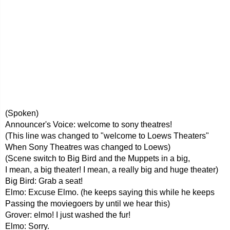
(Spoken)
Announcer's Voice: welcome to sony theatres!
(This line was changed to "welcome to Loews Theaters"
When Sony Theatres was changed to Loews)
(Scene switch to Big Bird and the Muppets in a big,
I mean, a big theater! I mean, a really big and huge theater)
Big Bird: Grab a seat!
Elmo: Excuse Elmo. (he keeps saying this while he keeps
Passing the moviegoers by until we hear this)
Grover: elmo! I just washed the fur!
Elmo: Sorry.