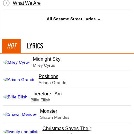
What We Are
All Sesame Street Lyrics →
HOT
LYRICS
Midnight Sky
Miley Cyrus
​Positions
Ariana Grande
Therefore I Am
Billie Eilish
Monster
Shawn Mendes
Christmas Saves The Year