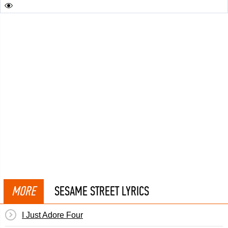
MORE
SESAME STREET LYRICS
I Just Adore Four