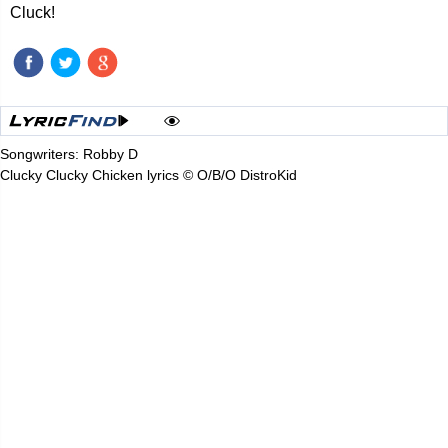
Cluck!
Songwriters: Robby D
Clucky Clucky Chicken lyrics © O/B/O DistroKid