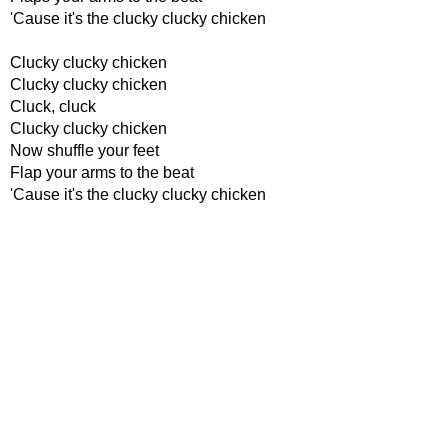
'Cause it's the clucky clucky chicken
Clucky clucky chicken
Clucky clucky chicken
Cluck, cluck
Clucky clucky chicken
Now shuffle your feet
Flap your arms to the beat
'Cause it's the clucky clucky chicken