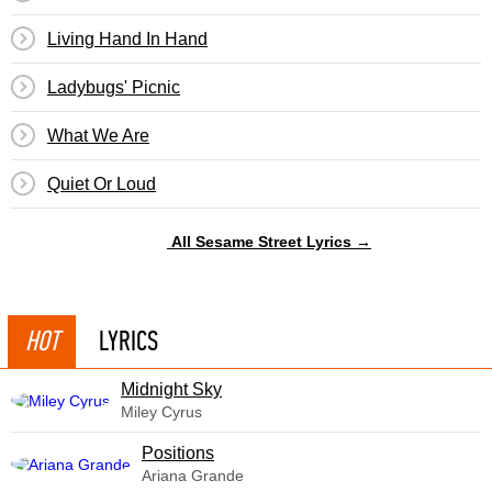
Living Hand In Hand
Ladybugs' Picnic
What We Are
Quiet Or Loud
All Sesame Street Lyrics →
HOT
LYRICS
Midnight Sky
Miley Cyrus
​Positions
Ariana Grande