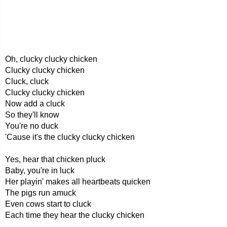
Oh, clucky clucky chicken
Clucky clucky chicken
Cluck, cluck
Clucky clucky chicken
Now add a cluck
So they'll know
You're no duck
'Cause it's the clucky clucky chicken
Yes, hear that chicken pluck
Baby, you're in luck
Her playin' makes all heartbeats quicken
The pigs run amuck
Even cows start to cluck
Each time they hear the clucky chicken