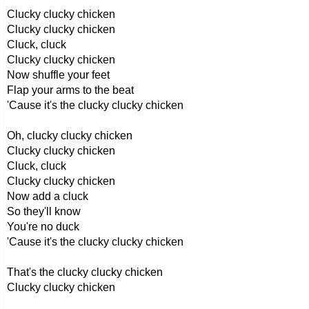
Clucky clucky chicken
Clucky clucky chicken
Cluck, cluck
Clucky clucky chicken
Now shuffle your feet
Flap your arms to the beat
'Cause it's the clucky clucky chicken
Oh, clucky clucky chicken
Clucky clucky chicken
Cluck, cluck
Clucky clucky chicken
Now add a cluck
So they'll know
You're no duck
'Cause it's the clucky clucky chicken
That's the clucky clucky chicken
Clucky clucky chicken