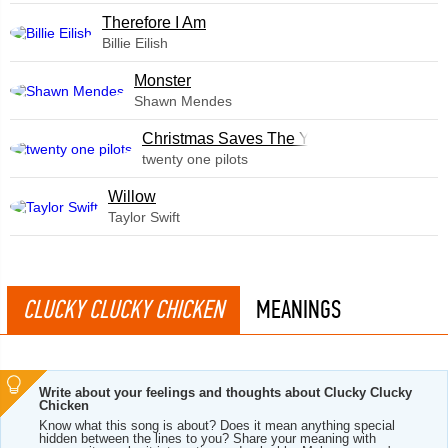
Therefore I Am
Billie Eilish
Monster
Shawn Mendes
Christmas Saves The Year
twenty one pilots
Willow
Taylor Swift
CLUCKY CLUCKY CHICKEN
MEANINGS
Write about your feelings and thoughts about Clucky Clucky
Chicken
Know what this song is about? Does it mean anything special
hidden between the lines to you? Share your meaning with