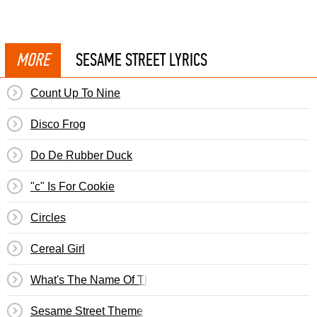
MORE
SESAME STREET LYRICS
Count Up To Nine
Disco Frog
Do De Rubber Duck
"c" Is For Cookie
Circles
Cereal Girl
What's The Name Of That Song?
Sesame Street Theme