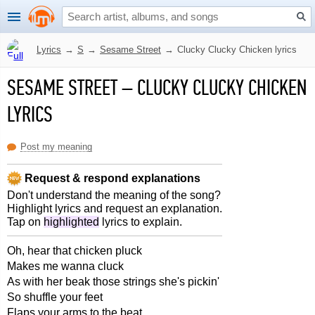
Lyrics
→
S
→
Sesame Street
→
Clucky Clucky Chicken lyrics
SESAME STREET
–
CLUCKY CLUCKY CHICKEN
LYRICS
Post my meaning
Request & respond explanations
Don't understand the meaning of the song?
Highlight lyrics and request an explanation.
Tap on
highlighted
lyrics to explain.
Oh, hear that chicken pluck
Makes me wanna cluck
As with her beak those strings she's pickin'
So shuffle your feet
Flaps your arms to the beat