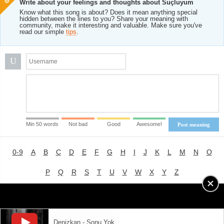
Write about your feelings and thoughts about Suçluyum
Know what this song is about? Does it mean anything special
hidden between the lines to you? Share your meaning with
community, make it interesting and valuable. Make sure you've
read our simple
tips
.
U
Min 50 words
Not bad
Good
Awesome!
Post meaning
0-9
A
B
C
D
E
F
G
H
I
J
K
L
M
N
O
P
Q
R
S
T
U
V
W
X
Y
Z
Advertising
|
About
|
Terms of Use
|
Privacy Policy
Denizkan - Sonu Yok