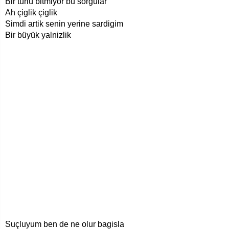
Bir türlü bitmiyor bu sorgular
Ah çiglik çiglik
Simdi artik senin yerine sardigim
Bir büyük yalnizlik
Suçluyum ben de ne olur bagisla