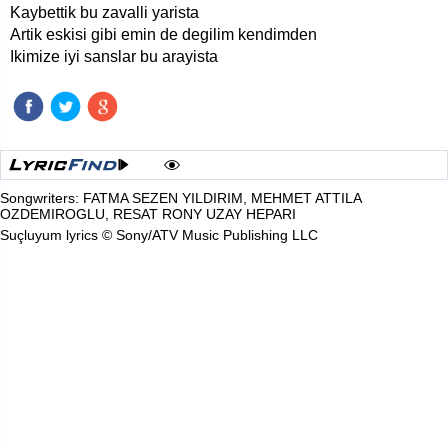
Kaybettik bu zavalli yarista
Artik eskisi gibi emin de degilim kendimden
Ikimize iyi sanslar bu arayista
Songwriters: FATMA SEZEN YILDIRIM, MEHMET ATTILA
OZDEMIROGLU, RESAT RONY UZAY HEPARI
Suçluyum lyrics © Sony/ATV Music Publishing LLC