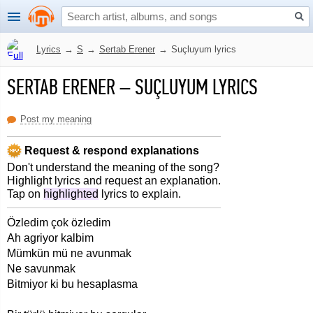
Lyrics
→
S
→
Sertab Erener
→
Suçluyum lyrics
SERTAB ERENER
–
SUÇLUYUM LYRICS
Post my meaning
Request & respond explanations
Don't understand the meaning of the song?
Highlight lyrics and request an explanation.
Tap on
highlighted
lyrics to explain.
Özledim çok özledim
Ah agriyor kalbim
Mümkün mü ne avunmak
Ne savunmak
Bitmiyor ki bu hesaplasma