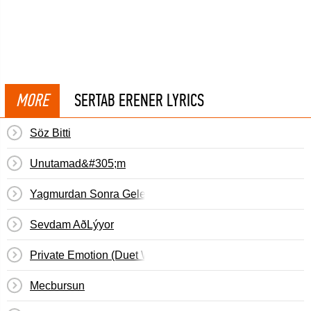
MORE
SERTAB ERENER LYRICS
Söz Bitti
Unutamad&#305;m
Yagmurdan Sonra Gelen Topragin Kokusu
Sevdam AðLýyor
Private Emotion (Duet With Ricky Martin)
Mecbursun