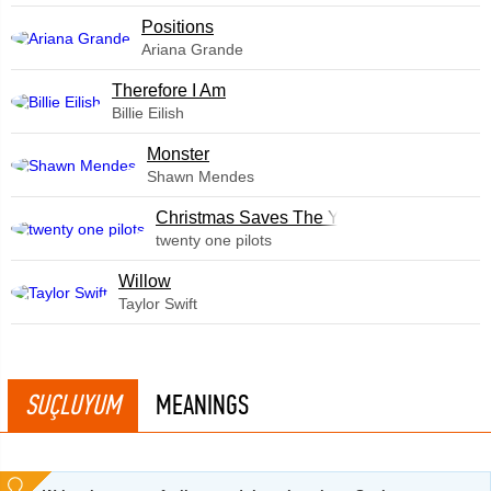
​Positions
Ariana Grande
Therefore I Am
Billie Eilish
Monster
Shawn Mendes
Christmas Saves The Year
twenty one pilots
Willow
Taylor Swift
SUÇLUYUM
MEANINGS