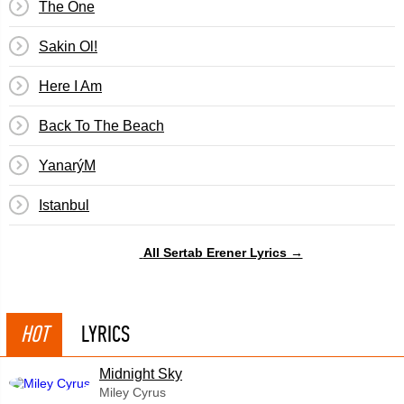
The One
Sakin Ol!
Here I Am
Back To The Beach
YanarýM
Istanbul
All Sertab Erener Lyrics →
HOT
LYRICS
Midnight Sky
Miley Cyrus