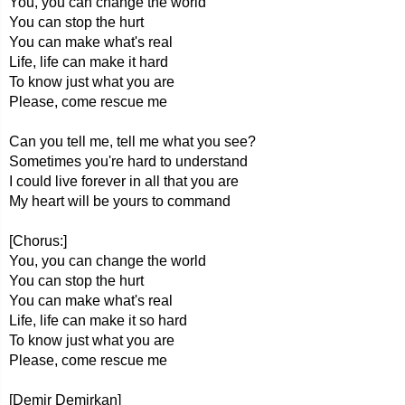
You, you can change the world
You can stop the hurt
You can make what's real
Life, life can make it hard
To know just what you are
Please, come rescue me
Can you tell me, tell me what you see?
Sometimes you're hard to understand
I could live forever in all that you are
My heart will be yours to command
[Chorus:]
You, you can change the world
You can stop the hurt
You can make what's real
Life, life can make it so hard
To know just what you are
Please, come rescue me
[Demir Demirkan]