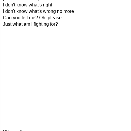
I don't know what's right
I don't know what's wrong no more
Can you tell me? Oh, please
Just what am I fighting for?