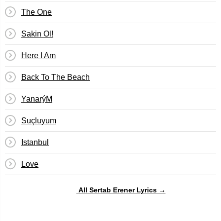
The One
Sakin Ol!
Here I Am
Back To The Beach
YanarýM
Suçluyum
Istanbul
Love
All Sertab Erener Lyrics →