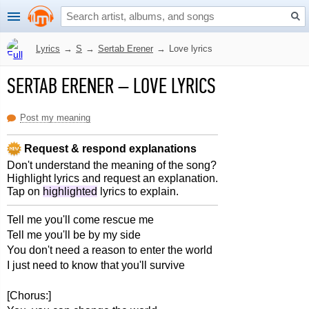
Lyrics
→
S
→
Sertab Erener
→
Love lyrics
SERTAB ERENER
–
LOVE LYRICS
Post my meaning
Request & respond explanations
Don't understand the meaning of the song?
Highlight lyrics and request an explanation.
Tap on
highlighted
lyrics to explain.
Tell me you'll come rescue me
Tell me you'll be by my side
You don't need a reason to enter the world
I just need to know that you'll survive
[Chorus:]