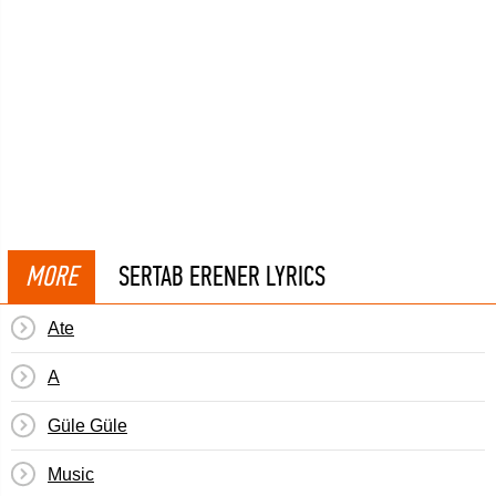
MORE
SERTAB ERENER LYRICS
Ate
A
Güle Güle
Music