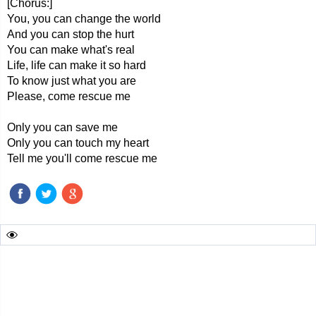
[Chorus:]
You, you can change the world
And you can stop the hurt
You can make what's real
Life, life can make it so hard
To know just what you are
Please, come rescue me
Only you can save me
Only you can touch my heart
Tell me you'll come rescue me