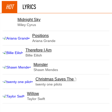
HOT
LYRICS
Midnight Sky
Miley Cyrus
​Positions
Ariana Grande
Therefore I Am
Billie Eilish
Monster
Shawn Mendes
Christmas Saves The Year
twenty one pilots
Willow
Taylor Swift