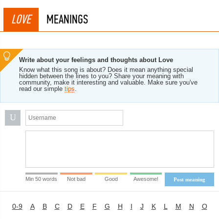
LOVE
MEANINGS
Write about your feelings and thoughts about Love
Know what this song is about? Does it mean anything special
hidden between the lines to you? Share your meaning with
community, make it interesting and valuable. Make sure you've
read our simple
tips
.
U
Min 50 words
Not bad
Good
Awesome!
Post meaning
0-9
A
B
C
D
E
F
G
H
I
J
K
L
M
N
O