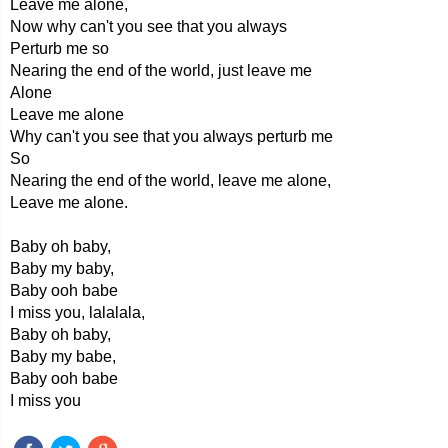
Leave me alone,
Now why can't you see that you always
Perturb me so
Nearing the end of the world, just leave me
Alone
Leave me alone
Why can't you see that you always perturb me
So
Nearing the end of the world, leave me alone,
Leave me alone.
Baby oh baby,
Baby my baby,
Baby ooh babe
I miss you, lalalala,
Baby oh baby,
Baby my babe,
Baby ooh babe
I miss you