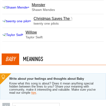
Monster
Shawn Mendes
Christmas Saves The Year
twenty one pilots
Willow
Taylor Swift
BABY
MEANINGS
Write about your feelings and thoughts about Baby
Know what this song is about? Does it mean anything special
hidden between the lines to you? Share your meaning with
community, make it interesting and valuable. Make sure you've
read our simple
tips
.