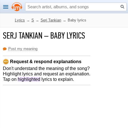
Lyrics
→
S
→
Serj Tankian
→
Baby lyrics
SERJ TANKIAN
–
BABY LYRICS
Post my meaning
Request & respond explanations
Don't understand the meaning of the song?
Highlight lyrics and request an explanation.
Tap on
highlighted
lyrics to explain.