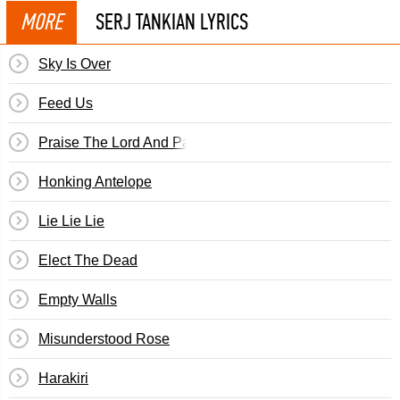
MORE
SERJ TANKIAN LYRICS
Sky Is Over
Feed Us
Praise The Lord And Pass The Ammunition
Honking Antelope
Lie Lie Lie
Elect The Dead
Empty Walls
Misunderstood Rose
Harakiri