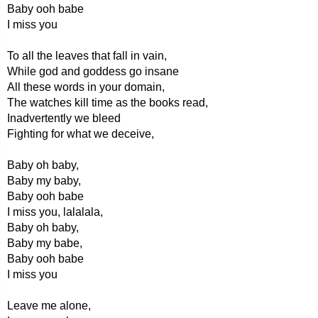
Baby ooh babe
I miss you
To all the leaves that fall in vain,
While god and goddess go insane
All these words in your domain,
The watches kill time as the books read,
Inadvertently we bleed
Fighting for what we deceive,
Baby oh baby,
Baby my baby,
Baby ooh babe
I miss you, lalalala,
Baby oh baby,
Baby my babe,
Baby ooh babe
I miss you
Leave me alone,