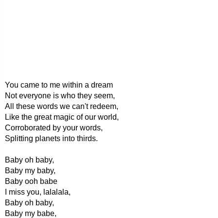
You came to me within a dream
Not everyone is who they seem,
All these words we can't redeem,
Like the great magic of our world,
Corroborated by your words,
Splitting planets into thirds.
Baby oh baby,
Baby my baby,
Baby ooh babe
I miss you, lalalala,
Baby oh baby,
Baby my babe,