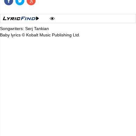
Songwriters: Serj Tankian
Baby lyrics © Kobalt Music Publishing Ltd.