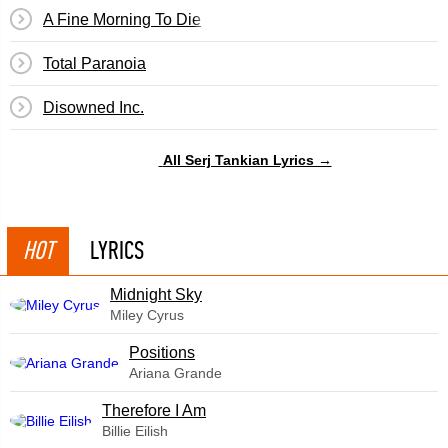
A Fine Morning To Die
Total Paranoia
Disowned Inc.
All Serj Tankian Lyrics →
HOT
LYRICS
Midnight Sky
Miley Cyrus
​Positions
Ariana Grande
Therefore I Am
Billie Eilish