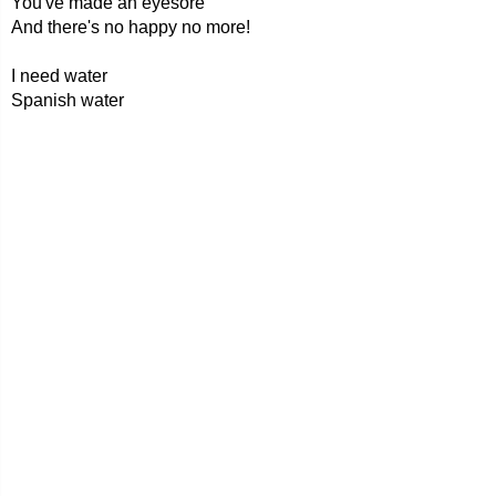
You've made an eyesore
And there's no happy no more!
I need water
Spanish water