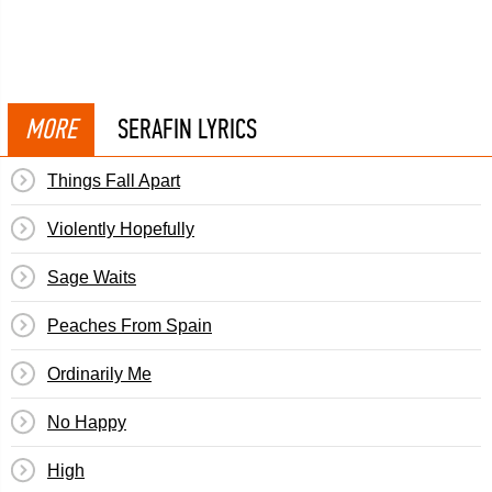
MORE
SERAFIN LYRICS
Things Fall Apart
Violently Hopefully
Sage Waits
Peaches From Spain
Ordinarily Me
No Happy
High