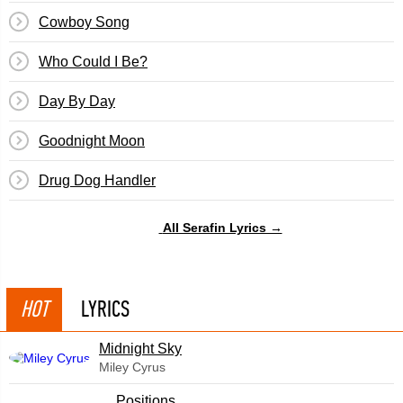
Cowboy Song
Who Could I Be?
Day By Day
Goodnight Moon
Drug Dog Handler
All Serafin Lyrics →
HOT
LYRICS
Midnight Sky
Miley Cyrus
​Positions