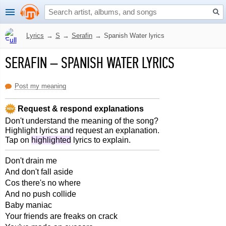
Lyrics
→
S
→
Serafin
→
Spanish Water lyrics
SERAFIN
–
SPANISH WATER LYRICS
Post my meaning
Request & respond explanations
Don't understand the meaning of the song?
Highlight lyrics and request an explanation.
Tap on
highlighted
lyrics to explain.
Don't drain me
And don't fall aside
Cos there's no where
And no push collide
Baby maniac
Your friends are freaks on crack