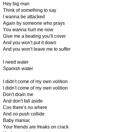
Hey big man
Think of something to say
I wanna be attacked
Again by someone who prays
You wanna hurt me now
Give me a beating you'll cover
And you won't put it down
And you won't leave me to suffer
I need water
Spanish water
I didn't come of my own volition
I didn't come of my own volition
Don't drain me
And don't fall aside
Cos there's no where
And no push collide
Baby maniac
Your friends are freaks on crack