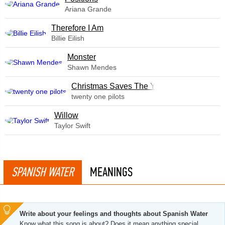
Ariana Grande
Therefore I Am
Billie Eilish
Monster
Shawn Mendes
Christmas Saves The Year
twenty one pilots
Willow
Taylor Swift
SPANISH WATER
MEANINGS
Write about your feelings and thoughts about Spanish Water
Know what this song is about? Does it mean anything special