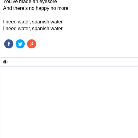
You've made an eyesore
And there's no happy no more!
I need water, spanish water
I need water, spanish water