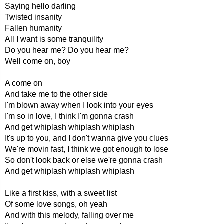
Saying hello darling
Twisted insanity
Fallen humanity
All I want is some tranquility
Do you hear me? Do you hear me?
Well come on, boy
A come on
And take me to the other side
I'm blown away when I look into your eyes
I'm so in love, I think I'm gonna crash
And get whiplash whiplash whiplash
It's up to you, and I don't wanna give you clues
We're movin fast, I think we got enough to lose
So don't look back or else we're gonna crash
And get whiplash whiplash whiplash
Like a first kiss, with a sweet list
Of some love songs, oh yeah
And with this melody, falling over me