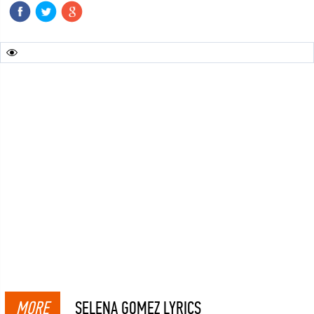
MORE
SELENA GOMEZ LYRICS