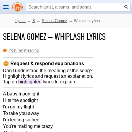
Lyrics
→
S
→
Selena Gomez
→
Whiplash lyrics
SELENA GOMEZ
–
WHIPLASH LYRICS
Post my meaning
Request & respond explanations
Don't understand the meaning of the song?
Highlight lyrics and request an explanation.
Tap on
highlighted
lyrics to explain.
A baby moonlight
Hits the spotlight
I'm on my flight
To take you away
I'm feeling so free
You're making me crazy