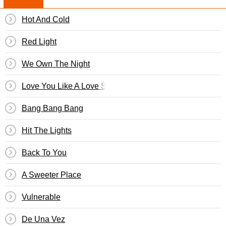
Hot And Cold
Red Light
We Own The Night
Love You Like A Love Song
Bang Bang Bang
Hit The Lights
Back To You
A Sweeter Place
Vulnerable
De Una Vez