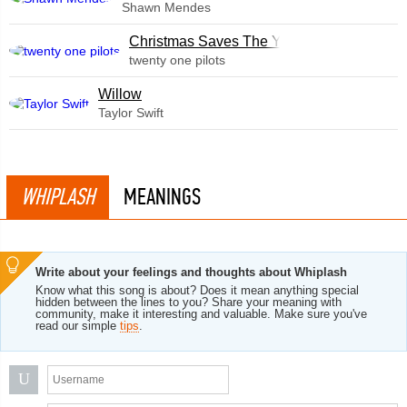
Shawn Mendes
Christmas Saves The Year
twenty one pilots
Willow
Taylor Swift
WHIPLASH
MEANINGS
Write about your feelings and thoughts about Whiplash
Know what this song is about? Does it mean anything special
hidden between the lines to you? Share your meaning with
community, make it interesting and valuable. Make sure you've
read our simple
tips
.
U