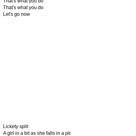
That's what you do
That's what you do
Let's go now
Lickety split
A girl in a bit as she falls in a pit