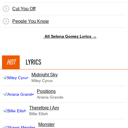
Cut You Off
People You Know
All Selena Gomez Lyrics →
HOT
LYRICS
Midnight Sky
Miley Cyrus
​Positions
Ariana Grande
Therefore I Am
Billie Eilish
Monster