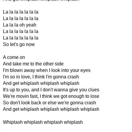
La la la la la la la
La la la la la la la
La la la oh yeah
La la la la la la la
La la la la la la la
So let's go now
A come on
And take me to the other side
I'm blown away when I look into your eyes
I'm so in love, I think I'm gonna crash
And get whiplash whiplash whiplash
It's up to you, and I don't wanna give you clues
We're movin fast, I think we got enough to lose
So don't look back or else we're gonna crash
And get whiplash whiplash whiplash whiplash
Whiplash whiplash whiplash whiplash