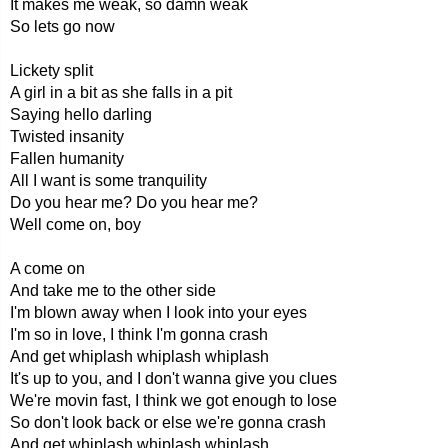
It makes me weak, so damn weak
So lets go now
Lickety split
A girl in a bit as she falls in a pit
Saying hello darling
Twisted insanity
Fallen humanity
All I want is some tranquility
Do you hear me? Do you hear me?
Well come on, boy
A come on
And take me to the other side
I'm blown away when I look into your eyes
I'm so in love, I think I'm gonna crash
And get whiplash whiplash whiplash
It's up to you, and I don't wanna give you clues
We're movin fast, I think we got enough to lose
So don't look back or else we're gonna crash
And get whiplash whiplash whiplash