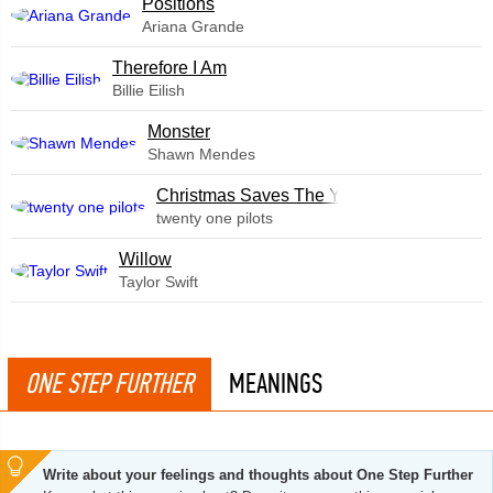
​Positions
Ariana Grande
Therefore I Am
Billie Eilish
Monster
Shawn Mendes
Christmas Saves The Year
twenty one pilots
Willow
Taylor Swift
ONE STEP FURTHER
MEANINGS
Write about your feelings and thoughts about One Step Further