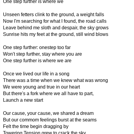
One step further is where we
Unseen fetters clink to the ground, a weight falls
Now I'm searching for what I found, the road calls
Leave behind me sloth and despair, the sky grows
Sunrise hits my feet at the ground, still wind blows
One step further: onestep too far
Won't step further, stay where you are
One step further is where we are
Once we lived our life in a song
There was a time when we knew what was wrong
We were young and true in our heart
But there's a fork where we all have to part,
Launch a new start
Our cause, your cause, we shared a dream
But our commom feelings burst at the seams
Felt the time begin dragging by
Towering Tension grew to crack the sky