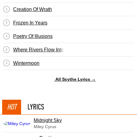
Creation Of Wrath
Frozen In Years
Poetry Of Illusions
Where Rivers Flow Into The Sea
Wintermoon
All Scythe Lyrics →
HOT
LYRICS
Midnight Sky
Miley Cyrus