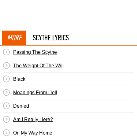
MORE
SCYTHE LYRICS
Passing The Scythe
The Weight Of The Wind
Black
Moanings From Hell
Denied
Am I Really Here?
On My Way Home