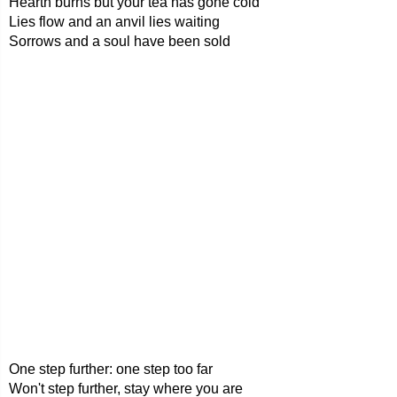
Hearth burns but your tea has gone cold
Lies flow and an anvil lies waiting
Sorrows and a soul have been sold
One step further: one step too far
Won't step further, stay where you are