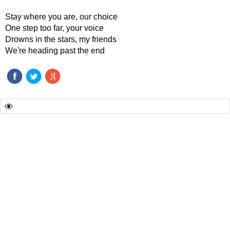
Stay where you are, our choice
One step too far, your voice
Drowns in the stars, my friends
We're heading past the end