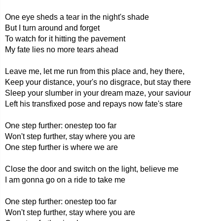
One eye sheds a tear in the night's shade
But I turn around and forget
To watch for it hitting the pavement
My fate lies no more tears ahead
Leave me, let me run from this place and, hey there,
Keep your distance, your's no disgrace, but stay there
Sleep your slumber in your dream maze, your saviour
Left his transfixed pose and repays now fate's stare
One step further: onestep too far
Won't step further, stay where you are
One step further is where we are
Close the door and switch on the light, believe me
I am gonna go on a ride to take me
One step further: onestep too far
Won't step further, stay where you are