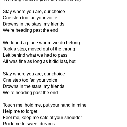
Stay where you are, our choice
One step too far, your voice
Drowns in the stars, my friends
We're heading past the end
We found a place where we do belong
Took a step, moved out of the throng
Left behind what we had to pass,
All was fine as long as it did last, but
Stay where you are, our choice
One step too far, your voice
Drowns in the stars, my friends
We're heading past the end
Touch me, hold me, put your hand in mine
Help me to forget
Feel me, keep me safe at your shoulder
Rock me to sweet dreams