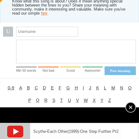
Know what this song is about? Does it mean anything special
hidden between the lines to you? Share your meaning with
community, make it interesting and valuable. Make sure you've
read our simple
tips
.
U
Min 50 words
Not bad
Good
Awesome!
Post meaning
0-9
A
B
C
D
E
F
G
H
I
J
K
L
M
N
O
P
Q
R
S
T
U
V
W
X
Y
Z
Advertising
|
About
|
Terms of Use
|
Privacy Policy
Scythe-Each Other(1999)-One Step Further Pt2
LYRICS
MODE
© 2018