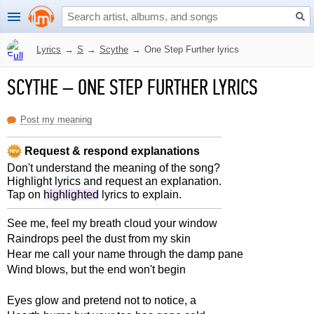
Lyrics
→
S
→
Scythe
→
One Step Further lyrics
SCYTHE
–
ONE STEP FURTHER LYRICS
Post my meaning
Request & respond explanations
Don't understand the meaning of the song?
Highlight lyrics and request an explanation.
Tap on
highlighted
lyrics to explain.
See me, feel my breath cloud your window
Raindrops peel the dust from my skin
Hear me call your name through the damp pane
Wind blows, but the end won't begin
Eyes glow and pretend not to notice, a