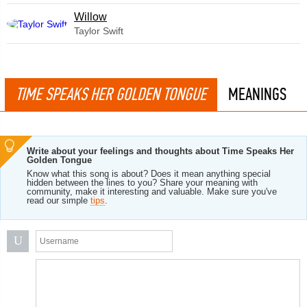
Willow
Taylor Swift
TIME SPEAKS HER GOLDEN TONGUE
MEANINGS
Write about your feelings and thoughts about Time Speaks Her
Golden Tongue
Know what this song is about? Does it mean anything special
hidden between the lines to you? Share your meaning with
community, make it interesting and valuable. Make sure you've
read our simple
tips
.
U