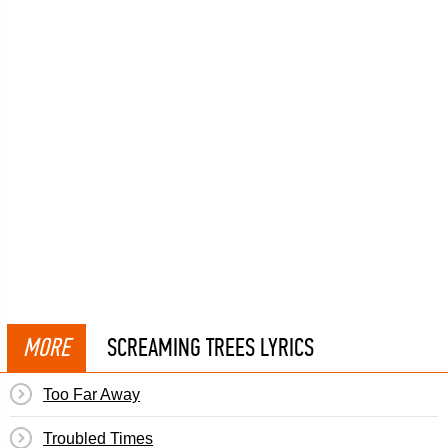
MORE
SCREAMING TREES LYRICS
Too Far Away
Troubled Times