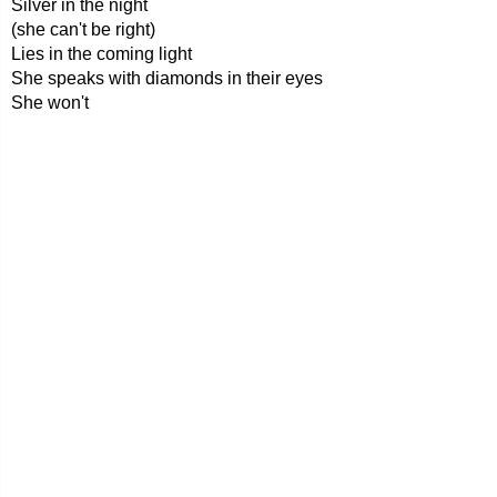
Silver in the night
(she can't be right)
Lies in the coming light
She speaks with diamonds in their eyes
She won't