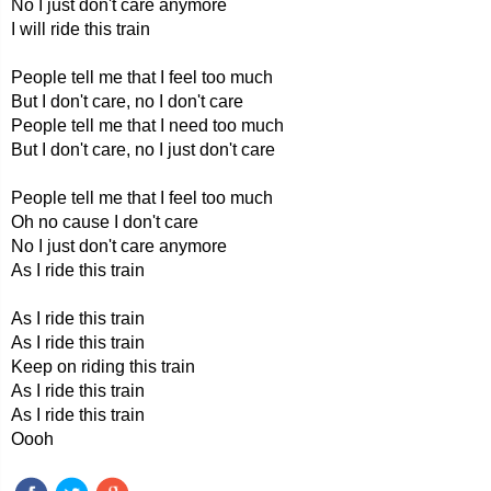
No I just don't care anymore
I will ride this train
People tell me that I feel too much
But I don't care, no I don't care
People tell me that I need too much
But I don't care, no I just don't care
People tell me that I feel too much
Oh no cause I don't care
No I just don't care anymore
As I ride this train
As I ride this train
As I ride this train
Keep on riding this train
As I ride this train
As I ride this train
Oooh