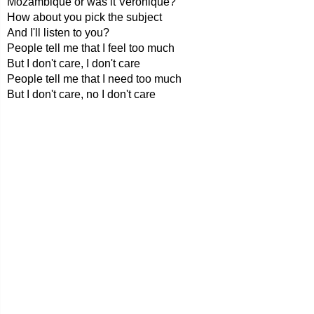
Mozambique or was it Veronique?
How about you pick the subject
And I'll listen to you?
People tell me that I feel too much
But I don't care, I don't care
People tell me that I need too much
But I don't care, no I don't care