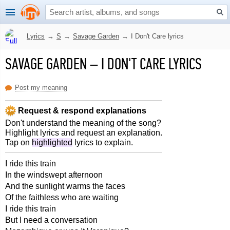
Lyrics
→
S
→
Savage Garden
→
I Don't Care lyrics
SAVAGE GARDEN
–
I DON'T CARE LYRICS
Post my meaning
Request & respond explanations
Don't understand the meaning of the song?
Highlight lyrics and request an explanation.
Tap on
highlighted
lyrics to explain.
I ride this train
In the windswept afternoon
And the sunlight warms the faces
Of the faithless who are waiting
I ride this train
But I need a conversation