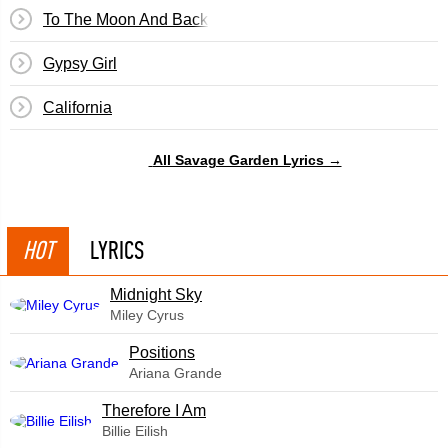
To The Moon And Back
Gypsy Girl
California
All Savage Garden Lyrics →
HOT
LYRICS
Midnight Sky
Miley Cyrus
​Positions
Ariana Grande
Therefore I Am
Billie Eilish