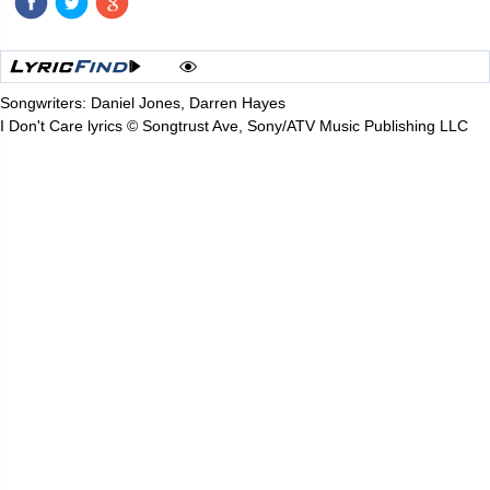
Songwriters: Daniel Jones, Darren Hayes
I Don't Care lyrics © Songtrust Ave, Sony/ATV Music Publishing LLC