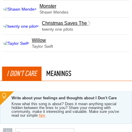
Monster
Shawn Mendes
Christmas Saves The Year
twenty one pilots
Willow
Taylor Swift
I DON'T CARE
MEANINGS
Write about your feelings and thoughts about I Don't Care
Know what this song is about? Does it mean anything special
hidden between the lines to you? Share your meaning with
community, make it interesting and valuable. Make sure you've
read our simple
tips
.