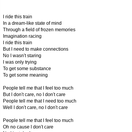
I ride this train
In a dream-like state of mind
Through a field of frozen memories
Imagination racing
I ride this train
But I need to make connections
No I wasn't staring
I was only trying
To get some substance
To get some meaning
People tell me that I feel too much
But I don't care, no I don't care
People tell me that I need too much
Well I don't care, no I don't care
People tell me that I feel too much
Oh no cause I don't care