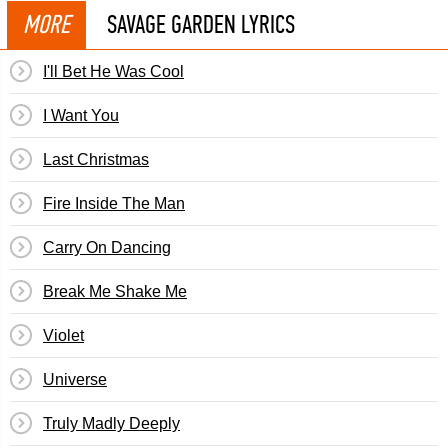
MORE
SAVAGE GARDEN LYRICS
I'll Bet He Was Cool
I Want You
Last Christmas
Fire Inside The Man
Carry On Dancing
Break Me Shake Me
Violet
Universe
Truly Madly Deeply