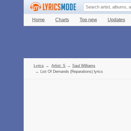
Home
Charts
Top new
Updates
Lyrics
→
Artist: S
→
Saul Williams
→
List Of Demands (Reparations) lyrics