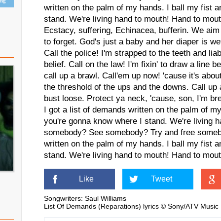
ing
written on the palm of my hands. I ball my fist
stand. We're living hand to mouth! Hand to mout
Ecstacy, suffering, Echinacea, bufferin. We a
to forget. God's just a baby and her diaper is we
Call the police! I'm strapped to the teeth and lia
belief. Call on the law! I'm fixin' to draw a lin
call up a brawl. Call'em up now! 'cause it's abou
the threshold of the ups and the downs. Call up 
bust loose. Protect ya neck, 'cause, son, I'm br
I got a list of demands written on the palm of my
you're gonna know where I stand. We're living 
somebody? See somebody? Try and free somebod
written on the palm of my hands. I ball my fist
stand. We're living hand to mouth! Hand to mout
Like
Tweet
Songwriters: Saul Williams
List Of Demands (Reparations) lyrics © Sony/ATV Music