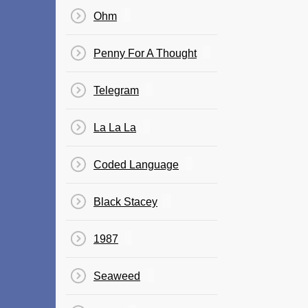
Ohm
Penny For A Thought
Telegram
La La La
Coded Language
Black Stacey
1987
Seaweed