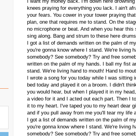
I want my money back. I'm down here drowning 
knees praying for everything you lack. I ain't afra
your fears. You cower in your tower praying that I
plan, one that requires me to stand. On the stage
no microphone or beat. And when you hear this s
sing along. Bang and strum to these here drums 
I got a list of demands written on the palm of my
you're gonna know where I stand. We're living 
somebody? See somebody? Try and free somebod
written on the palm of my hands. I ball my fist
stand. We're living hand to mouth! Hand to mout
I wrote a song for you today while I was sittin
bed today and played it on a broom. I didn't thin
you would hear, but when I played it in my head
a video for it and I acted out each part. Then I 
it to my heart. I've taped you to my heart dear gi
and if you pull away from me you'll tear my life a
I got a list of demands written on the palm of my
you're gonna know where I stand. We're living 
somebody? See somebody? Try and free somebod