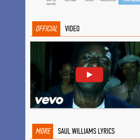
Min 50
Not bad
Good
Awesome!
Post mean
words
OFFICIAL
VIDEO
MORE
SAUL WILLIAMS LYRICS