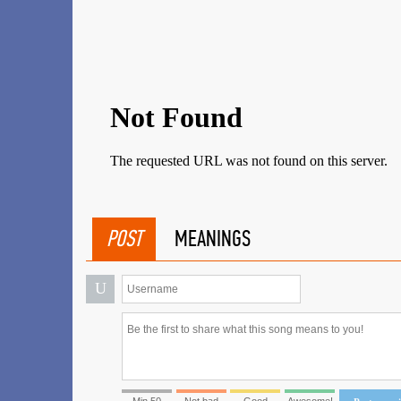
POST
MEANINGS
U