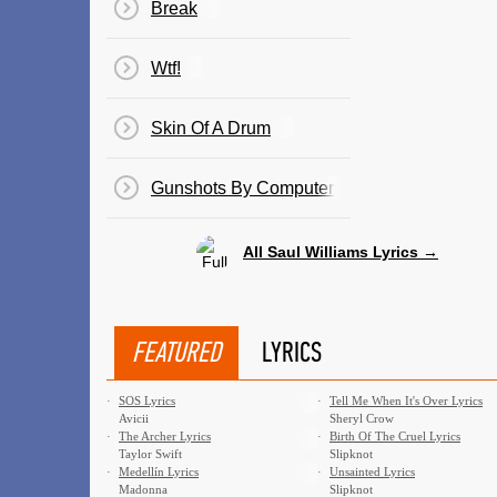
Break
Wtf!
Skin Of A Drum
Gunshots By Computer
All Saul Williams Lyrics →
FEATURED
LYRICS
·
SOS Lyrics
·
Tell Me When It's Over Lyrics
Avicii
Sheryl Crow
·
The Archer Lyrics
·
Birth Of The Cruel Lyrics
Taylor Swift
Slipknot
·
Medellín Lyrics
·
Unsainted Lyrics
Madonna
Slipknot