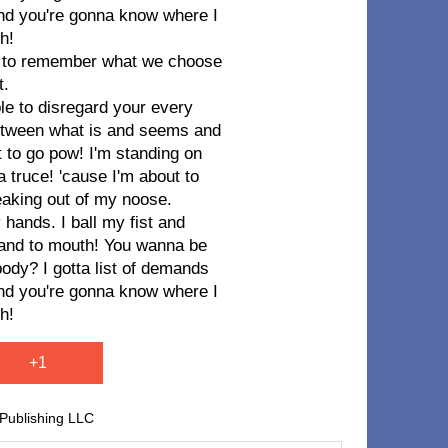
 and you're gonna know where I
h!
im to remember what we choose
t.
ble to disregard your every
e between what is and seems and
t to go pow! I'm standing on
a truce! 'cause I'm about to
eaking out of my noose.
 hands. I ball my fist and
hand to mouth! You wanna be
y? I gotta list of demands
 and you're gonna know where I
h!
+1
 Publishing LLC