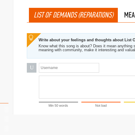
LIST OF DEMANDS (REPARATIONS)
MEA
Write about your feelings and thoughts about List
Know what this song is about? Does it mean anything s
meaning with community, make it interesting and valua
U
Min 50 words
Not bad