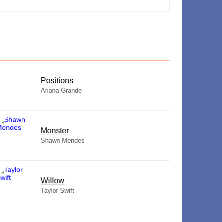
​Positions
Ariana Grande
Monster
Shawn Mendes
Willow
Taylor Swift