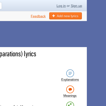
Log in
or
Sign up
Add new lyrics
Feedback
arations) lyrics
Explanations
Meanings