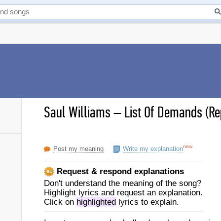
Saul Williams
–
List Of Demands (Rep
new
Post my meaning
Write my explanation
Request & respond explanations
Don't understand the meaning of the song?
Highlight lyrics and request an explanation.
Click on
highlighted
lyrics to explain.