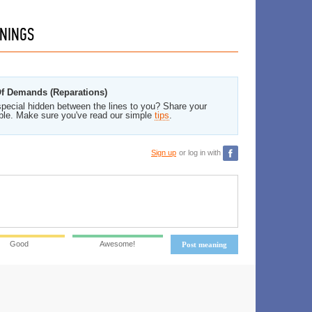
NINGS
 Of Demands (Reparations)
pecial hidden between the lines to you? Share your
ble. Make sure you've read our simple
tips
.
Sign up
or log in with
Good
Awesome!
Post meaning