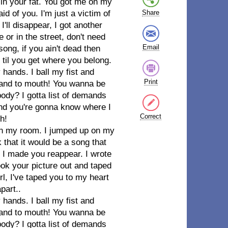
in your fat. You got me on my
id of you. I'm just a victim of
Share
'll disappear, I got another
 or in the street, don't need
Email
ong, if you ain't dead then
til you get where you belong.
 hands. I ball my fist and
Print
hand to mouth! You wanna be
y? I gotta list of demands
 and you're gonna know where I
Correct
h!
g in my room. I jumped up on my
k that it would be a song that
, I made you reappear. I wrote
took your picture out and taped
rl, I've taped you to my heart
part..
 hands. I ball my fist and
hand to mouth! You wanna be
y? I gotta list of demands