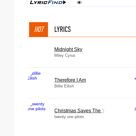
HOT
LYRICS
Midnight Sky
Miley Cyrus
Therefore I Am
Billie Eilish
Christmas Saves The Year
twenty one pilots