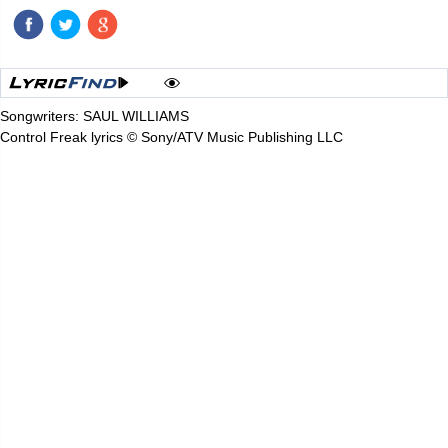
Songwriters: SAUL WILLIAMS
Control Freak lyrics © Sony/ATV Music Publishing LLC