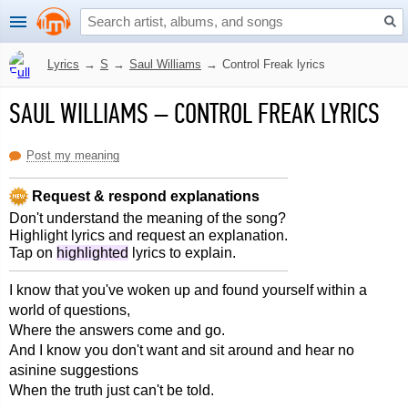
Lyrics
→
S
→
Saul Williams
→
Control Freak lyrics
SAUL WILLIAMS
–
CONTROL FREAK LYRICS
Post my meaning
Request & respond explanations
Don't understand the meaning of the song?
Highlight lyrics and request an explanation.
Tap on
highlighted
lyrics to explain.
I know that you've woken up and found yourself within a
world of questions,
Where the answers come and go.
And I know you don't want and sit around and hear no
asinine suggestions
When the truth just can't be told.