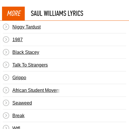
MORE
SAUL WILLIAMS LYRICS
Niggy Tardust
1987
Black Stacey
Talk To Strangers
Grippo
African Student Movement
Seaweed
Break
Wtf!