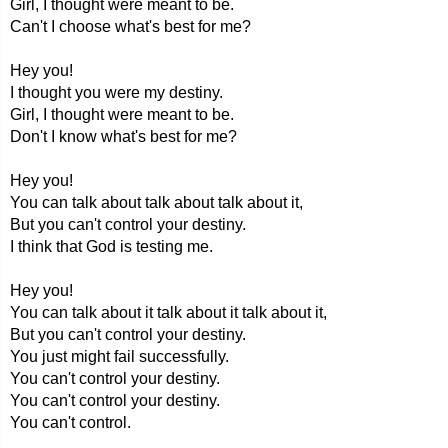
Girl, I thought were meant to be.
Can't I choose what's best for me?
Hey you!
I thought you were my destiny.
Girl, I thought were meant to be.
Don't I know what's best for me?
Hey you!
You can talk about talk about talk about it,
But you can't control your destiny.
I think that God is testing me.
Hey you!
You can talk about it talk about it talk about it,
But you can't control your destiny.
You just might fail successfully.
You can't control your destiny.
You can't control your destiny.
You can't control.