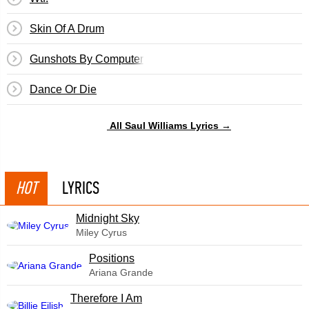
Skin Of A Drum
Gunshots By Computer
Dance Or Die
All Saul Williams Lyrics →
HOT
LYRICS
Midnight Sky
Miley Cyrus
​Positions
Ariana Grande
Therefore I Am