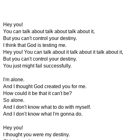
Hey you!
You can talk about talk about talk about it,
But you can't control your destiny.
I think that God is testing me.
Hey you! You can talk about it talk about it talk about it,
But you can't control your destiny.
You just might fail successfully.
I'm alone.
And I thought God created you for me.
How could it be that it can't be?
So alone.
And I don't know what to do with myself.
And I don't know what I'm gonna do.
Hey you!
I thought you were my destiny.