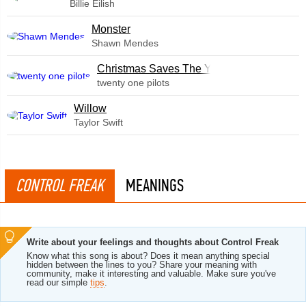
Billie Eilish
Monster
Shawn Mendes
Christmas Saves The Year
twenty one pilots
Willow
Taylor Swift
CONTROL FREAK
MEANINGS
Write about your feelings and thoughts about Control Freak
Know what this song is about? Does it mean anything special
hidden between the lines to you? Share your meaning with
community, make it interesting and valuable. Make sure you've
read our simple
tips
.