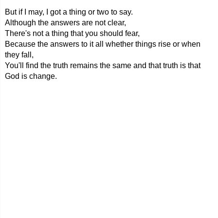
But if I may, I got a thing or two to say.
Although the answers are not clear,
There's not a thing that you should fear,
Because the answers to it all whether things rise or when
they fall,
You'll find the truth remains the same and that truth is that
God is change.