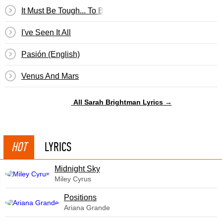
It Must Be Tough... To Be That Cool
I've Seen It All
Pasión (English)
Venus And Mars
All Sarah Brightman Lyrics →
HOT
LYRICS
Midnight Sky
Miley Cyrus
​Positions
Ariana Grande