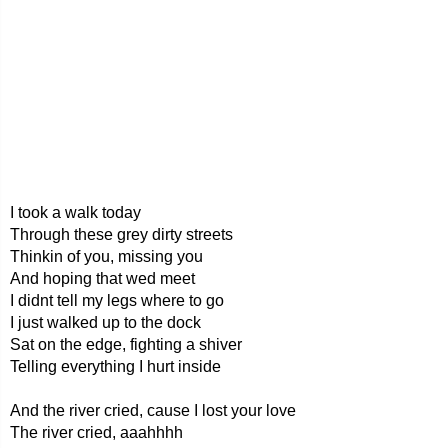
I took a walk today
Through these grey dirty streets
Thinkin of you, missing you
And hoping that wed meet
I didnt tell my legs where to go
I just walked up to the dock
Sat on the edge, fighting a shiver
Telling everything I hurt inside
And the river cried, cause I lost your love
The river cried, aaahhhh