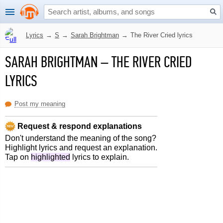
Lyrics
→
S
→
Sarah Brightman
→
The River Cried lyrics
SARAH BRIGHTMAN
–
THE RIVER CRIED
LYRICS
Post my meaning
Request & respond explanations
Don't understand the meaning of the song?
Highlight lyrics and request an explanation.
Tap on
highlighted
lyrics to explain.