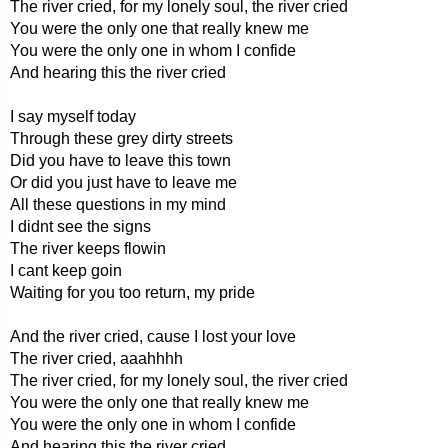
The river cried, for my lonely soul, the river cried
You were the only one that really knew me
You were the only one in whom I confide
And hearing this the river cried
I say myself today
Through these grey dirty streets
Did you have to leave this town
Or did you just have to leave me
All these questions in my mind
I didnt see the signs
The river keeps flowin
I cant keep goin
Waiting for you too return, my pride
And the river cried, cause I lost your love
The river cried, aaahhhh
The river cried, for my lonely soul, the river cried
You were the only one that really knew me
You were the only one in whom I confide
And hearing this the river cried