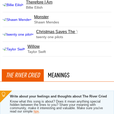
Therefore I Am
Billie Eilish
Monster
Shawn Mendes
Christmas Saves The Year
twenty one pilots
Willow
Taylor Swift
THE RIVER CRIED
MEANINGS
Write about your feelings and thoughts about The River Cried
Know what this song is about? Does it mean anything special
hidden between the lines to you? Share your meaning with
community, make it interesting and valuable. Make sure you've
read our simple
tips
.