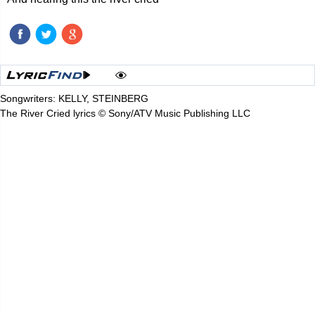
Songwriters: KELLY, STEINBERG
The River Cried lyrics © Sony/ATV Music Publishing LLC