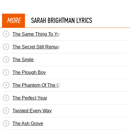
MORE
SARAH BRIGHTMAN LYRICS
The Same Thing To You
The Secret Still Remains
The Smile
The Plough Boy
The Phantom Of The Opera
The Perfect Year
Twisted Every Way
The Ash Grove