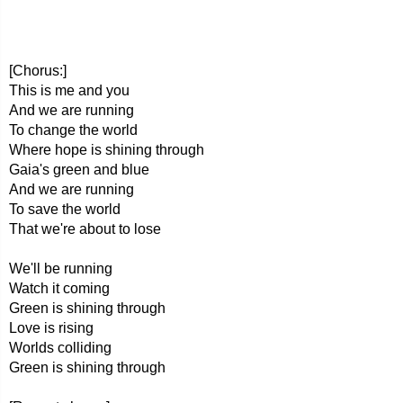
[Chorus:]
This is me and you
And we are running
To change the world
Where hope is shining through
Gaia's green and blue
And we are running
To save the world
That we're about to lose
We'll be running
Watch it coming
Green is shining through
Love is rising
Worlds colliding
Green is shining through