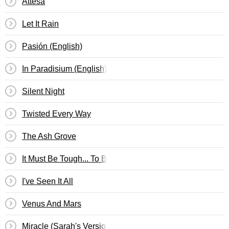
Attesa
Let It Rain
Pasión (English)
In Paradisium (English)
Silent Night
Twisted Every Way
The Ash Grove
It Must Be Tough... To Be That Cool
I've Seen It All
Venus And Mars
Miracle (Sarah's Version)