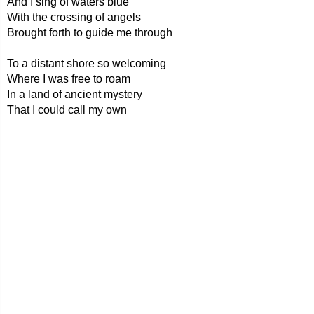
And I sing of waters blue
With the crossing of angels
Brought forth to guide me through
To a distant shore so welcoming
Where I was free to roam
In a land of ancient mystery
That I could call my own