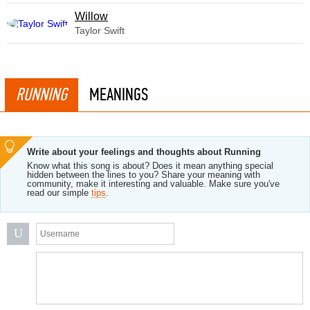
Willow
Taylor Swift
RUNNING
MEANINGS
Write about your feelings and thoughts about Running
Know what this song is about? Does it mean anything special
hidden between the lines to you? Share your meaning with
community, make it interesting and valuable. Make sure you've
read our simple
tips
.
U