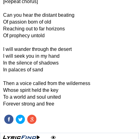
[Repeat chorus]
Can you hear the distant beating
Of passion born of old
Reaching out to far horizons
Of prophecy untold
I will wander through the desert
I will seek you in my hand
In the silence of shadows
In palaces of sand
Then a voice called from the wilderness
Whose spirit held the key
To a world and soul united
Forever strong and free