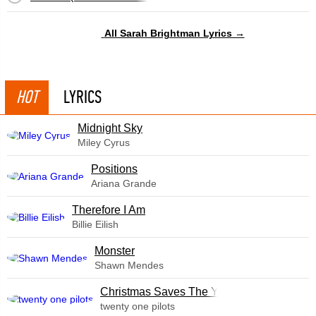
All Sarah Brightman Lyrics →
HOT
LYRICS
Midnight Sky
Miley Cyrus
​Positions
Ariana Grande
Therefore I Am
Billie Eilish
Monster
Shawn Mendes
Christmas Saves The Year
twenty one pilots