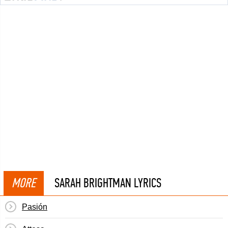
MORE
SARAH BRIGHTMAN LYRICS
Pasión