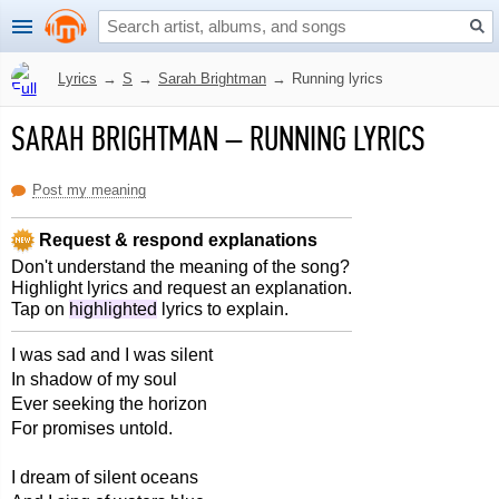
Lyrics
→
S
→
Sarah Brightman
→
Running lyrics
SARAH BRIGHTMAN
–
RUNNING LYRICS
Post my meaning
Request & respond explanations
Don't understand the meaning of the song?
Highlight lyrics and request an explanation.
Tap on
highlighted
lyrics to explain.
I was sad and I was silent
In shadow of my soul
Ever seeking the horizon
For promises untold.
I dream of silent oceans