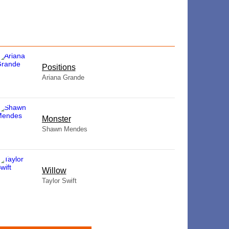
​Positions
Ariana Grande
Monster
Shawn Mendes
Willow
Taylor Swift