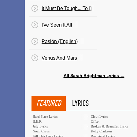
It Must Be Tough... To Be That Cool
I've Seen It All
Pasión (English)
Venus And Mars
All Sarah Brightman Lyrics →
FEATURED
LYRICS
·
Hard Place Lyrics
·
Clout Lyrics
H.E.R.
Offset
·
July Lyrics
·
Broken & Beautiful Lyrics
Noah Cyrus
Kelly Clarkson
·
Kill This Love Lyrics
·
Boyfriend Lyrics