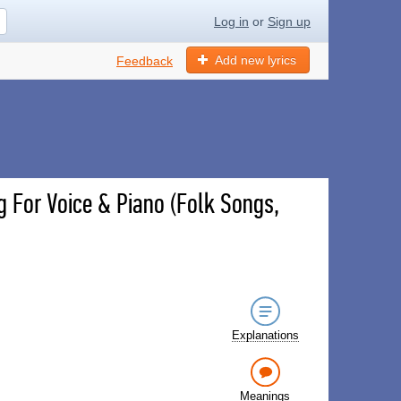
Log in
or
Sign up
Add new lyrics
Feedback
g For Voice & Piano (Folk Songs,
Explanations
Meanings