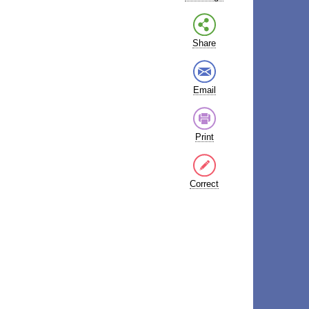
Share
Email
Print
Correct