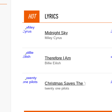
(Folk Songs, Vol. III)
HOT
LYRICS
& Piano (Folk Songs, Vol. IV)
Midnight Sky
 Vol. III)
Miley Cyrus
Therefore I Am
Billie Eilish
oice & Piano, D. 839 (Op. 52
Christmas Saves The Year
twenty one pilots