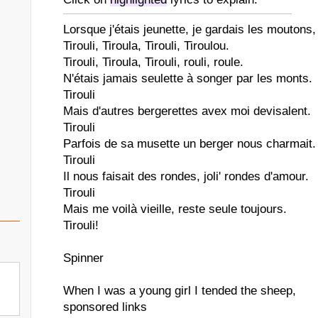
Lorsque j'étais jeunette, je gardais les moutons,
Tirouli, Tiroula, Tirouli, Tiroulou.
Tirouli, Tiroula, Tirouli, rouli, roule.
N'étais jamais seulette à songer par les monts.
Tirouli
Mais d'autres bergerettes avex moi devisalent.
Tirouli
Parfois de sa musette un berger nous charmait.
Tirouli
Il nous faisait des rondes, joli' rondes d'amour.
Tirouli
Mais me voilà vieille, reste seule toujours.
Tirouli!
Spinner
When I was a young girl I tended the sheep,
sponsored links