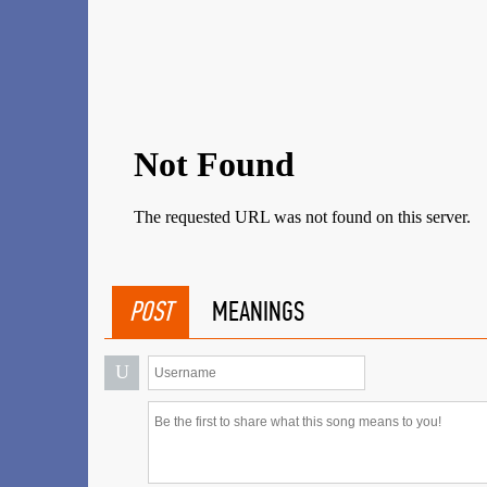
POST
MEANINGS
U