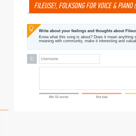
FILEUSE!, FOLKSONG FOR VOICE & PIANO (F
Write about your feelings and thoughts about Fileus
Know what this song is about? Does it mean anything s
meaning with community, make it interesting and valua
U
Min 50 words
Not bad