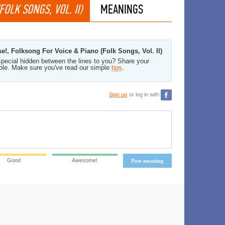
OLK SONGS, VOL. II)
MEANINGS
e!, Folksong For Voice & Piano (Folk Songs, Vol. II)
pecial hidden between the lines to you? Share your
ble. Make sure you've read our simple
tips
.
Sign up
or log in with
Good
Awesome!
Post meaning