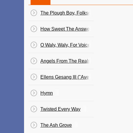
The Plough Boy, Folksong For Voice & Piano 
How Sweet The Answer, Folksong For Voice 
O Waly, Waly, For Voice & Piano (Folk Songs,
Angels From The Realms Of Glory
Ellens Gesang III ("Ave Maria"), Song For V
Hymn
Twisted Every Way
The Ash Grove