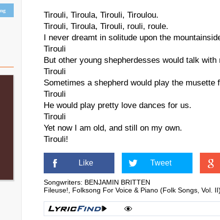
ing
Tirouli, Tiroula, Tirouli, Tiroulou.
Tirouli, Tiroula, Tirouli, rouli, roule.
I never dreamt in solitude upon the mountainsid
Tirouli
But other young shepherdesses would talk with
Tirouli
Sometimes a shepherd would play the musette fo
Tirouli
He would play pretty love dances for us.
Tirouli
Yet now I am old, and still on my own.
Tirouli!
Like
Tweet
Songwriters: BENJAMIN BRITTEN
Fileuse!, Folksong For Voice & Piano (Folk Songs, Vo