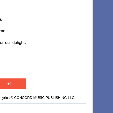
e.
 me.
r our delight.
+1
l. II) lyrics © CONCORD MUSIC PUBLISHING LLC