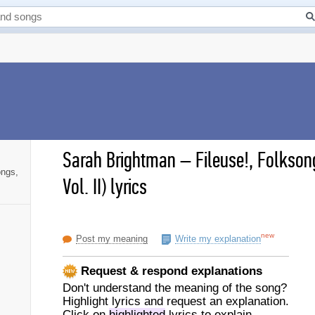
Sarah Brightman
–
Fileuse!, Folkson
ongs,
Vol. II) lyrics
new
Post my meaning
Write my explanation
Request & respond explanations
Don't understand the meaning of the song?
Highlight lyrics and request an explanation.
Click on
highlighted
lyrics to explain.