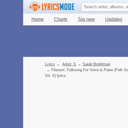
Home
Charts
Top new
Updates
Lyrics
→
Artist: S
→
Sarah Brightman
→
Fileuse!, Folksong For Voice & Piano (Folk S
Vol. II) lyrics