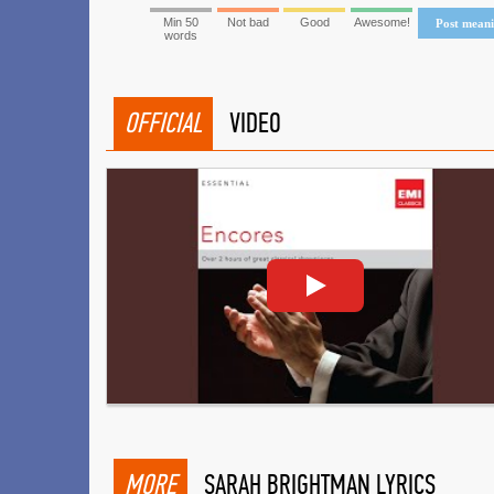
Min 50
Not bad
Good
Awesome!
Post mean
words
OFFICIAL
VIDEO
MORE
SARAH BRIGHTMAN LYRICS