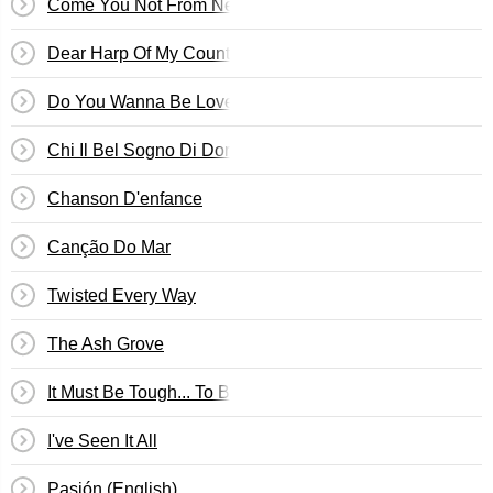
Come You Not From Newcastle?
Dear Harp Of My Country!
Do You Wanna Be Loved?
Chi Il Bel Sogno Di Doretta
Chanson D'enfance
Canção Do Mar
Twisted Every Way
The Ash Grove
It Must Be Tough... To Be That Cool
I've Seen It All
Pasión (English)