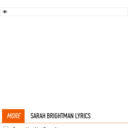
MORE
SARAH BRIGHTMAN LYRICS