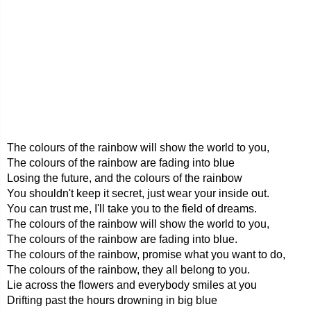
The colours of the rainbow will show the world to you,
The colours of the rainbow are fading into blue
Losing the future, and the colours of the rainbow
You shouldn't keep it secret, just wear your inside out.
You can trust me, I'll take you to the field of dreams.
The colours of the rainbow will show the world to you,
The colours of the rainbow are fading into blue.
The colours of the rainbow, promise what you want to do,
The colours of the rainbow, they all belong to you.
Lie across the flowers and everybody smiles at you
Drifting past the hours drowning in big blue