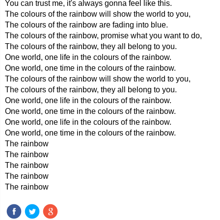
You can trust me, it's always gonna feel like this.
The colours of the rainbow will show the world to you,
The colours of the rainbow are fading into blue.
The colours of the rainbow, promise what you want to do,
The colours of the rainbow, they all belong to you.
One world, one life in the colours of the rainbow.
One world, one time in the colours of the rainbow.
The colours of the rainbow will show the world to you,
The colours of the rainbow, they all belong to you.
One world, one life in the colours of the rainbow.
One world, one time in the colours of the rainbow.
One world, one life in the colours of the rainbow.
One world, one time in the colours of the rainbow.
The rainbow
The rainbow
The rainbow
The rainbow
The rainbow