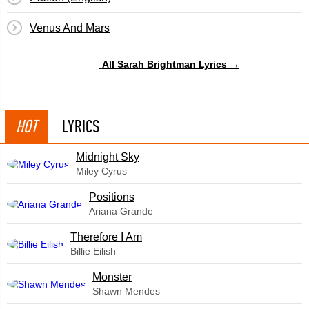
Venus And Mars
All Sarah Brightman Lyrics →
HOT
LYRICS
Midnight Sky
Miley Cyrus
​Positions
Ariana Grande
Therefore I Am
Billie Eilish
Monster
Shawn Mendes