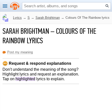
Lyrics
→
S
→
Sarah Brightman
→
Colours Of The Rainbow lyrics
SARAH BRIGHTMAN
–
COLOURS OF THE
RAINBOW LYRICS
Post my meaning
Request & respond explanations
Don't understand the meaning of the song?
Highlight lyrics and request an explanation.
Tap on
highlighted
lyrics to explain.