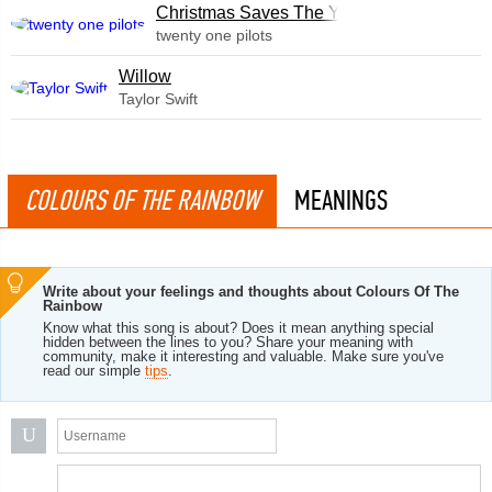
Christmas Saves The Year
twenty one pilots
Willow
Taylor Swift
COLOURS OF THE RAINBOW
MEANINGS
Write about your feelings and thoughts about Colours Of The
Rainbow
Know what this song is about? Does it mean anything special
hidden between the lines to you? Share your meaning with
community, make it interesting and valuable. Make sure you've
read our simple
tips
.
U