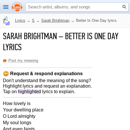
Lyrics
→
S
→
Sarah Brightman
→
Better Is One Day lyrics
SARAH BRIGHTMAN
–
BETTER IS ONE DAY
LYRICS
Post my meaning
Request & respond explanations
Don't understand the meaning of the song?
Highlight lyrics and request an explanation.
Tap on
highlighted
lyrics to explain.
How lovely is
Your dwelling place
O Lord almighty
My soul longs
And even faints