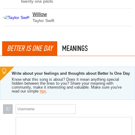
twenty one pilots
Willow
Taylor Swift
BETTER IS ONE DAY
MEANINGS
Write about your feelings and thoughts about Better Is One Day
Know what this song is about? Does it mean anything special
hidden between the lines to you? Share your meaning with
community, make it interesting and valuable. Make sure you've
read our simple
tips
.
U