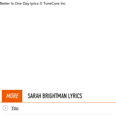
Better Is One Day lyrics © TuneCore Inc.
MORE
SARAH BRIGHTMAN LYRICS
You