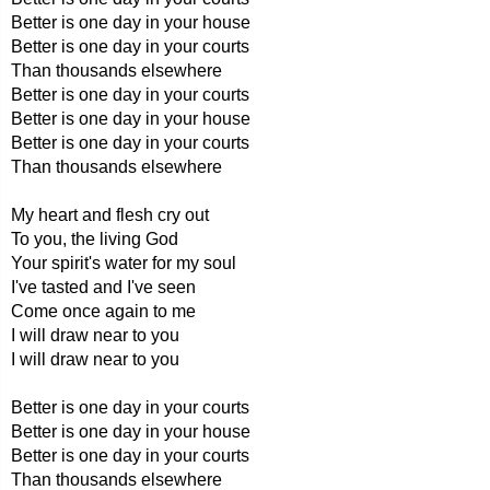
Better is one day in your house
Better is one day in your courts
Than thousands elsewhere
Better is one day in your courts
Better is one day in your house
Better is one day in your courts
Than thousands elsewhere
My heart and flesh cry out
To you, the living God
Your spirit's water for my soul
I've tasted and I've seen
Come once again to me
I will draw near to you
I will draw near to you
Better is one day in your courts
Better is one day in your house
Better is one day in your courts
Than thousands elsewhere