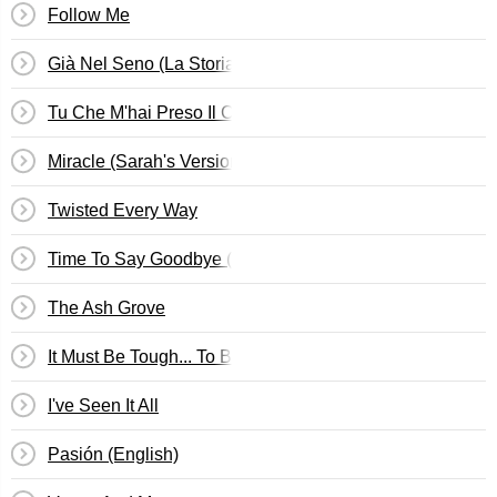
Follow Me
Già Nel Seno (La Storia Di Lucrezia)
Tu Che M'hai Preso Il Cuor
Miracle (Sarah's Version)
Twisted Every Way
Time To Say Goodbye (English Version)
The Ash Grove
It Must Be Tough... To Be That Cool
I've Seen It All
Pasión (English)