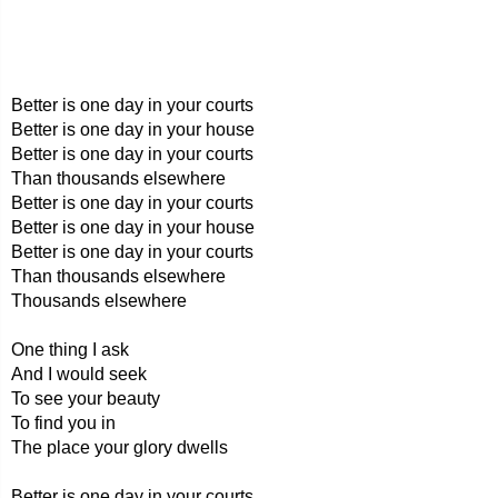
Better is one day in your courts
Better is one day in your house
Better is one day in your courts
Than thousands elsewhere
Better is one day in your courts
Better is one day in your house
Better is one day in your courts
Than thousands elsewhere
Thousands elsewhere
One thing I ask
And I would seek
To see your beauty
To find you in
The place your glory dwells
Better is one day in your courts