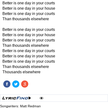
Better is one day in your courts
Better is one day in your house
Better is one day in your courts
Than thousands elsewhere
Better is one day in your courts
Better is one day in your house
Better is one day in your courts
Than thousands elsewhere
Better is one day in your courts
Better is one day in your house
Better is one day in your courts
Than thousands elsewhere
Thousands elsewhere
Songwriters: Matt Redman