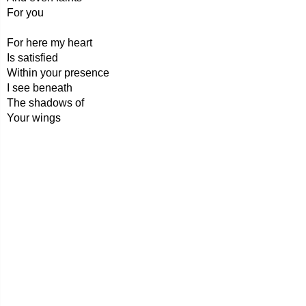
For you
For here my heart
Is satisfied
Within your presence
I see beneath
The shadows of
Your wings