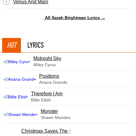
Venus And Mars
All Sarah Brightman Lyrics →
HOT
LYRICS
Midnight Sky
Miley Cyrus
​Positions
Ariana Grande
Therefore I Am
Billie Eilish
Monster
Shawn Mendes
Christmas Saves The Year