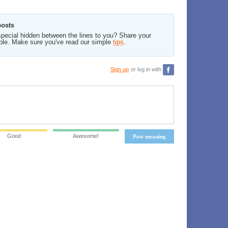
posts
pecial hidden between the lines to you? Share your
ble. Make sure you've read our simple
tips
.
Sign up
or log in with
Good
Awesome!
Post meaning