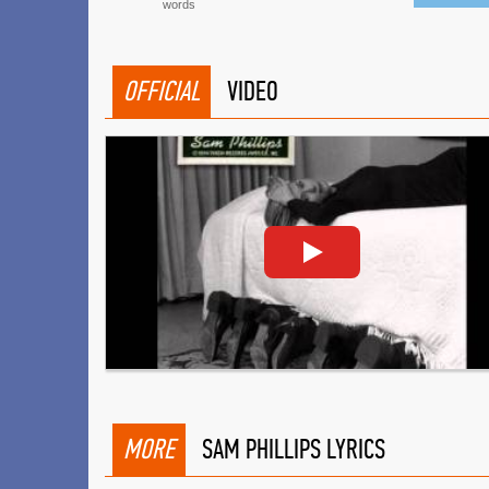
words
OFFICIAL
VIDEO
MORE
SAM PHILLIPS LYRICS