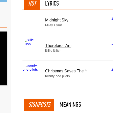
HOT
LYRICS
Midnight Sky
Miley Cyrus
Therefore I Am
Billie Eilish
Christmas Saves The Year
twenty one pilots
SIGNPOSTS
MEANINGS