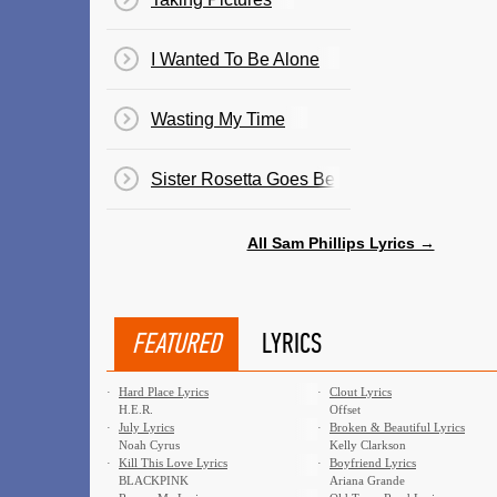
I Wanted To Be Alone
Wasting My Time
Sister Rosetta Goes Before Us
All Sam Phillips Lyrics →
FEATURED
LYRICS
·
Hard Place Lyrics
·
Clout Lyrics
H.E.R.
Offset
·
July Lyrics
·
Broken & Beautiful Lyrics
Noah Cyrus
Kelly Clarkson
·
Kill This Love Lyrics
·
Boyfriend Lyrics
BLACKPINK
Ariana Grande