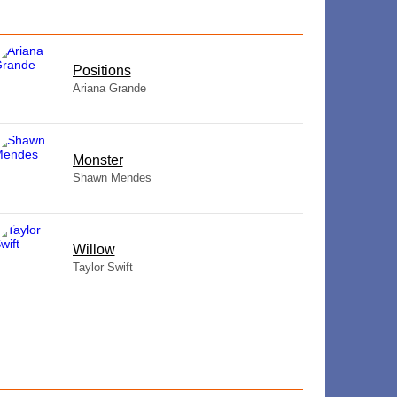
​Positions
Ariana Grande
Monster
Shawn Mendes
Willow
Taylor Swift