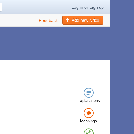
Log in
or
Sign up
Add new lyrics
Feedback
Explanations
Meanings