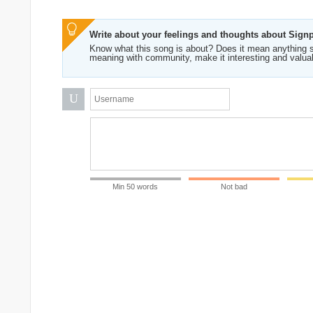
Write about your feelings and thoughts about Sign
Know what this song is about? Does it mean anything s
meaning with community, make it interesting and valua
U
Min 50 words
Not bad