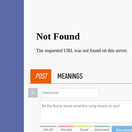
POST
MEANINGS
U
Min 50
Not bad
Good
Awesome!
Post mean