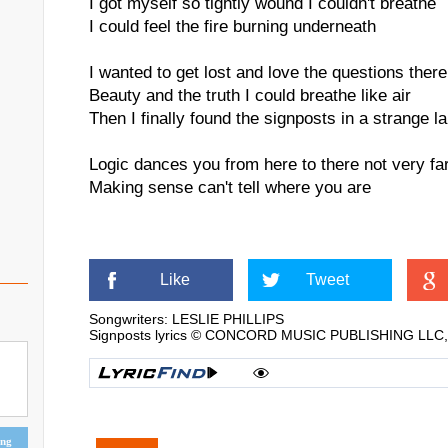
I got myself so tightly wound I couldn't breathe
I could feel the fire burning underneath
I wanted to get lost and love the questions there
Beauty and the truth I could breathe like air
Then I finally found the signposts in a strange l
Logic dances you from here to there not very fa
Making sense can't tell where you are
Like
Tweet
Songwriters: LESLIE PHILLIPS
Signposts lyrics © CONCORD MUSIC PUBLISHING LLC, 
ing