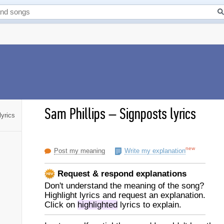
Sam Phillips
–
Signposts lyrics
lyrics
new
Post my meaning
Write my explanation
Request & respond explanations
Don't understand the meaning of the song?
Highlight lyrics and request an explanation.
Click on
highlighted
lyrics to explain.