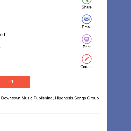
Share
Email
and
Print
r
Correct
+1
Downtown Music Publishing, Hipgnosis Songs Group