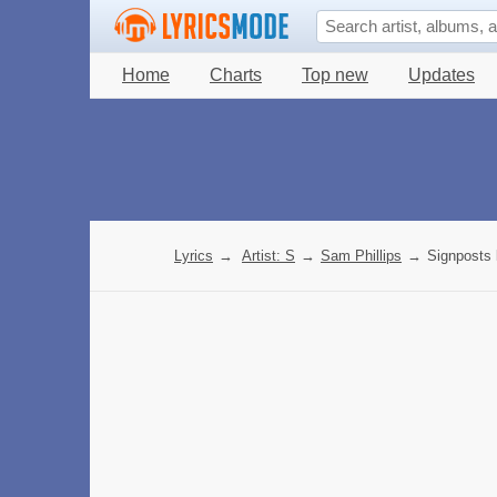
Home
Charts
Top new
Updates
Lyrics
→
Artist: S
→
Sam Phillips
→
Signposts 