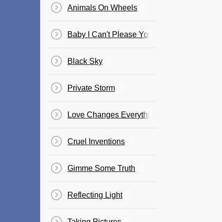
Animals On Wheels
Baby I Can't Please You
Black Sky
Private Storm
Love Changes Everything
Cruel Inventions
Gimme Some Truth
Reflecting Light
Taking Pictures