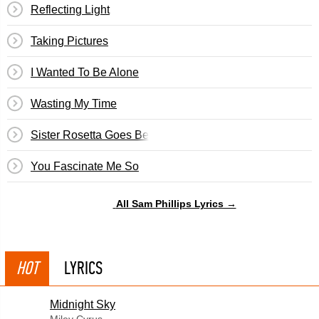
Reflecting Light
Taking Pictures
I Wanted To Be Alone
Wasting My Time
Sister Rosetta Goes Before Us
You Fascinate Me So
All Sam Phillips Lyrics →
HOT
LYRICS
Midnight Sky
Miley Cyrus