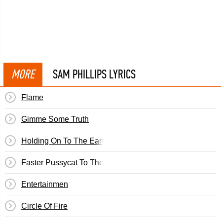
MORE
SAM PHILLIPS LYRICS
Flame
Gimme Some Truth
Holding On To The Earth
Faster Pussycat To The Library
Entertainmen
Circle Of Fire