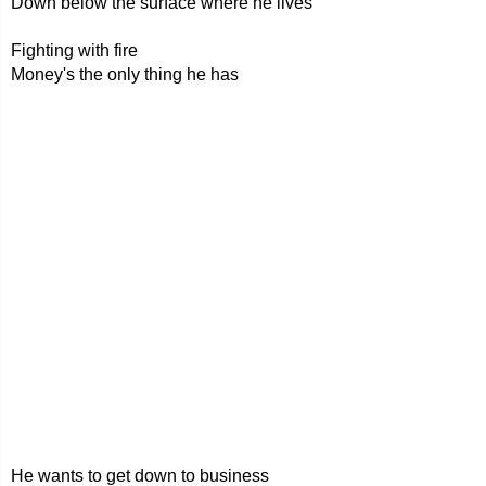
Down below the surface where he lives
Fighting with fire
Money's the only thing he has
He wants to get down to business