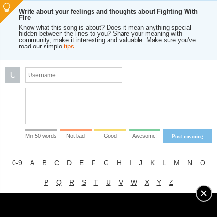
Write about your feelings and thoughts about Fighting With
Fire
Know what this song is about? Does it mean anything special
hidden between the lines to you? Share your meaning with
community, make it interesting and valuable. Make sure you've
read our simple
tips
.
U
Min 50 words
Not bad
Good
Awesome!
Post meaning
0-9
A
B
C
D
E
F
G
H
I
J
K
L
M
N
O
P
Q
R
S
T
U
V
W
X
Y
Z