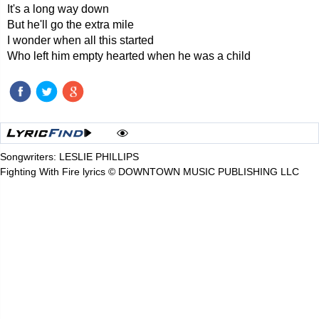
It's a long way down
But he'll go the extra mile
I wonder when all this started
Who left him empty hearted when he was a child
Songwriters: LESLIE PHILLIPS
Fighting With Fire lyrics © DOWNTOWN MUSIC PUBLISHING LLC