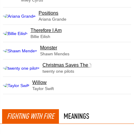
​Positions
Ariana Grande
Therefore I Am
Billie Eilish
Monster
Shawn Mendes
Christmas Saves The Year
twenty one pilots
Willow
Taylor Swift
FIGHTING WITH FIRE
MEANINGS