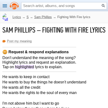
Lyrics
→
S
→
Sam Phillips
→
Fighting With Fire lyrics
SAM PHILLIPS
–
FIGHTING WITH FIRE LYRICS
Post my meaning
Request & respond explanations
Don't understand the meaning of the song?
Highlight lyrics and request an explanation.
Tap on
highlighted
lyrics to explain.
He wants to keep in contact
He wants to buy the things he doesn't understand
He wants all the credit
He wants the rights to the soul of every man
I'm not above him but I want to go